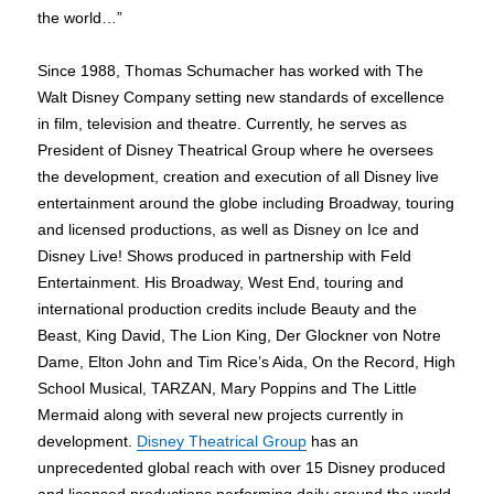
the world…”
Since 1988, Thomas Schumacher has worked with The
Walt Disney Company setting new standards of excellence
in film, television and theatre. Currently, he serves as
President of Disney Theatrical Group where he oversees
the development, creation and execution of all Disney live
entertainment around the globe including Broadway, touring
and licensed productions, as well as Disney on Ice and
Disney Live! Shows produced in partnership with Feld
Entertainment. His Broadway, West End, touring and
international production credits include Beauty and the
Beast, King David, The Lion King, Der Glockner von Notre
Dame, Elton John and Tim Rice’s Aida, On the Record, High
School Musical, TARZAN, Mary Poppins and The Little
Mermaid along with several new projects currently in
development.
Disney Theatrical Group
has an
unprecedented global reach with over 15 Disney produced