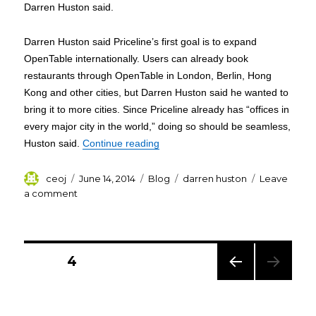
Darren Huston said.
Darren Huston said Priceline’s first goal is to expand
OpenTable internationally. Users can already book
restaurants through OpenTable in London, Berlin, Hong
Kong and other cities, but Darren Huston said he wanted to
bring it to more cities. Since Priceline already has “offices in
every major city in the world,” doing so should be seamless,
“Darren Huston Priceline CEO to b
Huston said.
Continue reading
Author
Posted
Categories
Tags
ceoj
June 14, 2014
Blog
darren huston
Leave
on
on
a comment
Darren
Huston
Priceline
Posts
CEO
PAGE
4
to
pagination
buy
PREV
OpenTable
IOUS
for
PAG