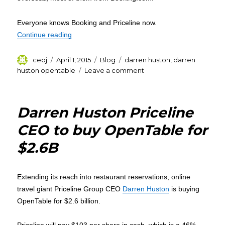
Everyone knows Booking and Priceline now.
“Why Priceline’s booker-in-chief Darren Huston 
Continue reading
Author
Posted
Categories
Tags
ceoj
April 1, 2015
Blog
darren huston
,
darren
on
on
huston opentable
Leave a comment
Why
Priceline’s
booker-
Darren Huston Priceline
in-
chief
CEO to buy OpenTable for
Darren
$2.6B
Huston
is
spending
big?
Extending its reach into restaurant reservations, online
travel giant Priceline Group CEO
Darren Huston
is buying
OpenTable for $2.6 billion.