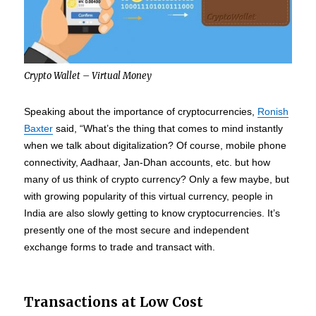
Crypto Wallet – Virtual Money
Speaking about the importance of cryptocurrencies,
Ronish
Baxter
said, “What’s the thing that comes to mind instantly
when we talk about digitalization? Of course, mobile phone
connectivity, Aadhaar, Jan-Dhan accounts, etc. but how
many of us think of crypto currency? Only a few maybe, but
with growing popularity of this virtual currency, people in
India are also slowly getting to know cryptocurrencies. It’s
presently one of the most secure and independent
exchange forms to trade and transact with.
Transactions at Low Cost