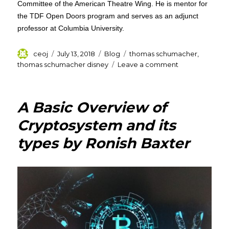
Committee of the American Theatre Wing. He is mentor for
the TDF Open Doors program and serves as an adjunct
professor at Columbia University.
Author
Posted
Categories
Tags
ceoj
July 13, 2018
Blog
thomas schumacher
,
on
on
thomas schumacher disney
Leave a comment
Thomas
Schumacher
–
A Basic Overview of
President
&
Cryptosystem and its
Producer,
types by Ronish Baxter
Walt
Disney