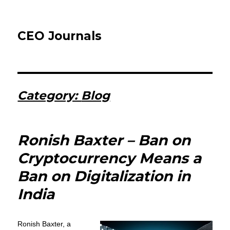
CEO Journals
Category:
Blog
Ronish Baxter – Ban on
Cryptocurrency Means a
Ban on Digitalization in
India
Ronish Baxter, a