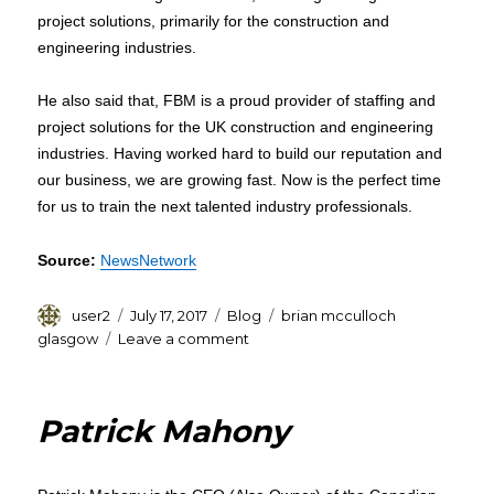
project solutions, primarily for the construction and
engineering industries.
He also said that, FBM is a proud provider of staffing and
project solutions for the UK construction and engineering
industries. Having worked hard to build our reputation and
our business, we are growing fast. Now is the perfect time
for us to train the next talented industry professionals.
Source:
NewsNetwork
Author
Posted
Categories
Tags
user2
July 17, 2017
Blog
brian mcculloch
on
on
glasgow
Leave a comment
Brian
Mcculloch
Glasgow:
Patrick Mahony
FBM
Contracts
will