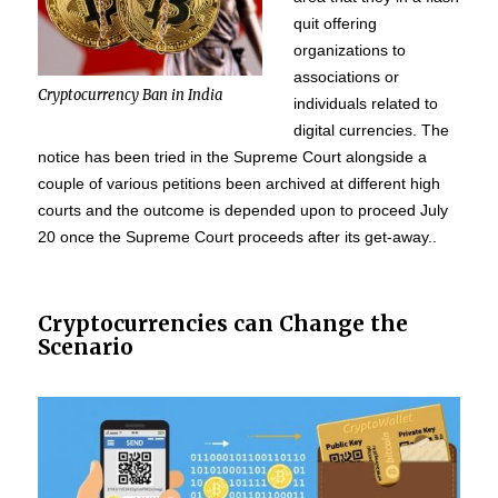
quit offering
organizations to
associations or
Cryptocurrency Ban in India
individuals related to
digital currencies. The
notice has been tried in the Supreme Court alongside a
couple of various petitions been archived at different high
courts and the outcome is depended upon to proceed July
20 once the Supreme Court proceeds after its get-away..
Cryptocurrencies can Change the
Scenario