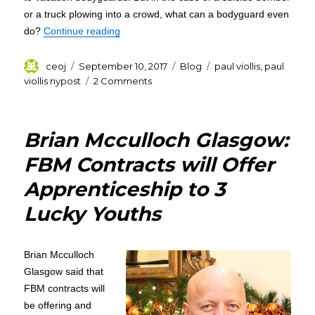
or a truck plowing into a crowd, what can a bodyguard even
“Paul Viollis : The Security Brief”
do?
Continue reading
Author
Posted
Categories
Tags
ceoj
September 10, 2017
Blog
paul viollis
,
paul
on
on
viollis nypost
2 Comments
Paul
Viollis
:
Brian Mcculloch Glasgow:
The
Security
FBM Contracts will Offer
Brief
Apprenticeship to 3
Lucky Youths
Brian Mcculloch
Glasgow said that
FBM contracts will
be offering and