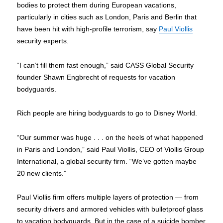
bodies to protect them during European vacations,
particularly in cities such as London, Paris and Berlin that
have been hit with high-profile terrorism, say
Paul Viollis
security experts.
“I can’t fill them fast enough,” said CASS Global Security
founder Shawn Engbrecht of requests for vacation
bodyguards.
Rich people are hiring bodyguards to go to Disney World.
“Our summer was huge . . . on the heels of what happened
in Paris and London,” said Paul Viollis, CEO of Viollis Group
International, a global security firm. “We’ve gotten maybe
20 new clients.”
Paul Viollis firm offers multiple layers of protection — from
security drivers and armored vehicles with bulletproof glass
to vacation bodyguards. But in the case of a suicide bomber