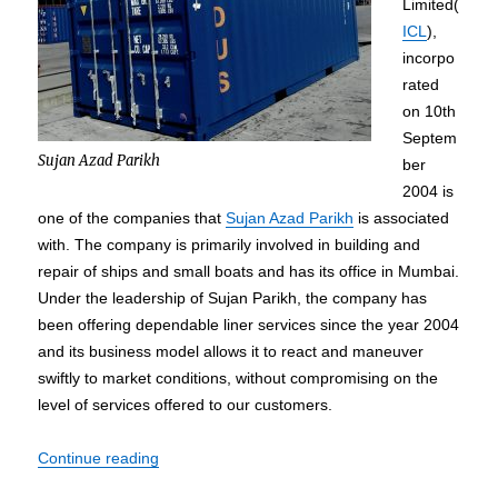
Limited(
ICL
),
incorpo
rated
on 10th
Septem
Sujan Azad Parikh
ber
2004 is
one of the companies that
Sujan Azad Parikh
is associated
with. The company is primarily involved in building and
repair of ships and small boats and has its office in Mumbai.
Under the leadership of Sujan Parikh, the company has
been offering dependable liner services since the year 2004
and its business model allows it to react and maneuver
swiftly to market conditions, without compromising on the
level of services offered to our customers.
“Sujan Azad Parikh – Professional Career and As
Continue reading