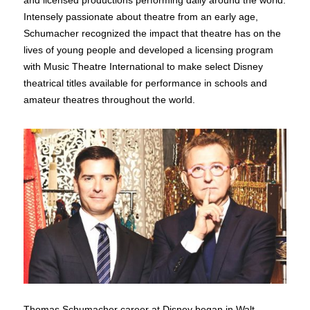
and licensed productions performing daily around the world.
Intensely passionate about theatre from an early age,
Schumacher recognized the impact that theatre has on the
lives of young people and developed a licensing program
with Music Theatre International to make select Disney
theatrical titles available for performance in schools and
amateur theatres throughout the world.
Thomas Schumacher career at Disney began in Walt