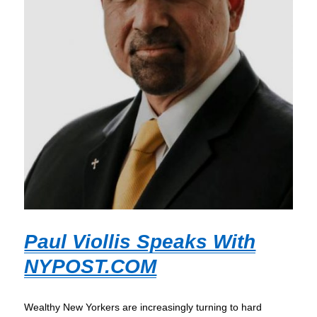
Paul Viollis Speaks With
NYPOST.COM
Wealthy New Yorkers are increasingly turning to hard