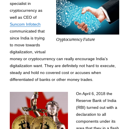
specialist in
cryptocurrency as
well as CEO of
Suncom Infotech
communicated that
since India is trying
Cryptocurrency Future
to move towards
digitalization, virtual
money or cryptocurrency can really encourage India’s
digitalization want. They are definitely not hard to execute,
steady and hold no covered cost or accuses when
differentiated of banks or other money trades.
On April 6, 2018 the
Reserve Bank of India
(RBI) turned out with a
declaration to all
components under its
area that they in a flash