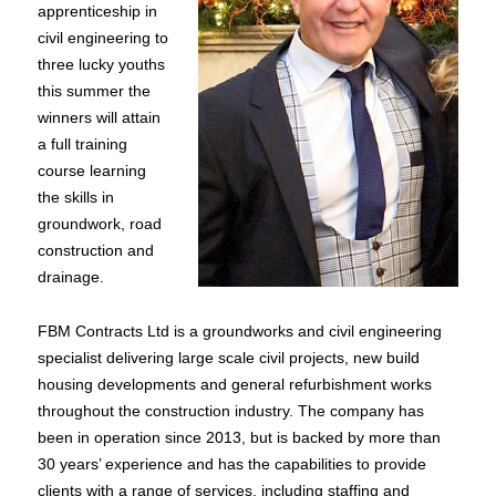
apprenticeship in
civil engineering to
three lucky youths
this summer the
winners will attain
a full training
course learning
the skills in
groundwork, road
construction and
drainage.
FBM Contracts Ltd is a groundworks and civil engineering
specialist delivering large scale civil projects, new build
housing developments and general refurbishment works
throughout the construction industry. The company has
been in operation since 2013, but is backed by more than
30 years’ experience and has the capabilities to provide
clients with a range of services, including staffing and