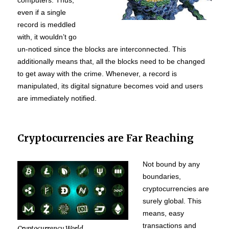
computers. Thus,
even if a single
record is meddled
with, it wouldn’t go
un-noticed since the blocks are interconnected. This
additionally means that, all the blocks need to be changed
to get away with the crime. Whenever, a record is
manipulated, its digital signature becomes void and users
are immediately notified.
Cryptocurrencies are Far Reaching
Not bound by any
boundaries,
cryptocurrencies are
surely global. This
means, easy
transactions and
Cryptocurrency World