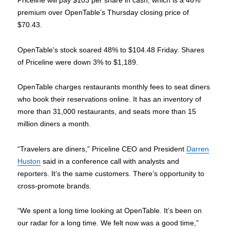
Priceline will pay $103 per share in cash, which is a 46%
premium over OpenTable’s Thursday closing price of
$70.43.
OpenTable’s stock soared 48% to $104.48 Friday. Shares
of Priceline were down 3% to $1,189.
OpenTable charges restaurants monthly fees to seat diners
who book their reservations online. It has an inventory of
more than 31,000 restaurants, and seats more than 15
million diners a month.
“Travelers are diners,” Priceline CEO and President
Darren
Huston
said in a conference call with analysts and
reporters. It’s the same customers. There’s opportunity to
cross-promote brands.
“We spent a long time looking at OpenTable. It’s been on
our radar for a long time. We felt now was a good time,”