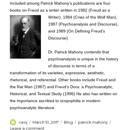
Included among Patrick Mahony’s publications are four
books on Freud as a writer written in 1982
(Freud as a
Writer), 1984 (Cries of the Wolf Man),
1987 (Psychoanalysis and Discourse),
and 1989 (On Defining Freud’s
Discourse).
Dr. Patrick Mahony contends that
psychoanalysis is unique in the history
of discourse in terms of a
transformation of its varieties, expressive, aesthetic,
rhetorical, and referential. Other books include Freud and
the Rat Man (1987) and Freud’s Dora: a Psychoanalytic,
Historical, and Textual Study (1996) He also has written on
the importance ascribed to scopophilia in modern
psychoanalytic literature.
Author
Posted
Categories
Tags
ceoj
March 10, 2017
Blog
patrick mahony
on
on
Leave a comment