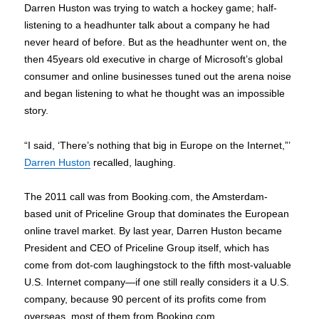
Darren Huston was trying to watch a hockey game; half-
listening to a headhunter talk about a company he had
never heard of before. But as the headhunter went on, the
then 45years old executive in charge of Microsoft’s global
consumer and online businesses tuned out the arena noise
and began listening to what he thought was an impossible
story.
“I said, ‘There’s nothing that big in Europe on the Internet,”’
Darren Huston
recalled, laughing.
The 2011 call was from Booking.com, the Amsterdam-
based unit of Priceline Group that dominates the European
online travel market. By last year, Darren Huston became
President and CEO of Priceline Group itself, which has
come from dot-com laughingstock to the fifth most-valuable
U.S. Internet company—if one still really considers it a U.S.
company, because 90 percent of its profits come from
overseas, most of them from Booking.com.