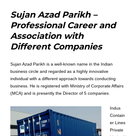
Basic
Overview
Sujan Azad Parikh –
of
Cryptosyst
Professional Career and
and
Association with
its
types
Different Companies
by
Ronish
Baxter
Sujan Azad Parikh is a well-known name in the Indian
business circle and regarded as a highly innovative
individual with a different approach towards conducting
business. He is registered with Ministry of Corporate Affairs
(MCA) and is presently the Director of 5 companies.
Indus
Contain
er Lines
Private