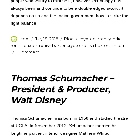
people who will try to misuse it, however technology has
always been and continue to be a double edged sword, it
depends on us and the Indian government how to strike the
right balance.
Author
Posted
Categories
Tags
ceoj
July 18, 2018
Blog
cryptocurrency india
,
on
ronish baxter
,
ronish baxter crypto
,
ronish baxter suncom
on
1 Comment
Ronish
Baxter
–
Thomas Schumacher –
Ban
on
President & Producer,
Cryptocurrency
Walt Disney
Means
a
Ban
on
Thomas Schumacher was born in 1958 and studied theatre
Digitalization
at UCLA. In November 2012, Schumacher married his
in
longtime partner, interior designer Matthew White.
India