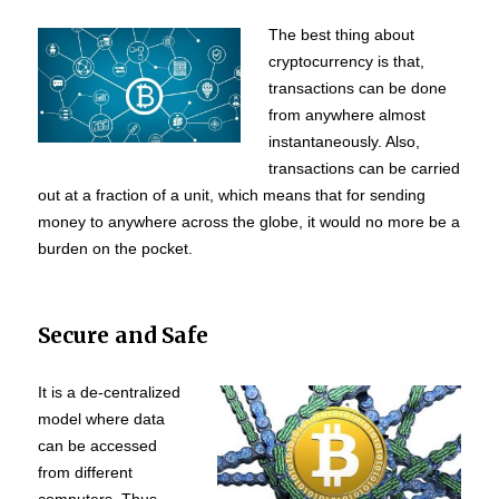
The best thing about
cryptocurrency is that,
transactions can be done
from anywhere almost
instantaneously. Also,
transactions can be carried
out at a fraction of a unit, which means that for sending
money to anywhere across the globe, it would no more be a
burden on the pocket.
Secure and Safe
It is a de-centralized
model where data
can be accessed
from different