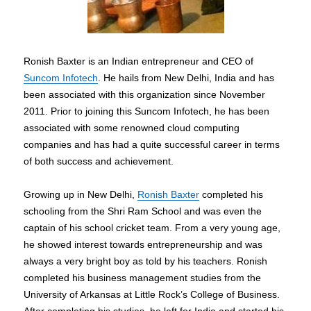
Ronish Baxter is an Indian entrepreneur and CEO of
Suncom Infotech
. He hails from New Delhi, India and has
been associated with this organization since November
2011. Prior to joining this Suncom Infotech, he has been
associated with some renowned cloud computing
companies and has had a quite successful career in terms
of both success and achievement.
Growing up in New Delhi,
Ronish Baxter
completed his
schooling from the Shri Ram School and was even the
captain of his school cricket team. From a very young age,
he showed interest towards entrepreneurship and was
always a very bright boy as told by his teachers. Ronish
completed his business management studies from the
University of Arkansas at Little Rock’s College of Business.