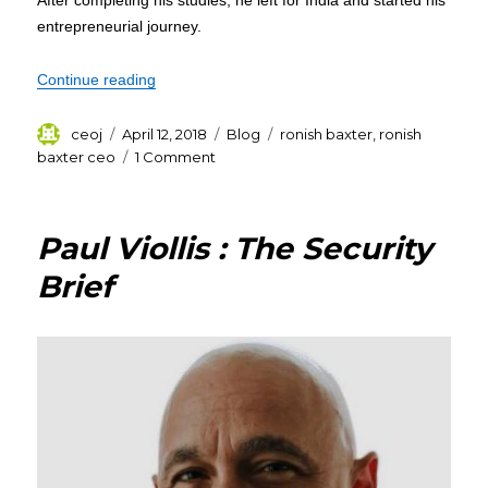
After completing his studies, he left for India and started his
entrepreneurial journey.
“Ronish Baxter – Life of an Entrepreneur – CEO
Continue reading
Author
Posted
Categories
Tags
ceoj
April 12, 2018
Blog
ronish baxter
,
ronish
on
on
baxter ceo
1 Comment
Ronish
Baxter
–
Paul Viollis : The Security
Life
of
Brief
an
Entrepreneur
–
CEO