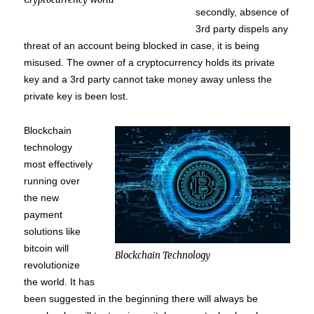
secondly, absence of
3rd party dispels any
threat of an account being blocked in case, it is being
misused. The owner of a cryptocurrency holds its private
key and a 3rd party cannot take money away unless the
private key is been lost.
Blockchain
technology
most effectively
running over
the new
payment
solutions like
bitcoin will
Blockchain Technology
revolutionize
the world. It has
been suggested in the beginning there will always be