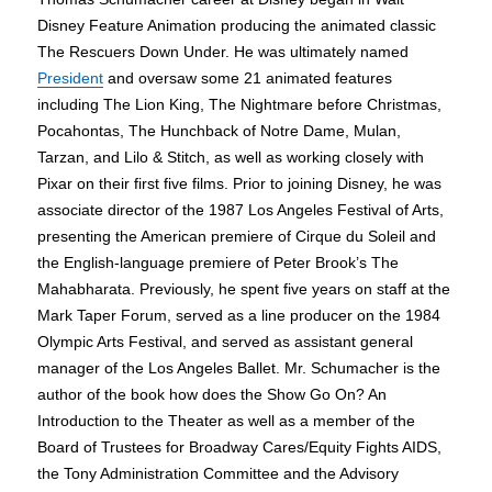
Disney Feature Animation producing the animated classic
The Rescuers Down Under. He was ultimately named
President
and oversaw some 21 animated features
including The Lion King, The Nightmare before Christmas,
Pocahontas, The Hunchback of Notre Dame, Mulan,
Tarzan, and Lilo & Stitch, as well as working closely with
Pixar on their first five films. Prior to joining Disney, he was
associate director of the 1987 Los Angeles Festival of Arts,
presenting the American premiere of Cirque du Soleil and
the English-language premiere of Peter Brook’s The
Mahabharata. Previously, he spent five years on staff at the
Mark Taper Forum, served as a line producer on the 1984
Olympic Arts Festival, and served as assistant general
manager of the Los Angeles Ballet. Mr. Schumacher is the
author of the book how does the Show Go On? An
Introduction to the Theater as well as a member of the
Board of Trustees for Broadway Cares/Equity Fights AIDS,
the Tony Administration Committee and the Advisory