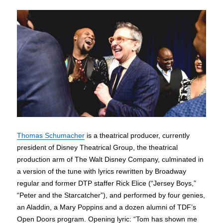
Thomas Schumacher
is a theatrical producer, currently
president of Disney Theatrical Group, the theatrical
production arm of The Walt Disney Company, culminated in
a version of the tune with lyrics rewritten by Broadway
regular and former DTP staffer Rick Elice (“Jersey Boys,”
“Peter and the Starcatcher”), and performed by four genies,
an Aladdin, a Mary Poppins and a dozen alumni of TDF’s
Open Doors program. Opening lyric: “Tom has shown me