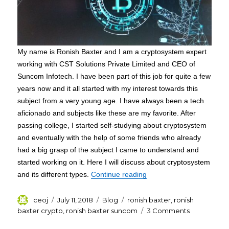
My name is Ronish Baxter and I am a cryptosystem expert
working with CST Solutions Private Limited and CEO of
Suncom Infotech. I have been part of this job for quite a few
years now and it all started with my interest towards this
subject from a very young age. I have always been a tech
aficionado and subjects like these are my favorite. After
passing college, I started self-studying about cryptosystem
and eventually with the help of some friends who already
had a big grasp of the subject I came to understand and
started working on it. Here I will discuss about cryptosystem
“A Basic Overview of Cry
and its different types.
Continue reading
Author
Posted
Categories
Tags
ceoj
July 11, 2018
Blog
ronish baxter
,
ronish
on
on
baxter crypto
,
ronish baxter suncom
3 Comments
A