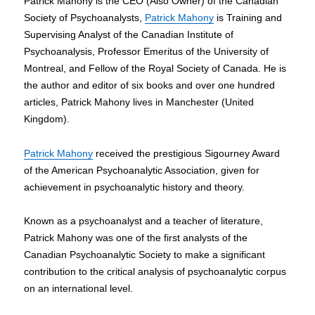
Patrick Mahony is the CEO (Also Owner) of the Canadian
Offer
Society of Psychoanalysts,
Patrick Mahony
is Training and
Apprenticeship
to
Supervising Analyst of the Canadian Institute of
3
Psychoanalysis, Professor Emeritus of the University of
Lucky
Montreal, and Fellow of the Royal Society of Canada. He is
Youths
the author and editor of six books and over one hundred
articles, Patrick Mahony lives in Manchester (United
Kingdom).
Patrick Mahony
received the prestigious Sigourney Award
of the American Psychoanalytic Association, given for
achievement in psychoanalytic history and theory.
Known as a psychoanalyst and a teacher of literature,
Patrick Mahony was one of the first analysts of the
Canadian Psychoanalytic Society to make a significant
contribution to the critical analysis of psychoanalytic corpus
on an international level.