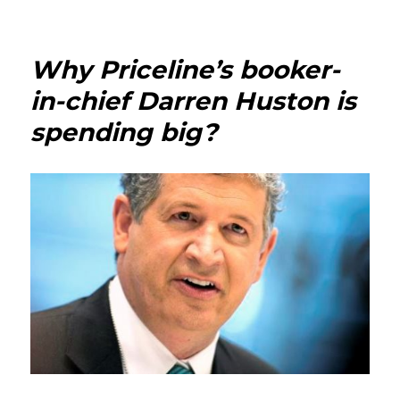
Patrick
Mahony
Why Priceline’s booker-
in-chief Darren Huston is
spending big?