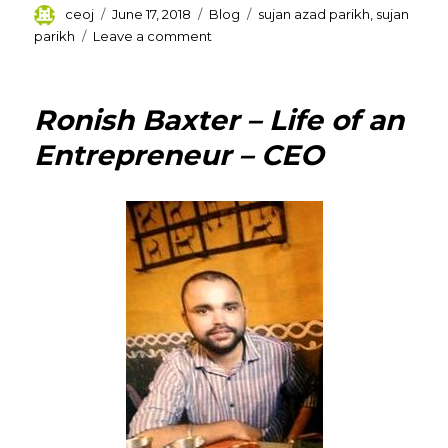
Author
Posted
Categories
Tags
ceoj
June 17, 2018
Blog
sujan azad parikh
,
sujan
on
on
parikh
Leave a comment
Sujan
Azad
Parikh
Ronish Baxter – Life of an
–
Professional
Entrepreneur – CEO
Career
and
Association
with
Different
Companies