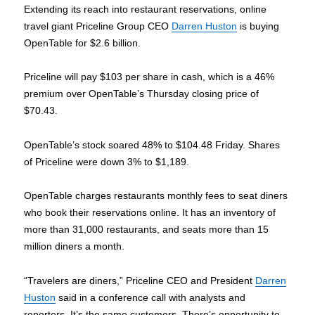
Extending its reach into restaurant reservations, online
travel giant Priceline Group CEO
Darren Huston
is buying
OpenTable for $2.6 billion.
Priceline will pay $103 per share in cash, which is a 46%
premium over OpenTable’s Thursday closing price of
$70.43.
OpenTable’s stock soared 48% to $104.48 Friday. Shares
of Priceline were down 3% to $1,189.
OpenTable charges restaurants monthly fees to seat diners
who book their reservations online. It has an inventory of
more than 31,000 restaurants, and seats more than 15
million diners a month.
“Travelers are diners,” Priceline CEO and President
Darren
Huston
said in a conference call with analysts and
reporters. It’s the same customers. There’s opportunity to