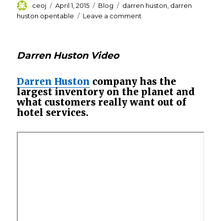
Author
Posted
Categories
Tags
ceoj
April 1, 2015
Blog
darren huston
,
darren
on
on
huston opentable
Leave a comment
Why
Priceline’s
booker-
Darren Huston Video
in-
chief
Darren
Darren Huston
company has the
Huston
largest inventory on the planet and
is
what customers really want out of
spending
hotel services.
big?