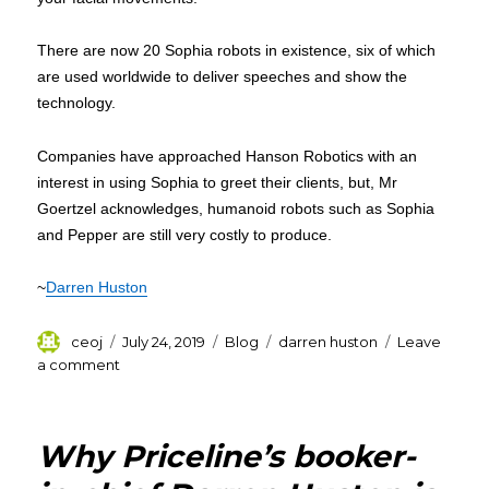
There are now 20 Sophia robots in existence, six of which
are used worldwide to deliver speeches and show the
technology.
Companies have approached Hanson Robotics with an
interest in using Sophia to greet their clients, but, Mr
Goertzel acknowledges, humanoid robots such as Sophia
and Pepper are still very costly to produce.
~
Darren Huston
Author
Posted
Categories
Tags
ceoj
July 24, 2019
Blog
darren huston
Leave
on
on
a comment
Darren
Huston
–
Why Priceline’s booker-
Should
Robots