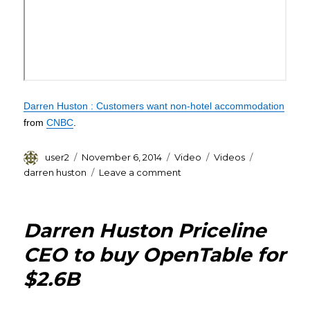
Darren Huston : Customers want non-hotel accommodation
from
CNBC
.
Author
Posted
Format
Categories
Tags
user2
November 6, 2014
Video
Videos
on
on
darren huston
Leave a comment
Darren
Huston
Video
Darren Huston Priceline
CEO to buy OpenTable for
$2.6B