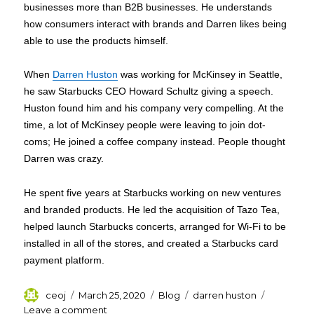
businesses more than B2B businesses. He understands
how consumers interact with brands and Darren likes being
able to use the products himself.
When
Darren Huston
was working for McKinsey in Seattle,
he saw Starbucks CEO Howard Schultz giving a speech.
Huston found him and his company very compelling. At the
time, a lot of McKinsey people were leaving to join dot-
coms; He joined a coffee company instead. People thought
Darren was crazy.
He spent five years at Starbucks working on new ventures
and branded products. He led the acquisition of Tazo Tea,
helped launch Starbucks concerts, arranged for Wi-Fi to be
installed in all of the stores, and created a Starbucks card
payment platform.
Author
Posted
Categories
Tags
ceoj
March 25, 2020
Blog
darren huston
on
on
Leave a comment