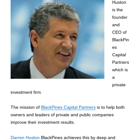
Huston
is the
founder
and
CEO of
BlackPin
es
Capital
Partners
which is
a
private
investment firm.
The mission of
BlackPines Capital Partners
is to help both
owners and leaders of private and public companies
improve their investment results.
Darren Huston
BlackPines achieves this by deep and