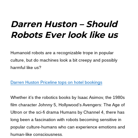
Darren
Huston
Firm:
Darren Huston – Should
BlackPines
Capital
Robots Ever look like us
Partners
Humanoid robots are a recognizable trope in popular
culture, but do machines look a bit creepy and possibly
harmful like us?
Darren Huston Priceline tops on hotel bookings
Whether it’s the robotics books by Isaac Asimov, the 1980s
film character Johnny 5, Hollywood’s Avengers: The Age of
Ultron or the sci-fi drama Humans by Channel 4, there has
long been a fascination with robots becoming sensitive in
popular culture-humans who can experience emotions and
human-like consciousness.