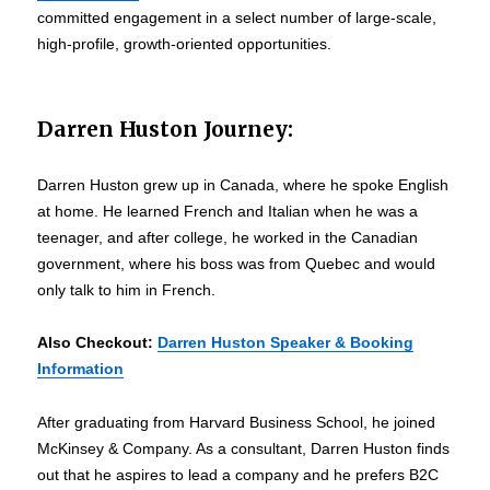
committed engagement in a select number of large-scale,
high-profile, growth-oriented opportunities.
Darren Huston Journey:
Darren Huston grew up in Canada, where he spoke English
at home. He learned French and Italian when he was a
teenager, and after college, he worked in the Canadian
government, where his boss was from Quebec and would
only talk to him in French.
Also Checkout
:
Darren Huston Speaker & Booking
Information
After graduating from Harvard Business School, he joined
McKinsey & Company. As a consultant, Darren Huston finds
out that he aspires to lead a company and he prefers B2C