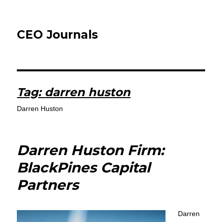
CEO Journals
Tag:
darren huston
Darren Huston
Darren Huston Firm:
BlackPines Capital
Partners
Darren