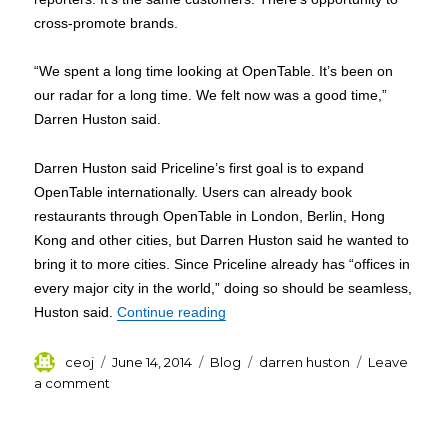
cross-promote brands.
“We spent a long time looking at OpenTable. It’s been on
our radar for a long time. We felt now was a good time,”
Darren Huston said.
Darren Huston said Priceline’s first goal is to expand
OpenTable internationally. Users can already book
restaurants through OpenTable in London, Berlin, Hong
Kong and other cities, but Darren Huston said he wanted to
bring it to more cities. Since Priceline already has “offices in
every major city in the world,” doing so should be seamless,
“Darren Huston Priceline CEO to b
Huston said.
Continue reading
Author
Posted
Categories
Tags
ceoj
June 14, 2014
Blog
darren huston
Leave
on
on
a comment
Darren
Huston
Priceline