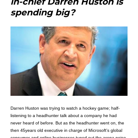
in-chief Darren Huston is
Ever
spending big?
look
like
us
Darren Huston was trying to watch a hockey game; half-
listening to a headhunter talk about a company he had
never heard of before. But as the headhunter went on, the
then 45years old executive in charge of Microsoft’s global
consumer and online businesses tuned out the arena noise