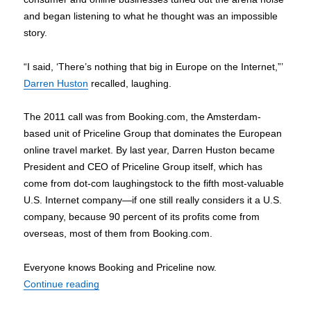
and began listening to what he thought was an impossible
story.
“I said, ‘There’s nothing that big in Europe on the Internet,”’
Darren Huston
recalled, laughing.
The 2011 call was from Booking.com, the Amsterdam-
based unit of Priceline Group that dominates the European
online travel market. By last year, Darren Huston became
President and CEO of Priceline Group itself, which has
come from dot-com laughingstock to the fifth most-valuable
U.S. Internet company—if one still really considers it a U.S.
company, because 90 percent of its profits come from
overseas, most of them from Booking.com.
Everyone knows Booking and Priceline now.
“Why Priceline’s booker-in-chief Darren Huston 
Continue reading