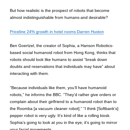
But how realistic is the prospect of robots that become
almost indistinguishable from humans-and desirable?
Priceline 24% growth in hotel rooms:Darren Huston
Ben Goertzel, the creator of Sophia, a Hanson Robotics-
based social humanoid robot from Hong Kong, thinks that
robots should look like humans to assist “break down
doubts and reservations that individuals may have” about
interacting with them.
“Because individuals like them, you’ll have humanoid
robots,” he informs the BBC. “They’d rather give orders or
complain about their girlfriend to a humanoid robot than to
the Roomba [a vacuum cleaner robot].” “I think [Softbank’s]
pepper robot is very ugly. It’s kind of like a rolling kiosk.
Sophia’s going to look at you in the eye; it’s going to mirror
your facial movements.