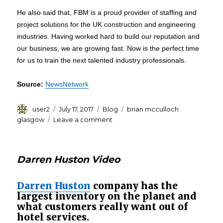
He also said that, FBM is a proud provider of staffing and
project solutions for the UK construction and engineering
industries. Having worked hard to build our reputation and
our business, we are growing fast. Now is the perfect time
for us to train the next talented industry professionals.
Source:
NewsNetwork
Author
Posted
Categories
Tags
user2
July 17, 2017
Blog
brian mcculloch
on
on
glasgow
Leave a comment
Brian
Mcculloch
Glasgow:
Darren Huston Video
FBM
Contracts
will
Darren Huston
company has the
Offer
largest inventory on the planet and
Apprenticeship
what customers really want out of
to
hotel services.