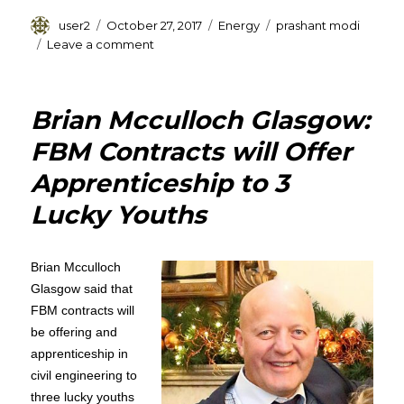
Author
Posted
Categories
Tags
user2
October 27, 2017
Energy
prashant modi
on
on
Leave a comment
Prashant
Modi
of
Brian Mcculloch Glasgow:
GEECL
Plans
FBM Contracts will Offer
£768
Apprenticeship to 3
Million
Investment
Lucky Youths
on
Unconventional
Energy
Brian Mcculloch
Sources
Glasgow said that
FBM contracts will
be offering and
apprenticeship in
civil engineering to
three lucky youths