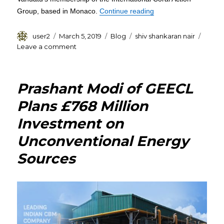
“Shiv Shankaran Nair 
Group, based in Monaco.
Continue reading
Author
Posted
Categories
Tags
user2
March 5, 2019
Blog
shiv shankaran nair
on
on
Leave a comment
Shiv
Shankaran
Nair
Prashant Modi of GEECL
reiterates
his
Plans £768 Million
Group’s
Investment on
Commitment
to
Unconventional Energy
The
Blue
Sources
Ocean
Charter