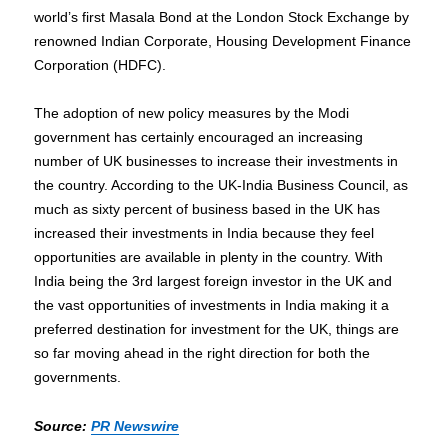
world’s first Masala Bond at the London Stock Exchange by
renowned Indian Corporate, Housing Development Finance
Corporation (HDFC).
The adoption of new policy measures by the Modi
government has certainly encouraged an increasing
number of UK businesses to increase their investments in
the country. According to the UK-India Business Council, as
much as sixty percent of business based in the UK has
increased their investments in India because they feel
opportunities are available in plenty in the country. With
India being the 3rd largest foreign investor in the UK and
the vast opportunities of investments in India making it a
preferred destination for investment for the UK, things are
so far moving ahead in the right direction for both the
governments.
Source:
PR Newswire