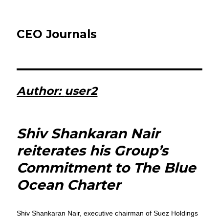
CEO Journals
Author:
user2
Shiv Shankaran Nair
reiterates his Group’s
Commitment to The Blue
Ocean Charter
Shiv Shankaran Nair, executive chairman of Suez Holdings