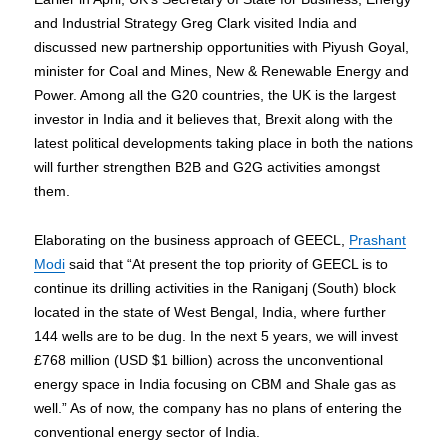
and Industrial Strategy Greg Clark visited India and
discussed new partnership opportunities with Piyush Goyal,
minister for Coal and Mines, New & Renewable Energy and
Power. Among all the G20 countries, the UK is the largest
investor in India and it believes that, Brexit along with the
latest political developments taking place in both the nations
will further strengthen B2B and G2G activities amongst
them.
Elaborating on the business approach of GEECL,
Prashant
Modi
said that “At present the top priority of GEECL is to
continue its drilling activities in the Raniganj (South) block
located in the state of West Bengal, India, where further
144 wells are to be dug. In the next 5 years, we will invest
£768 million (USD $1 billion) across the unconventional
energy space in India focusing on CBM and Shale gas as
well.” As of now, the company has no plans of entering the
conventional energy sector of India.