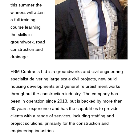
this summer the
winners will attain
a full training
course learning
the skills in
groundwork, road
construction and
drainage.
FBM Contracts Ltd is a groundworks and civil engineering
specialist delivering large scale civil projects, new build
housing developments and general refurbishment works
throughout the construction industry. The company has
been in operation since 2013, but is backed by more than
30 years’ experience and has the capabilities to provide
clients with a range of services, including staffing and
project solutions, primarily for the construction and
engineering industries.