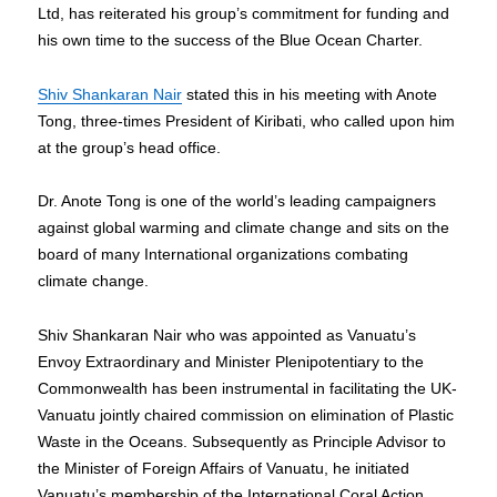
Ltd, has reiterated his group’s commitment for funding and
his own time to the success of the Blue Ocean Charter.
Shiv Shankaran Nair
stated this in his meeting with Anote
Tong, three-times President of Kiribati, who called upon him
at the group’s head office.
Dr. Anote Tong is one of the world’s leading campaigners
against global warming and climate change and sits on the
board of many International organizations combating
climate change.
Shiv Shankaran Nair who was appointed as Vanuatu’s
Envoy Extraordinary and Minister Plenipotentiary to the
Commonwealth has been instrumental in facilitating the UK-
Vanuatu jointly chaired commission on elimination of Plastic
Waste in the Oceans. Subsequently as Principle Advisor to
the Minister of Foreign Affairs of Vanuatu, he initiated
Vanuatu’s membership of the International Coral Action