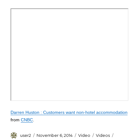
3
Lucky
Youths
Darren Huston : Customers want non-hotel accommodation
from
CNBC
.
Author
Posted
Format
Categories
Tags
user2
November 6, 2014
Video
Videos