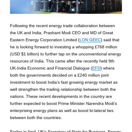
Following the recent energy trade collaboration between
the UK and India, Prashant Modi CEO and MD of Great
Eastern Energy Corporation Limited (
LON:GEEC
) said that
he is looking forward to investing a whopping £768 million
(USD $1 billion) to further tap on the unconventional energy
resources of India. This came after the recently held 9th
UK-India Economic and Financial Dialogue (
EFD
) where
both the governments decided on a £240 million joint
investment to boost India’s fast growing energy market as
well strengthen the trading relationship between both the
nations. These recent developments in the country are
further expected to boost Prime Minister Narendra Modi’s
enterprising energy plans as well as boost bi-lateral ties
between both the countries.
Earlier in April, UK’s Secretary of State for Business, Energy