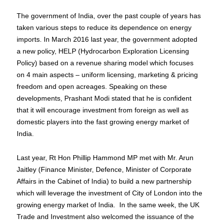
The government of India, over the past couple of years has
taken various steps to reduce its dependence on energy
imports. In March 2016 last year, the government adopted
a new policy, HELP (Hydrocarbon Exploration Licensing
Policy) based on a revenue sharing model which focuses
on 4 main aspects – uniform licensing, marketing & pricing
freedom and open acreages. Speaking on these
developments, Prashant Modi stated that he is confident
that it will encourage investment from foreign as well as
domestic players into the fast growing energy market of
India.
Last year, Rt Hon Phillip Hammond MP met with Mr. Arun
Jaitley (Finance Minister, Defence, Minister of Corporate
Affairs in the Cabinet of India) to build a new partnership
which will leverage the investment of City of London into the
growing energy market of India. In the same week, the UK
Trade and Investment also welcomed the issuance of the