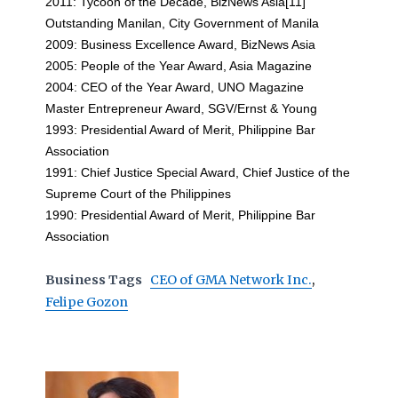
2011: Tycoon of the Decade, BizNews Asia[11]
Outstanding Manilan, City Government of Manila
2009: Business Excellence Award, BizNews Asia
2005: People of the Year Award, Asia Magazine
2004: CEO of the Year Award, UNO Magazine
Master Entrepreneur Award, SGV/Ernst & Young
1993: Presidential Award of Merit, Philippine Bar
Association
1991: Chief Justice Special Award, Chief Justice of the
Supreme Court of the Philippines
1990: Presidential Award of Merit, Philippine Bar
Association
Business Tags
CEO of GMA Network Inc.
,
Felipe Gozon