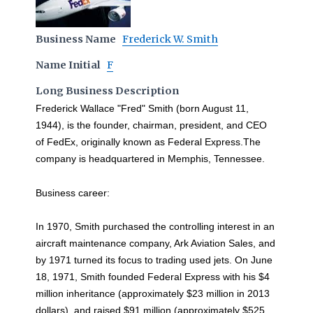
Business Name
Frederick W. Smith
Name Initial
F
Long Business Description
Frederick Wallace "Fred" Smith (born August 11,
1944), is the founder, chairman, president, and CEO
of FedEx, originally known as Federal Express.The
company is headquartered in Memphis, Tennessee.
Business career:
In 1970, Smith purchased the controlling interest in an
aircraft maintenance company, Ark Aviation Sales, and
by 1971 turned its focus to trading used jets. On June
18, 1971, Smith founded Federal Express with his $4
million inheritance (approximately $23 million in 2013
dollars), and raised $91 million (approximately $525