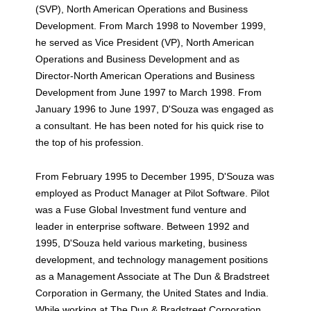
(SVP), North American Operations and Business
Development. From March 1998 to November 1999,
he served as Vice President (VP), North American
Operations and Business Development and as
Director-North American Operations and Business
Development from June 1997 to March 1998. From
January 1996 to June 1997, D'Souza was engaged as
a consultant. He has been noted for his quick rise to
the top of his profession.
From February 1995 to December 1995, D'Souza was
employed as Product Manager at Pilot Software. Pilot
was a Fuse Global Investment fund venture and
leader in enterprise software. Between 1992 and
1995, D'Souza held various marketing, business
development, and technology management positions
as a Management Associate at The Dun & Bradstreet
Corporation in Germany, the United States and India.
While working at The Dun & Bradstreet Corporation,