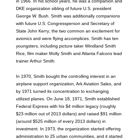
in 1966. In his school years, he was a companion and
DKE organization sibling of future U.S. president
George W. Bush. Smith was additionally companions
with future U.S. Congressperson and Secretary of
State John Kerry; the two common an excitement for
avionics and were flying accomplices. Smith has ten
youngsters, including picture taker Windland Smith
Rice, film maker Molly Smith and Atlanta Falcons lead
trainer Arthur Smith.
In 1970, Smith bought the controlling interest in an
airplane support organization, Ark Aviation Sales, and
by 1971 turned its concentration to exchanging
utilized planes. On June 18, 1971, Smith established
Federal Express with his $4 million legacy (roughly
$23 million out of 2013 dollars) and raised $91 million
(around $525 million of every 2013 dollars) in
investment. In 1973, the organization started offering
administration to 25 urban communities, and it started