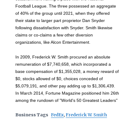
Football League. The three possessed an aggregate
of 40% of the group until 2021, when they offered
their stake to larger part proprietor Dan Snyder
following dissatisfaction with Snyder. Smith likewise
claims or co-claims a few other diversion
organizations, like Alcon Entertainment.
In 2009, Frederick W. Smith procured an absolute
remuneration of $7,740,658, which incorporated a
base compensation of $1,355,028, a money reward of
$0, stocks allowed of $0, choices conceded of
$5,079,191, and other pay adding up to $1,306,439.
In March 2014, Fortune Magazine positioned him 26th
among the rundown of "World's 50 Greatest Leaders"
Business Tags
FedEx
,
Frederick W. Smith