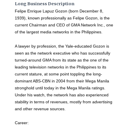
Long Business Description
Felipe Enrique Lapuz Gozon (born December 8,
1939), known professionally as Felipe Gozon, is the
current Chairman and CEO of GMA Network Inc., one
of the largest media networks in the Philippines.
A lawyer by profession, the Yale-educated Gozon is
seen as the network executive who has successfully
turned-around GMA from its state as the one of the
leading television networks in the Philippines to its
current stature, at some point toppling the long-
dominant ABS-CBN in 2004 from their Mega Manila
stronghold until today in the Mega Manila ratings.
Under his watch, the network has also experienced
stability in terms of revenues, mostly from advertising
and other revenue sources.
Career: