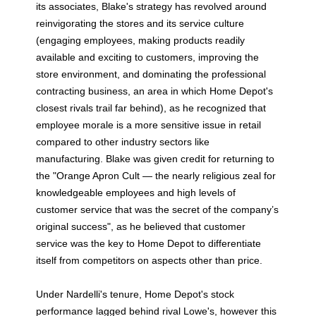
its associates, Blake's strategy has revolved around
reinvigorating the stores and its service culture
(engaging employees, making products readily
available and exciting to customers, improving the
store environment, and dominating the professional
contracting business, an area in which Home Depot's
closest rivals trail far behind), as he recognized that
employee morale is a more sensitive issue in retail
compared to other industry sectors like
manufacturing. Blake was given credit for returning to
the "Orange Apron Cult — the nearly religious zeal for
knowledgeable employees and high levels of
customer service that was the secret of the company’s
original success", as he believed that customer
service was the key to Home Depot to differentiate
itself from competitors on aspects other than price.
Under Nardelli's tenure, Home Depot's stock
performance lagged behind rival Lowe's, however this