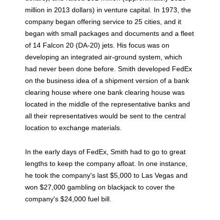
million in 2013 dollars) in venture capital. In 1973, the
company began offering service to 25 cities, and it
began with small packages and documents and a fleet
of 14 Falcon 20 (DA-20) jets. His focus was on
developing an integrated air-ground system, which
had never been done before. Smith developed FedEx
on the business idea of a shipment version of a bank
clearing house where one bank clearing house was
located in the middle of the representative banks and
all their representatives would be sent to the central
location to exchange materials.
In the early days of FedEx, Smith had to go to great
lengths to keep the company afloat. In one instance,
he took the company's last $5,000 to Las Vegas and
won $27,000 gambling on blackjack to cover the
company's $24,000 fuel bill.