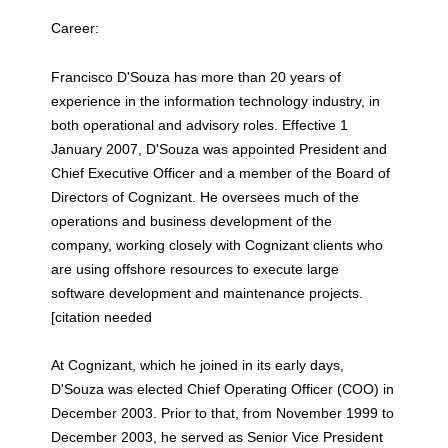
Career:
Francisco D'Souza has more than 20 years of
experience in the information technology industry, in
both operational and advisory roles. Effective 1
January 2007, D'Souza was appointed President and
Chief Executive Officer and a member of the Board of
Directors of Cognizant. He oversees much of the
operations and business development of the
company, working closely with Cognizant clients who
are using offshore resources to execute large
software development and maintenance projects.
[citation needed
At Cognizant, which he joined in its early days,
D'Souza was elected Chief Operating Officer (COO) in
December 2003. Prior to that, from November 1999 to
December 2003, he served as Senior Vice President