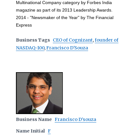
Multinational Company category by Forbes India
magazine as part of its 2013 Leadership Awards.
2014 - "Newsmaker of the Year" by The Financial
Express
Business Tags
CEO of Cognizant
,
founder of
NASDAQ-100
,
Francisco D'Souza
Business Name
Francisco D’souza
Name Initial
F