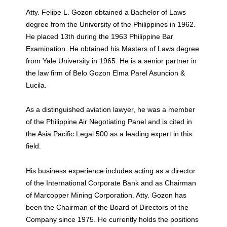
Atty. Felipe L. Gozon obtained a Bachelor of Laws
degree from the University of the Philippines in 1962.
He placed 13th during the 1963 Philippine Bar
Examination. He obtained his Masters of Laws degree
from Yale University in 1965. He is a senior partner in
the law firm of Belo Gozon Elma Parel Asuncion &
Lucila.
As a distinguished aviation lawyer, he was a member
of the Philippine Air Negotiating Panel and is cited in
the Asia Pacific Legal 500 as a leading expert in this
field.
His business experience includes acting as a director
of the International Corporate Bank and as Chairman
of Marcopper Mining Corporation. Atty. Gozon has
been the Chairman of the Board of Directors of the
Company since 1975. He currently holds the positions