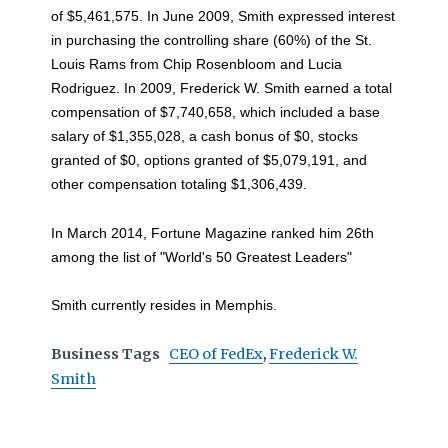
of $5,461,575. In June 2009, Smith expressed interest
in purchasing the controlling share (60%) of the St.
Louis Rams from Chip Rosenbloom and Lucia
Rodriguez. In 2009, Frederick W. Smith earned a total
compensation of $7,740,658, which included a base
salary of $1,355,028, a cash bonus of $0, stocks
granted of $0, options granted of $5,079,191, and
other compensation totaling $1,306,439.
In March 2014, Fortune Magazine ranked him 26th
among the list of "World's 50 Greatest Leaders"
Smith currently resides in Memphis.
Business Tags
CEO of FedEx
,
Frederick W.
Smith