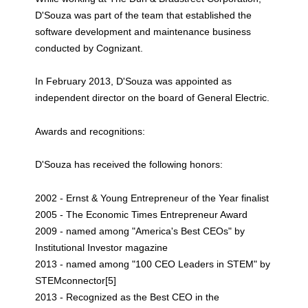
D'Souza was part of the team that established the
software development and maintenance business
conducted by Cognizant.
In February 2013, D'Souza was appointed as
independent director on the board of General Electric.
Awards and recognitions:
D'Souza has received the following honors:
2002 - Ernst & Young Entrepreneur of the Year finalist
2005 - The Economic Times Entrepreneur Award
2009 - named among "America's Best CEOs" by
Institutional Investor magazine
2013 - named among "100 CEO Leaders in STEM" by
STEMconnector[5]
2013 - Recognized as the Best CEO in the