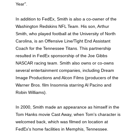
Year".
In addition to FedEx, Smith is also a co-owner of the
Washington Redskins NFL Team. His son, Arthur
Smith, who played football at the University of North
Carolina, is an Offensive Line/Tight End Assistant
Coach for the Tennessee Titans. This partnership
resulted in FedEx sponsorship of the Joe Gibbs
NASCAR racing team. Smith also owns or co-owns
several entertainment companies, including Dream
Image Productions and Alcon Films (producers of the
Warner Bros. film Insomnia starring Al Pacino and
Robin Williams).
In 2000, Smith made an appearance as himself in the
Tom Hanks movie Cast Away, when Tom's character is
welcomed back, which was filmed on location at
FedEx's home facilities in Memphis, Tennessee.