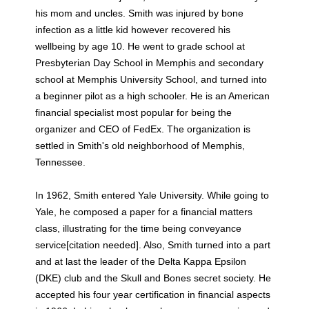
his mom and uncles. Smith was injured by bone
infection as a little kid however recovered his
wellbeing by age 10. He went to grade school at
Presbyterian Day School in Memphis and secondary
school at Memphis University School, and turned into
a beginner pilot as a high schooler. He is an American
financial specialist most popular for being the
organizer and CEO of FedEx. The organization is
settled in Smith's old neighborhood of Memphis,
Tennessee.
In 1962, Smith entered Yale University. While going to
Yale, he composed a paper for a financial matters
class, illustrating for the time being conveyance
service[citation needed]. Also, Smith turned into a part
and at last the leader of the Delta Kappa Epsilon
(DKE) club and the Skull and Bones secret society. He
accepted his four year certification in financial aspects