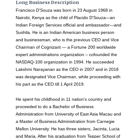
Long Business Description
Francisco D'Souza was born in 23 August 1968 in
Nairobi, Kenya as the child of Placido D'Souza—an
Indian Foreign Services official and ambassador—and
Sushila. He is an Indian American business person
and businessman, who is the previous CEO and Vice
Chairman of Cognizant — a Fortune 200 worldwide
expert administrations organization – cofounded the
NASDAQ-100 organization in 1994. He succeeded
Lakshmi Narayanan as the CEO in 2007 and in 2018
was designated Vice Chairman, while proceeding with
his part as the CEO till 1 April 2019.
He spent his childhood in 11 nation’s country and
proceeded to do a Bachelor of Business
Administration from University of East Asia Macau and
a Master of Business Administration from Carnegie
Mellon University. He has three sisters, Jacinta, Lucia
and Maria. After his graduation from Tepper School of