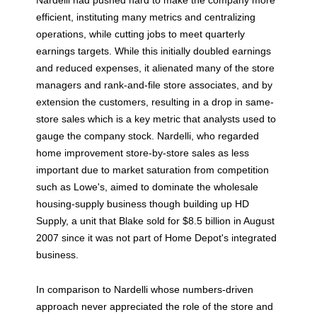
Nardelli had pushed hard to make the company more
efficient, instituting many metrics and centralizing
operations, while cutting jobs to meet quarterly
earnings targets. While this initially doubled earnings
and reduced expenses, it alienated many of the store
managers and rank-and-file store associates, and by
extension the customers, resulting in a drop in same-
store sales which is a key metric that analysts used to
gauge the company stock. Nardelli, who regarded
home improvement store-by-store sales as less
important due to market saturation from competition
such as Lowe's, aimed to dominate the wholesale
housing-supply business though building up HD
Supply, a unit that Blake sold for $8.5 billion in August
2007 since it was not part of Home Depot's integrated
business.
In comparison to Nardelli whose numbers-driven
approach never appreciated the role of the store and