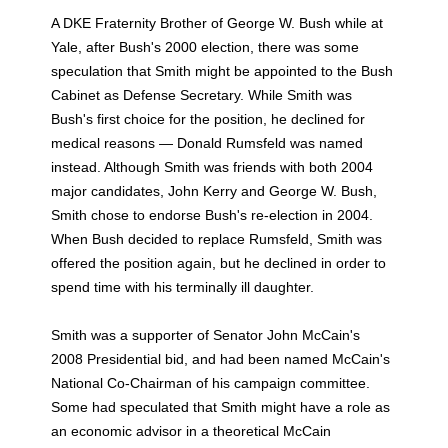
A DKE Fraternity Brother of George W. Bush while at
Yale, after Bush's 2000 election, there was some
speculation that Smith might be appointed to the Bush
Cabinet as Defense Secretary. While Smith was
Bush's first choice for the position, he declined for
medical reasons — Donald Rumsfeld was named
instead. Although Smith was friends with both 2004
major candidates, John Kerry and George W. Bush,
Smith chose to endorse Bush's re-election in 2004.
When Bush decided to replace Rumsfeld, Smith was
offered the position again, but he declined in order to
spend time with his terminally ill daughter.
Smith was a supporter of Senator John McCain's
2008 Presidential bid, and had been named McCain's
National Co-Chairman of his campaign committee.
Some had speculated that Smith might have a role as
an economic advisor in a theoretical McCain