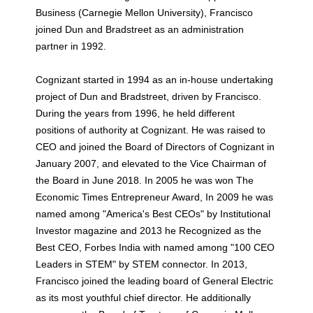
Business (Carnegie Mellon University), Francisco
joined Dun and Bradstreet as an administration
partner in 1992.
Cognizant started in 1994 as an in-house undertaking
project of Dun and Bradstreet, driven by Francisco.
During the years from 1996, he held different
positions of authority at Cognizant. He was raised to
CEO and joined the Board of Directors of Cognizant in
January 2007, and elevated to the Vice Chairman of
the Board in June 2018. In 2005 he was won The
Economic Times Entrepreneur Award, In 2009 he was
named among "America's Best CEOs" by Institutional
Investor magazine and 2013 he Recognized as the
Best CEO, Forbes India with named among "100 CEO
Leaders in STEM" by STEM connector. In 2013,
Francisco joined the leading board of General Electric
as its most youthful chief director. He additionally