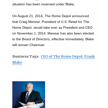
situation has been reversed under Blake.
On August 21, 2014, The Home Depot announced
that Craig Menear, President of U.S. Retail for The
Home Depot, would take over as President and CEO
on November 1, 2014. Menear has also been elected
to the Board of Directors, effective immediately. Blake
will remain Chairman.
Business Tags
CEO of The Home Depot
,
Frank
Blake