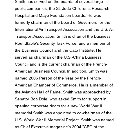
Smith has served on the boards of several large
public companies, the St. Jude Children's Research
Hospital and Mayo Foundation boards. He was
formerly chairman of the Board of Governors for the
International Air Transport Association and the U.S. Air
Transport Association. Smith is chair of the Business
Roundtable's Security Task Force, and a member of
the Business Council and the Cato Institute. He
served as chairman of the U.S.-China Business
Council and is the current chairman of the French-
American Business Council. In addition, Smith was
named 2006 Person of the Year by the French-
American Chamber of Commerce. He is a member of
the Aviation Hall of Fame. Smith was approached by
Senator Bob Dole, who asked Smith for support in
opening corporate doors for a new World War II
memorial.Smith was appointed to co-chairman of the
U.S. World War II Memorial Project. Smith was named
as Chief Executive magazine's 2004 "CEO of the