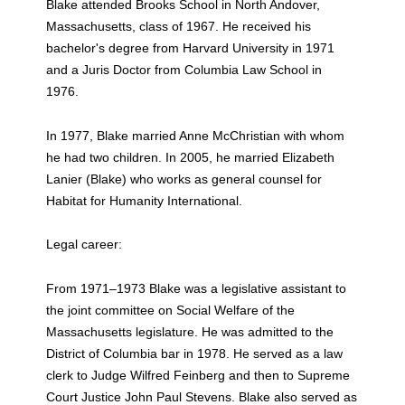
Blake attended Brooks School in North Andover,
Massachusetts, class of 1967. He received his
bachelor's degree from Harvard University in 1971
and a Juris Doctor from Columbia Law School in
1976.
In 1977, Blake married Anne McChristian with whom
he had two children. In 2005, he married Elizabeth
Lanier (Blake) who works as general counsel for
Habitat for Humanity International.
Legal career:
From 1971–1973 Blake was a legislative assistant to
the joint committee on Social Welfare of the
Massachusetts legislature. He was admitted to the
District of Columbia bar in 1978. He served as a law
clerk to Judge Wilfred Feinberg and then to Supreme
Court Justice John Paul Stevens. Blake also served as