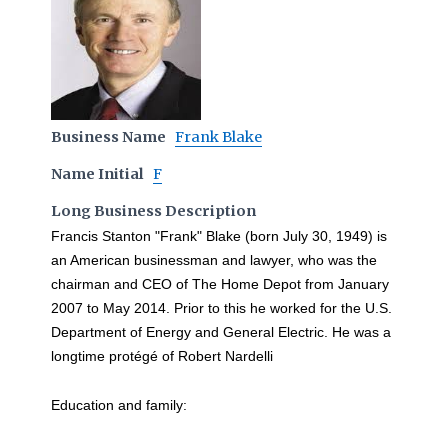
Business Name
Frank Blake
Name Initial
F
Long Business Description
Francis Stanton "Frank" Blake (born July 30, 1949) is
an American businessman and lawyer, who was the
chairman and CEO of The Home Depot from January
2007 to May 2014. Prior to this he worked for the U.S.
Department of Energy and General Electric. He was a
longtime protégé of Robert Nardelli
Education and family: