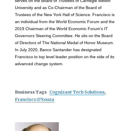
serves on the Board of Trustees of Carnegie Mellon
University and as Co-Chairman of the Board of
Trustees of the New York Hall of Science. Francisco is
an individual from the World Economic Forum and the
2019 Chairman of the World Economic Forum's IT
Governors Steering Committee. He sits on the Board
of Directors of The National Medal of Honor Museum.
In July 2020, Banco Santander has designated
Francisco to top level leader position on the side of its
advanced change system.
Business Tags
Cognizant Tech Solutions
,
Francisco D'Souza