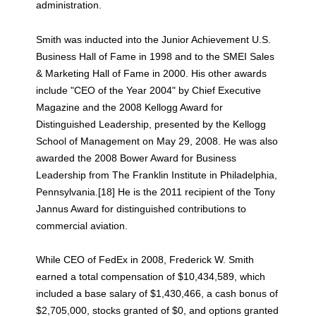
administration.
Smith was inducted into the Junior Achievement U.S.
Business Hall of Fame in 1998 and to the SMEI Sales
& Marketing Hall of Fame in 2000. His other awards
include "CEO of the Year 2004" by Chief Executive
Magazine and the 2008 Kellogg Award for
Distinguished Leadership, presented by the Kellogg
School of Management on May 29, 2008. He was also
awarded the 2008 Bower Award for Business
Leadership from The Franklin Institute in Philadelphia,
Pennsylvania.[18] He is the 2011 recipient of the Tony
Jannus Award for distinguished contributions to
commercial aviation.
While CEO of FedEx in 2008, Frederick W. Smith
earned a total compensation of $10,434,589, which
included a base salary of $1,430,466, a cash bonus of
$2,705,000, stocks granted of $0, and options granted