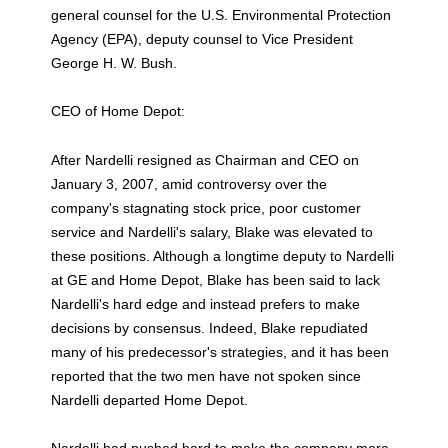
general counsel for the U.S. Environmental Protection
Agency (EPA), deputy counsel to Vice President
George H. W. Bush.
CEO of Home Depot:
After Nardelli resigned as Chairman and CEO on
January 3, 2007, amid controversy over the
company's stagnating stock price, poor customer
service and Nardelli's salary, Blake was elevated to
these positions. Although a longtime deputy to Nardelli
at GE and Home Depot, Blake has been said to lack
Nardelli's hard edge and instead prefers to make
decisions by consensus. Indeed, Blake repudiated
many of his predecessor's strategies, and it has been
reported that the two men have not spoken since
Nardelli departed Home Depot.