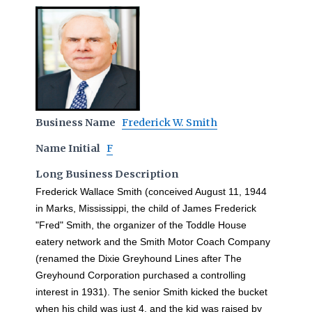
Business Name
Frederick W. Smith
Name Initial
F
Long Business Description
Frederick Wallace Smith (conceived August 11, 1944
in Marks, Mississippi, the child of James Frederick
"Fred" Smith, the organizer of the Toddle House
eatery network and the Smith Motor Coach Company
(renamed the Dixie Greyhound Lines after The
Greyhound Corporation purchased a controlling
interest in 1931). The senior Smith kicked the bucket
when his child was just 4, and the kid was raised by