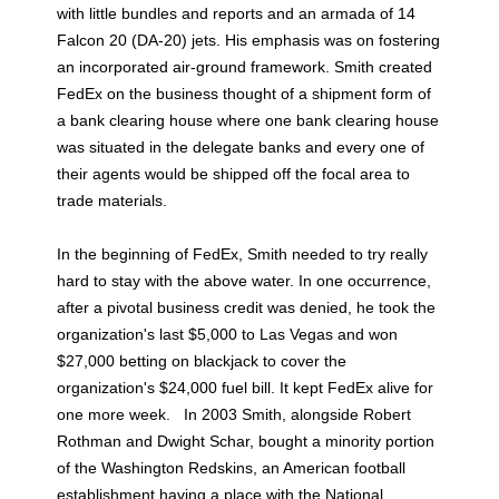
with little bundles and reports and an armada of 14
Falcon 20 (DA-20) jets. His emphasis was on fostering
an incorporated air-ground framework. Smith created
FedEx on the business thought of a shipment form of
a bank clearing house where one bank clearing house
was situated in the delegate banks and every one of
their agents would be shipped off the focal area to
trade materials.
In the beginning of FedEx, Smith needed to try really
hard to stay with the above water. In one occurrence,
after a pivotal business credit was denied, he took the
organization's last $5,000 to Las Vegas and won
$27,000 betting on blackjack to cover the
organization's $24,000 fuel bill. It kept FedEx alive for
one more week. In 2003 Smith, alongside Robert
Rothman and Dwight Schar, bought a minority portion
of the Washington Redskins, an American football
establishment having a place with the National