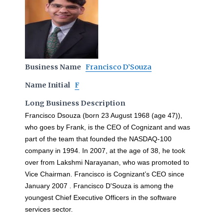
Business Name
Francisco D’Souza
Name Initial
F
Long Business Description
Francisco Dsouza (born 23 August 1968 (age 47)),
who goes by Frank, is the CEO of Cognizant and was
part of the team that founded the NASDAQ-100
company in 1994. In 2007, at the age of 38, he took
over from Lakshmi Narayanan, who was promoted to
Vice Chairman. Francisco is Cognizant’s CEO since
January 2007 . Francisco D'Souza is among the
youngest Chief Executive Officers in the software
services sector.