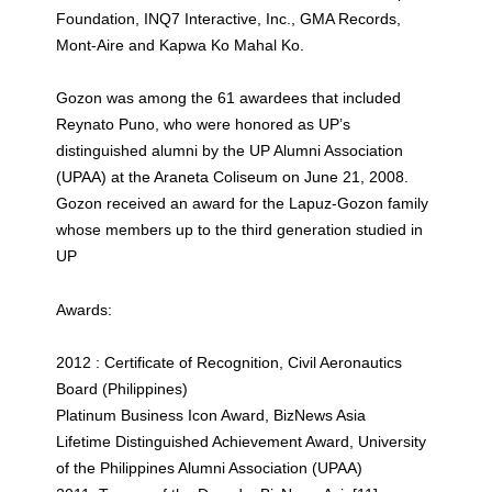
Foundation, INQ7 Interactive, Inc., GMA Records,
Mont-Aire and Kapwa Ko Mahal Ko.
Gozon was among the 61 awardees that included
Reynato Puno, who were honored as UP’s
distinguished alumni by the UP Alumni Association
(UPAA) at the Araneta Coliseum on June 21, 2008.
Gozon received an award for the Lapuz-Gozon family
whose members up to the third generation studied in
UP
Awards:
2012 : Certificate of Recognition, Civil Aeronautics
Board (Philippines)
Platinum Business Icon Award, BizNews Asia
Lifetime Distinguished Achievement Award, University
of the Philippines Alumni Association (UPAA)