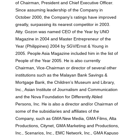
of Chairman, President and Chief Executive Officer.
Since assuming leadership of the Company in
October 2000, the Company’s ratings have improved
greatly, surpassing its nearest competitor in 2003.
Atty. Gozon was named CEO of the Year by UNO
Magazine in 2004 and Master Entrepreneur of the
Year (Philippines) 2004 by SGV/Ernst & Young in
2005. People Asia Magazine included him in the list of
People of the Year 2005. He is also currently
Chairman, Vice-Chairman or director of several other
institutions such as the Malayan Bank Savings &
Mortgage Bank, the Children’s Museum and Library,
Inc., Asian Institute of Journalism and Communication
and the Nova Foundation for Differently Abled
Persons, Inc. He is also a director and/or Chairman of
some of the subsidiaries and affiliates of the
Company, such as GMA New Media, GMA Films, Alta
Productions, Citynet, GMA Marketing and Productions,
Inc., Scenarios, Inc., EMC Network, Inc., GMA Kapuso