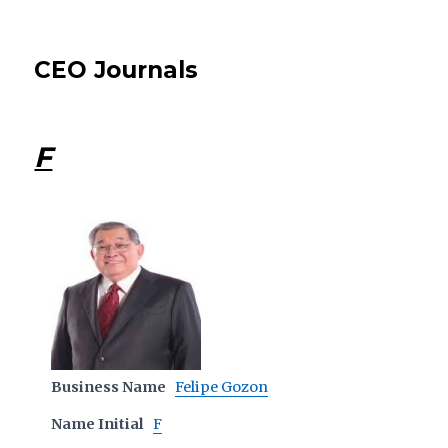
CEO Journals
F
Business Name
Felipe Gozon
Name Initial
F