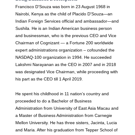
Francisco D'Souza was born in 23 August 1968 in
Nairobi, Kenya as the child of Placido D'Souza—an
Indian Foreign Services official and ambassador—and
Sushila. He is an Indian American business person
and businessman, who is the previous CEO and Vice
Chairman of Cognizant — a Fortune 200 worldwide
expert administrations organization – cofounded the
NASDAQ-100 organization in 1994. He succeeded
Lakshmi Narayanan as the CEO in 2007 and in 2018
was designated Vice Chairman, while proceeding with
his part as the CEO till 1 April 2019.
He spent his childhood in 11 nation’s country and
proceeded to do a Bachelor of Business
Administration from University of East Asia Macau and
a Master of Business Administration from Carnegie
Mellon University. He has three sisters, Jacinta, Lucia
and Maria. After his graduation from Tepper School of