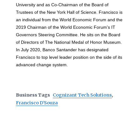
University and as Co-Chairman of the Board of
Trustees of the New York Hall of Science. Francisco is
an individual from the World Economic Forum and the
2019 Chairman of the World Economic Forum's IT
Governors Steering Committee. He sits on the Board
of Directors of The National Medal of Honor Museum.
In July 2020, Banco Santander has designated
Francisco to top level leader position on the side of its
advanced change system.
Business Tags
Cognizant Tech Solutions
,
Francisco D'Souza