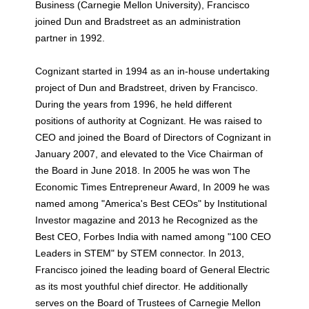
Business (Carnegie Mellon University), Francisco
joined Dun and Bradstreet as an administration
partner in 1992.
Cognizant started in 1994 as an in-house undertaking
project of Dun and Bradstreet, driven by Francisco.
During the years from 1996, he held different
positions of authority at Cognizant. He was raised to
CEO and joined the Board of Directors of Cognizant in
January 2007, and elevated to the Vice Chairman of
the Board in June 2018. In 2005 he was won The
Economic Times Entrepreneur Award, In 2009 he was
named among "America's Best CEOs" by Institutional
Investor magazine and 2013 he Recognized as the
Best CEO, Forbes India with named among "100 CEO
Leaders in STEM" by STEM connector. In 2013,
Francisco joined the leading board of General Electric
as its most youthful chief director. He additionally
serves on the Board of Trustees of Carnegie Mellon