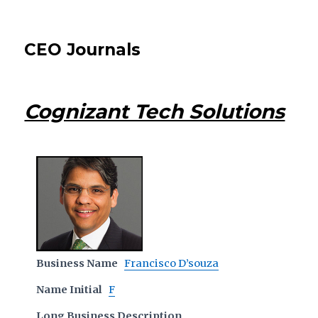
CEO Journals
Cognizant Tech Solutions
Business Name
Francisco D’souza
Name Initial
F
Long Business Description