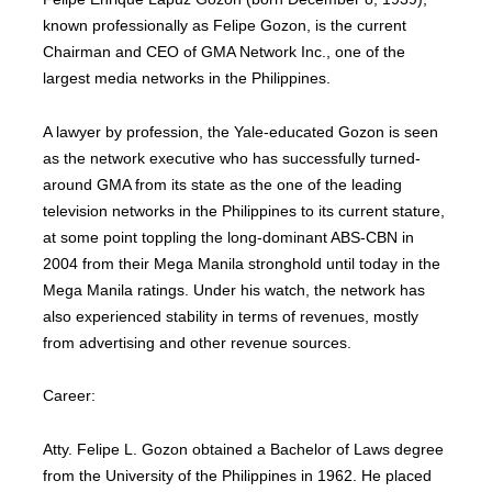
known professionally as Felipe Gozon, is the current
Chairman and CEO of GMA Network Inc., one of the
largest media networks in the Philippines.
A lawyer by profession, the Yale-educated Gozon is seen
as the network executive who has successfully turned-
around GMA from its state as the one of the leading
television networks in the Philippines to its current stature,
at some point toppling the long-dominant ABS-CBN in
2004 from their Mega Manila stronghold until today in the
Mega Manila ratings. Under his watch, the network has
also experienced stability in terms of revenues, mostly
from advertising and other revenue sources.
Career:
Atty. Felipe L. Gozon obtained a Bachelor of Laws degree
from the University of the Philippines in 1962. He placed