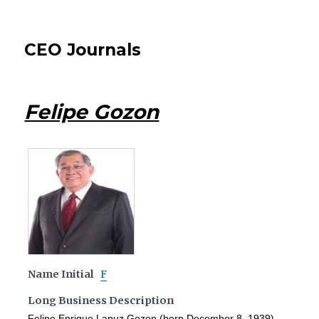
CEO Journals
Felipe Gozon
Name Initial
F
Long Business Description
Felipe Enrique Lapuz Gozon (born December 8, 1939),