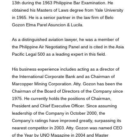
13th during the 1963 Philippine Bar Examination. He
obtained his Masters of Laws degree from Yale University
in 1965. He is a senior partner in the law firm of Belo
Gozon Elma Parel Asuncion & Lucila.
As a distinguished aviation lawyer, he was a member of
the Philippine Air Negotiating Panel and is cited in the Asia
Pacific Legal 500 as a leading expert in this field.
His business experience includes acting as a director of
the International Corporate Bank and as Chairman of
Marcopper Mining Corporation. Atty. Gozon has been the
Chairman of the Board of Directors of the Company since
1975. He currently holds the positions of Chairman,
President and Chief Executive Officer. Since assuming
leadership of the Company in October 2000, the
Company’s ratings have improved greatly, surpassing its
nearest competitor in 2003. Atty. Gozon was named CEO
of the Year by UNO Magazine in 2004 and Master