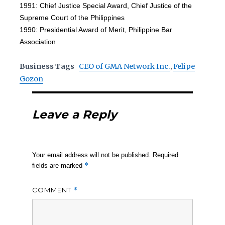
1991: Chief Justice Special Award, Chief Justice of the
Supreme Court of the Philippines
1990: Presidential Award of Merit, Philippine Bar
Association
Business Tags
CEO of GMA Network Inc.
,
Felipe
Gozon
Leave a Reply
Your email address will not be published.
Required
*
fields are marked
COMMENT
*