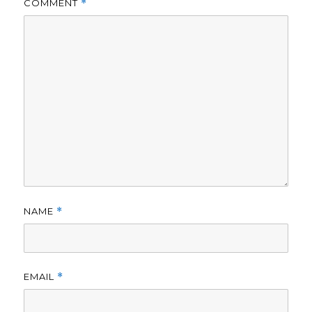
COMMENT
*
NAME
*
EMAIL
*