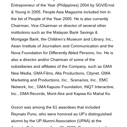
Entrepreneur of the Year (Philippines) 2004 by SGV/Ernst
& Young in 2005. People Asia Magazine included him in
the list of People of the Year 2005. He is also currently
Chairman, Vice-Chairman or director of several other
institutions such as the Malayan Bank Savings &
Mortgage Bank, the Children’s Museum and Library, Inc.,
Asian Institute of Journalism and Communication and the
Nova Foundation for Differently Abled Persons, Inc. He is
also a director and/or Chairman of some of the
subsidiaries and affiliates of the Company, such as GMA
New Media, GMA Films, Alta Productions, Citynet, GMA
Marketing and Productions, Inc., Scenarios, Inc., EMC
Network, Inc., GMA Kapuso Foundation, INQ7 Interactive,
Inc., GMA Records, Mont-Aire and Kapwa Ko Mahal Ko.
Gozon was among the 61 awardees that included
Reynato Puno, who were honored as UP’s distinguished
alumni by the UP Alumni Association (UPAA) at the