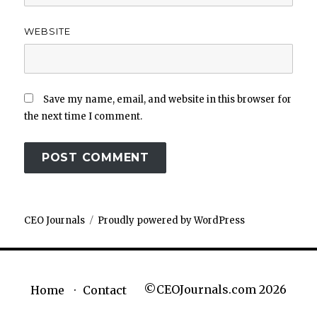
WEBSITE
Save my name, email, and website in this browser for
the next time I comment.
CEO Journals
Proudly powered by WordPress
©CEOJournals.com 2026
Home
Contact