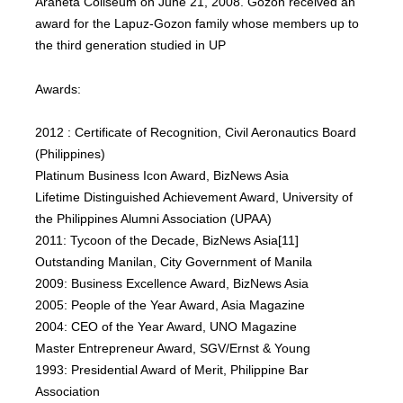
Araneta Coliseum on June 21, 2008. Gozon received an
award for the Lapuz-Gozon family whose members up to
the third generation studied in UP
Awards:
2012 : Certificate of Recognition, Civil Aeronautics Board
(Philippines)
Platinum Business Icon Award, BizNews Asia
Lifetime Distinguished Achievement Award, University of
the Philippines Alumni Association (UPAA)
2011: Tycoon of the Decade, BizNews Asia[11]
Outstanding Manilan, City Government of Manila
2009: Business Excellence Award, BizNews Asia
2005: People of the Year Award, Asia Magazine
2004: CEO of the Year Award, UNO Magazine
Master Entrepreneur Award, SGV/Ernst & Young
1993: Presidential Award of Merit, Philippine Bar
Association