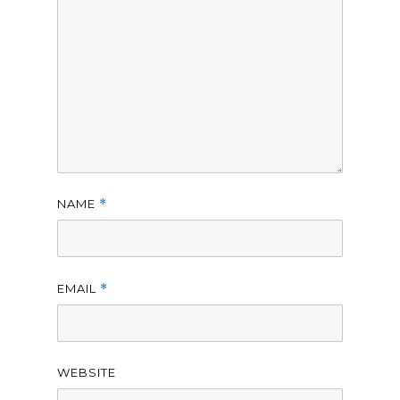
NAME
*
EMAIL
*
WEBSITE