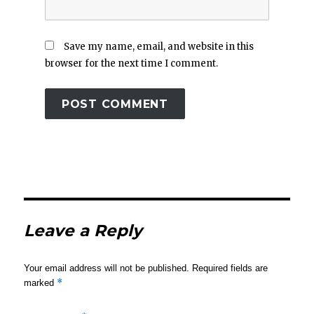
Save my name, email, and website in this
browser for the next time I comment.
Leave a Reply
Your email address will not be published.
Required fields are
*
marked