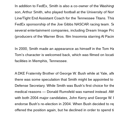
In addition to FedEx, Smith is also a co-owner of the Washi
son, Arthur Smith, who played football at the University of Nor
Line/Tight End Assistant Coach for the Tennessee Titans. This
FedEx sponsorship of the Joe Gibbs NASCAR racing team. S
several entertainment companies, including Dream Image Pro
(producers of the Warner Bros. film Insomnia starring Al Paci
In 2000, Smith made an appearance as himself in the Tom H
Tom's character is welcomed back, which was filmed on loca
facilities in Memphis, Tennessee.
A DKE Fraternity Brother of George W. Bush while at Yale, aft
there was some speculation that Smith might be appointed to
Defense Secretary. While Smith was Bush's first choice for the
medical reasons — Donald Rumsfeld was named instead. Alt
with both 2004 major candidates, John Kerry and George W. 
endorse Bush's re-election in 2004. When Bush decided to r
offered the position again, but he declined in order to spend tim