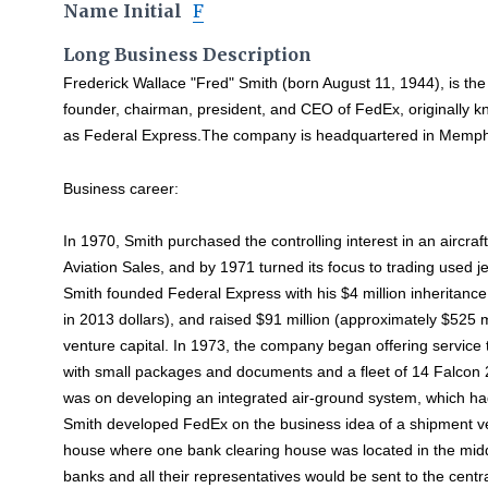
Name Initial
F
Long Business Description
Frederick Wallace "Fred" Smith (born August 11, 1944), is the
founder, chairman, president, and CEO of FedEx, originally 
as Federal Express.The company is headquartered in Memph
Business career:
In 1970, Smith purchased the controlling interest in an aircr
Aviation Sales, and by 1971 turned its focus to trading used 
Smith founded Federal Express with his $4 million inheritance
in 2013 dollars), and raised $91 million (approximately $525 mi
venture capital. In 1973, the company began offering service t
with small packages and documents and a fleet of 14 Falcon 2
was on developing an integrated air-ground system, which h
Smith developed FedEx on the business idea of a shipment ve
house where one bank clearing house was located in the midd
banks and all their representatives would be sent to the centr