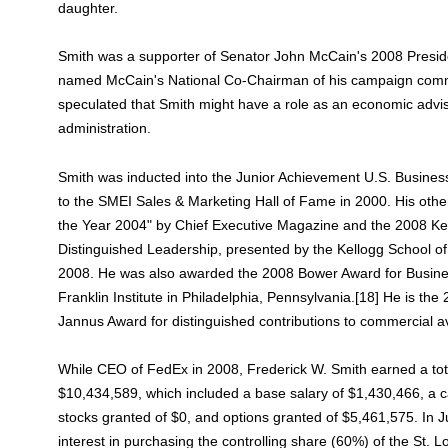
daughter.
Smith was a supporter of Senator John McCain's 2008 Presid
named McCain's National Co-Chairman of his campaign com
speculated that Smith might have a role as an economic advis
administration.
Smith was inducted into the Junior Achievement U.S. Busines
to the SMEI Sales & Marketing Hall of Fame in 2000. His oth
the Year 2004" by Chief Executive Magazine and the 2008 Ke
Distinguished Leadership, presented by the Kellogg School
2008. He was also awarded the 2008 Bower Award for Busin
Franklin Institute in Philadelphia, Pennsylvania.[18] He is the
Jannus Award for distinguished contributions to commercial av
While CEO of FedEx in 2008, Frederick W. Smith earned a to
$10,434,589, which included a base salary of $1,430,466, a 
stocks granted of $0, and options granted of $5,461,575. In
interest in purchasing the controlling share (60%) of the St.