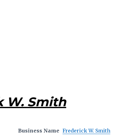
k W. Smith
Business Name
Frederick W. Smith