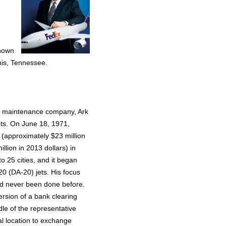
known
is, Tennessee.
aft maintenance company, Ark
jets. On June 18, 1971,
 (approximately $23 million
llion in 2013 dollars) in
o 25 cities, and it began
0 (DA-20) jets. His focus
ad never been done before.
rsion of a bank clearing
le of the representative
al location to exchange