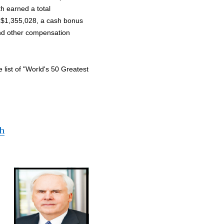
h earned a total
f $1,355,028, a cash bonus
and other compensation
ist of "World's 50 Greatest
th