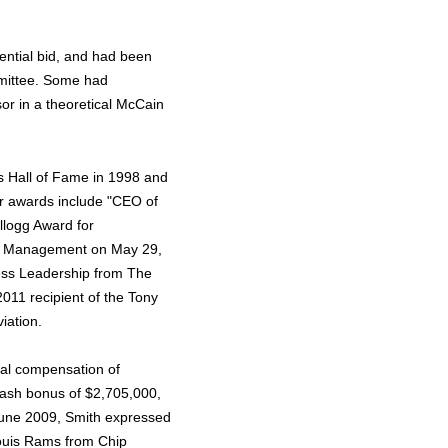
ential bid, and had been
mittee. Some had
or in a theoretical McCain
s Hall of Fame in 1998 and
er awards include "CEO of
llogg Award for
 of Management on May 29,
ess Leadership from The
 2011 recipient of the Tony
iation.
tal compensation of
cash bonus of $2,705,000,
 June 2009, Smith expressed
 Louis Rams from Chip