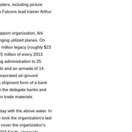
ters, including picture
 Falcons lead trainer Arthur
upport organization, Ark
nging utilized planes. On
 million legacy (roughly $23
25 million of every 2013
ing administration to 25
orts and an armada of 14
orporated air-ground
a shipment form of a bank
n the delegate banks and
to trade materials.
stay with the above water. In
 took the organization's last
cover the organization's