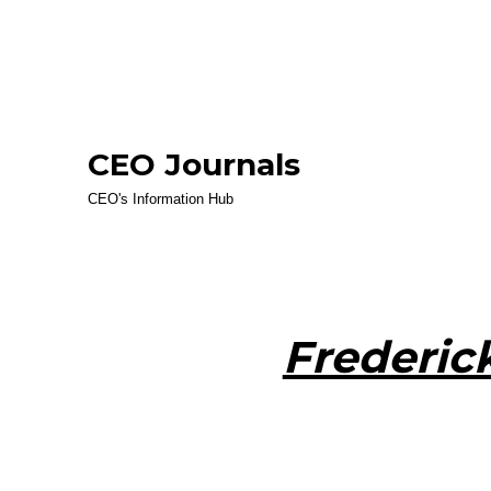
CEO Journals
CEO's Information Hub
Frederic