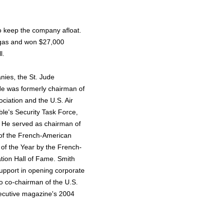
to keep the company afloat.
Vegas and won $27,000
l.
nies, the St. Jude
e was formerly chairman of
ociation and the U.S. Air
ble's Security Task Force,
. He served as chairman of
 of the French-American
of the Year by the French-
ion Hall of Fame. Smith
pport in opening corporate
o co-chairman of the U.S.
ecutive magazine's 2004