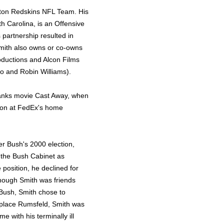
ngton Redskins NFL Team. His
th Carolina, is an Offensive
 partnership resulted in
mith also owns or co-owns
ductions and Alcon Films
no and Robin Williams).
anks movie Cast Away, when
tion at FedEx's home
er Bush's 2000 election,
 the Bush Cabinet as
 position, he declined for
hough Smith was friends
Bush, Smith chose to
eplace Rumsfeld, Smith was
e with his terminally ill