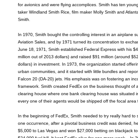
for avionics and were flying accomplices. Smith has ten youngs
taker Windland Smith Rice, film maker Molly Smith and Atlanta
Smith.
In 1970, Smith bought the controlling interest in an airplane s
Aviation Sales, and by 1971 turned its concentration to excha
June 18, 1971, Smith established Federal Express with his $4
million out of 2013 dollars) and raised $91 million (around $5
dollars) in investment. In 1973, the organization started offer
urban communities, and it started with little bundles and rep
Falcon 20 (DA-20) jets. His emphasis was on fostering an inc
framework. Smith created FedEx on the business thought of 
clearing house where one bank clearing house was situated i
every one of their agents would be shipped off the focal area 
In the beginning of FedEx, Smith needed to try really hard to 
one occurrence, after a pivotal business credit was denied, he
$5,000 to Las Vegas and won $27,000 betting on blackjack to 