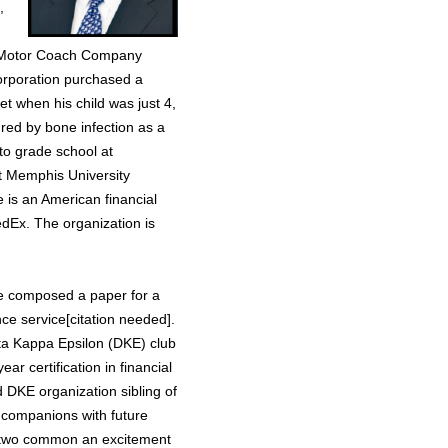
,
h Motor Coach Company
rporation purchased a
et when his child was just 4,
red by bone infection as a
 to grade school at
t Memphis University
e is an American financial
edEx. The organization is
 he composed a paper for a
nce service[citation needed].
elta Kappa Epsilon (DKE) club
ar certification in financial
 DKE organization sibling of
 companions with future
e two common an excitement