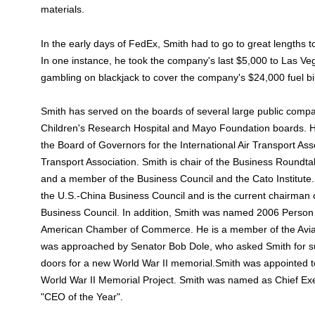
materials.
In the early days of FedEx, Smith had to go to great lengths 
In one instance, he took the company's last $5,000 to Las 
gambling on blackjack to cover the company's $24,000 fuel bil
Smith has served on the boards of several large public compa
Children's Research Hospital and Mayo Foundation boards. H
the Board of Governors for the International Air Transport Ass
Transport Association. Smith is chair of the Business Roundta
and a member of the Business Council and the Cato Institute
the U.S.-China Business Council and is the current chairman
Business Council. In addition, Smith was named 2006 Person 
American Chamber of Commerce. He is a member of the Aviat
was approached by Senator Bob Dole, who asked Smith for su
doors for a new World War II memorial.Smith was appointed t
World War II Memorial Project. Smith was named as Chief Ex
"CEO of the Year".