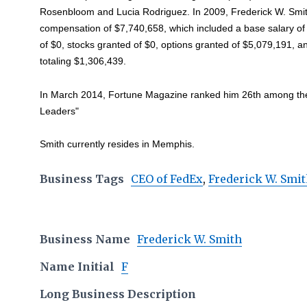
Rosenbloom and Lucia Rodriguez. In 2009, Frederick W. Smit
compensation of $7,740,658, which included a base salary o
of $0, stocks granted of $0, options granted of $5,079,191, 
totaling $1,306,439.
In March 2014, Fortune Magazine ranked him 26th among the l
Leaders"
Smith currently resides in Memphis.
Business Tags
CEO of FedEx
,
Frederick W. Smi
Business Name
Frederick W. Smith
Name Initial
F
Long Business Description