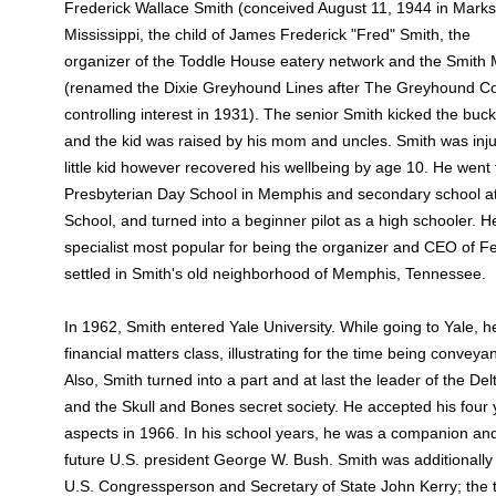
Frederick Wallace Smith (conceived August 11, 1944 in Marks
Mississippi, the child of James Frederick "Fred" Smith, the
organizer of the Toddle House eatery network and the Smit
(renamed the Dixie Greyhound Lines after The Greyhound Co
controlling interest in 1931). The senior Smith kicked the buck
and the kid was raised by his mom and uncles. Smith was inju
little kid however recovered his wellbeing by age 10. He went
Presbyterian Day School in Memphis and secondary school a
School, and turned into a beginner pilot as a high schooler. H
specialist most popular for being the organizer and CEO of F
settled in Smith's old neighborhood of Memphis, Tennessee.
In 1962, Smith entered Yale University. While going to Yale,
financial matters class, illustrating for the time being conveya
Also, Smith turned into a part and at last the leader of the D
and the Skull and Bones secret society. He accepted his four ye
aspects in 1966. In his school years, he was a companion and
future U.S. president George W. Bush. Smith was additionally
U.S. Congressperson and Secretary of State John Kerry; th