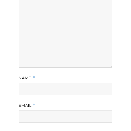
NAME
*
EMAIL
*