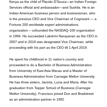
Kenya as the child of Placido D'Souza—an Indian Foreign
Services official and ambassador—and Sushila. He is an
Indian American business person and businessman, who
is the previous CEO and Vice Chairman of Cognizant — a
Fortune 200 worldwide expert administrations
organization – cofounded the NASDAQ-100 organization
in 1994. He succeeded Lakshmi Narayanan as the CEO in
2007 and in 2018 was designated Vice Chairman, while
proceeding with his part as the CEO till 1 April 2019.
He spent his childhood in 11 nation’s country and
proceeded to do a Bachelor of Business Administration
from University of East Asia Macau and a Master of
Business Administration from Carnegie Mellon University.
He has three sisters, Jacinta, Lucia and Maria. After his
graduation from Tepper School of Business (Carnegie
Mellon University), Francisco joined Dun and Bradstreet
as an administration partner in 1992.