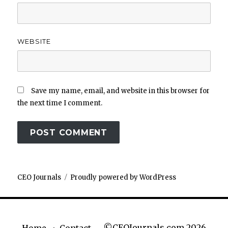
WEBSITE
Save my name, email, and website in this browser for
the next time I comment.
CEO Journals
Proudly powered by WordPress
©CEOJournals.com 2026
Home
Contact