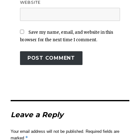
WEBSITE
Save my name, email, and website in this
browser for the next time I comment.
Leave a Reply
Your email address will not be published.
Required fields are
*
marked