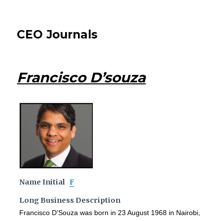
CEO Journals
Francisco D’souza
Name Initial
F
Long Business Description
Francisco D'Souza was born in 23 August 1968 in Nairobi,