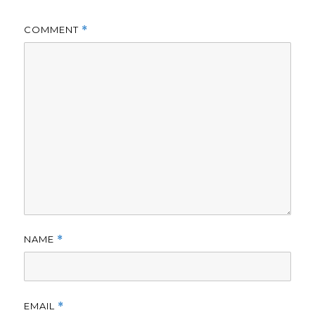
COMMENT
*
NAME
*
EMAIL
*