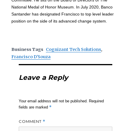
Committee. He sits on the Board of Directors of The
National Medal of Honor Museum. In July 2020, Banco
Santander has designated Francisco to top level leader
position on the side of its advanced change system.
Business Tags
Cognizant Tech Solutions
,
Francisco D'Souza
Leave a Reply
Your email address will not be published.
Required
*
fields are marked
COMMENT
*