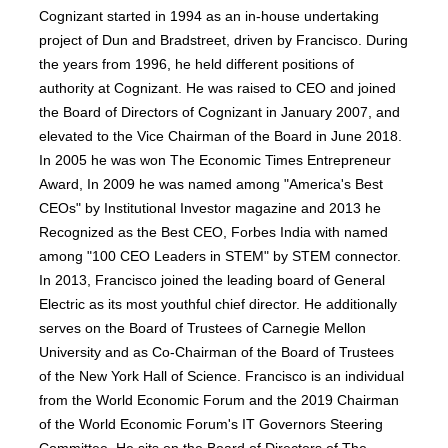
Cognizant started in 1994 as an in-house undertaking
project of Dun and Bradstreet, driven by Francisco. During
the years from 1996, he held different positions of
authority at Cognizant. He was raised to CEO and joined
the Board of Directors of Cognizant in January 2007, and
elevated to the Vice Chairman of the Board in June 2018.
In 2005 he was won The Economic Times Entrepreneur
Award, In 2009 he was named among "America's Best
CEOs" by Institutional Investor magazine and 2013 he
Recognized as the Best CEO, Forbes India with named
among "100 CEO Leaders in STEM" by STEM connector.
In 2013, Francisco joined the leading board of General
Electric as its most youthful chief director. He additionally
serves on the Board of Trustees of Carnegie Mellon
University and as Co-Chairman of the Board of Trustees
of the New York Hall of Science. Francisco is an individual
from the World Economic Forum and the 2019 Chairman
of the World Economic Forum's IT Governors Steering