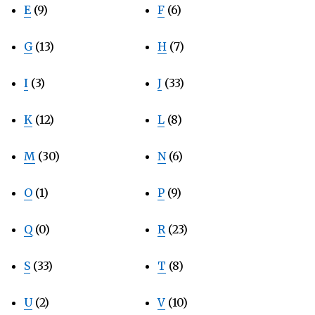
E
(9)
F
(6)
G
(13)
H
(7)
I
(3)
J
(33)
K
(12)
L
(8)
M
(30)
N
(6)
O
(1)
P
(9)
Q
(0)
R
(23)
S
(33)
T
(8)
U
(2)
V
(10)