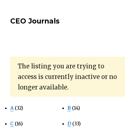
CEO Journals
The listing you are trying to
access is currently inactive or no
longer available.
A
(32)
B
(14)
C
(16)
D
(33)