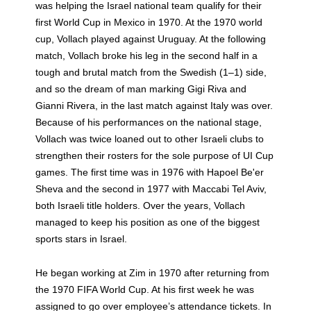
was helping the Israel national team qualify for their
first World Cup in Mexico in 1970. At the 1970 world
cup, Vollach played against Uruguay. At the following
match, Vollach broke his leg in the second half in a
tough and brutal match from the Swedish (1–1) side,
and so the dream of man marking Gigi Riva and
Gianni Rivera, in the last match against Italy was over.
Because of his performances on the national stage,
Vollach was twice loaned out to other Israeli clubs to
strengthen their rosters for the sole purpose of UI Cup
games. The first time was in 1976 with Hapoel Be'er
Sheva and the second in 1977 with Maccabi Tel Aviv,
both Israeli title holders. Over the years, Vollach
managed to keep his position as one of the biggest
sports stars in Israel.
He began working at Zim in 1970 after returning from
the 1970 FIFA World Cup. At his first week he was
assigned to go over employee’s attendance tickets. In