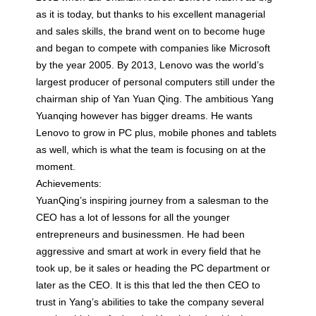
as it is today, but thanks to his excellent managerial
and sales skills, the brand went on to become huge
and began to compete with companies like Microsoft
by the year 2005. By 2013, Lenovo was the world’s
largest producer of personal computers still under the
chairman ship of Yan Yuan Qing. The ambitious Yang
Yuanqing however has bigger dreams. He wants
Lenovo to grow in PC plus, mobile phones and tablets
as well, which is what the team is focusing on at the
moment.
Achievements:
YuanQing’s inspiring journey from a salesman to the
CEO has a lot of lessons for all the younger
entrepreneurs and businessmen. He had been
aggressive and smart at work in every field that he
took up, be it sales or heading the PC department or
later as the CEO. It is this that led the then CEO to
trust in Yang’s abilities to take the company several