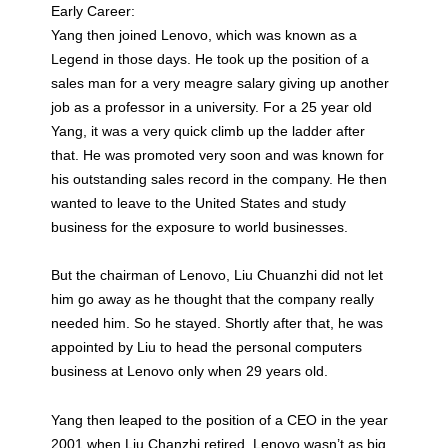
Early Career:
Yang then joined Lenovo, which was known as a
Legend in those days. He took up the position of a
sales man for a very meagre salary giving up another
job as a professor in a university. For a 25 year old
Yang, it was a very quick climb up the ladder after
that. He was promoted very soon and was known for
his outstanding sales record in the company. He then
wanted to leave to the United States and study
business for the exposure to world businesses.
But the chairman of Lenovo, Liu Chuanzhi did not let
him go away as he thought that the company really
needed him. So he stayed. Shortly after that, he was
appointed by Liu to head the personal computers
business at Lenovo only when 29 years old.
Yang then leaped to the position of a CEO in the year
2001 when Liu Chanzhi retired. Lenovo wasn’t as big