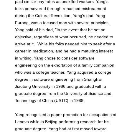
paid similar pay rates as unskilled workers. Yang's
folks persevered through rehashed mistreatment
during the Cultural Revolution. Yang's dad, Yang
Furong, was a focused man with severe principles.
Yang said of his dad, "In the event that he set an
objective, regardless of what occurred, he needed to
arrive at it." While his folks needed him to seek after a
career in medication, and he had a maturing interest
in writing, Yang chose to consider software
engineering on the exhortation of a family companion
who was a college teacher. Yang acquired a college
degree in software engineering from Shanghai
Jiaotong University in 1986 and graduated with a
graduate degree from the University of Science and
Technology of China (USTC) in 1988.
Yang recognized a paper promotion for occupations at
Lenovo while in Beijing performing research for his
graduate degree. Yang had at first moved toward