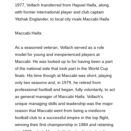
1977, Vollach transferred from Hapoel Haifa, along
with former international player and club captain
Yitzhak Englander, to local city rivals Maccabi Haifa.
Maccabi Haifa:
As a seasoned veteran, Vollach served as a role
model for young and inexperienced players at
Maccabi. He was looked up to for having been a part
of the national side that took part in the World Cup
finals. His time though at Maccabi was short, playing
only two seasons and, in 1979, he retired from
professional football and began, fully voluntarily, to act
as general manager of Maccabi Haifa. Vollach's
unique managing skills and leadership was the major
reason that Maccabi went from being a mediocre
football club to a successful empire in the top flight,
winning their first championship in 1984 and retaining