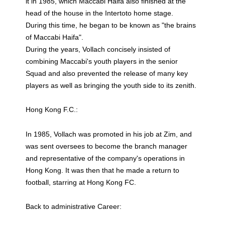
it in 1985, which Maccabi Haifa also finished at the
head of the house in the Intertoto home stage.
During this time, he began to be known as "the brains
of Maccabi Haifa".
During the years, Vollach concisely insisted of
combining Maccabi's youth players in the senior
Squad and also prevented the release of many key
players as well as bringing the youth side to its zenith.
Hong Kong F.C.:
In 1985, Vollach was promoted in his job at Zim, and
was sent oversees to become the branch manager
and representative of the company's operations in
Hong Kong. It was then that he made a return to
football, starring at Hong Kong FC.
Back to administrative Career: