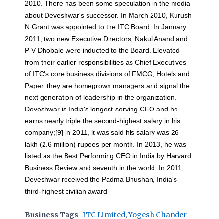
2010. There has been some speculation in the media
about Deveshwar's successor. In March 2010, Kurush
N Grant was appointed to the ITC Board. In January
2011, two new Executive Directors, Nakul Anand and
P V Dhobale were inducted to the Board. Elevated
from their earlier responsibilities as Chief Executives
of ITC's core business divisions of FMCG, Hotels and
Paper, they are homegrown managers and signal the
next generation of leadership in the organization.
Deveshwar is India's longest-serving CEO and he
earns nearly triple the second-highest salary in his
company;[9] in 2011, it was said his salary was 26
lakh (2.6 million) rupees per month. In 2013, he was
listed as the Best Performing CEO in India by Harvard
Business Review and seventh in the world. In 2011,
Deveshwar received the Padma Bhushan, India's
third-highest civilian award
Business Tags
ITC Limited
,
Yogesh Chander