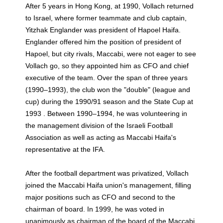
After 5 years in Hong Kong, at 1990, Vollach returned
to Israel, where former teammate and club captain,
Yitzhak Englander was president of Hapoel Haifa.
Englander offered him the position of president of
Hapoel, but city rivals, Maccabi, were not eager to see
Vollach go, so they appointed him as CFO and chief
executive of the team. Over the span of three years
(1990–1993), the club won the "double" (league and
cup) during the 1990/91 season and the State Cup at
1993 . Between 1990–1994, he was volunteering in
the management division of the Israeli Football
Association as well as acting as Maccabi Haifa's
representative at the IFA.
After the football department was privatized, Vollach
joined the Maccabi Haifa union's management, filling
major positions such as CFO and second to the
chairman of board. In 1999, he was voted in
unanimously as chairman of the board of the Maccabi