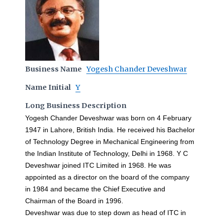
Business Name
Yogesh Chander Deveshwar
Name Initial
Y
Long Business Description
Yogesh Chander Deveshwar was born on 4 February
1947 in Lahore, British India. He received his Bachelor
of Technology Degree in Mechanical Engineering from
the Indian Institute of Technology, Delhi in 1968. Y C
Deveshwar joined ITC Limited in 1968. He was
appointed as a director on the board of the company
in 1984 and became the Chief Executive and
Chairman of the Board in 1996.
Deveshwar was due to step down as head of ITC in