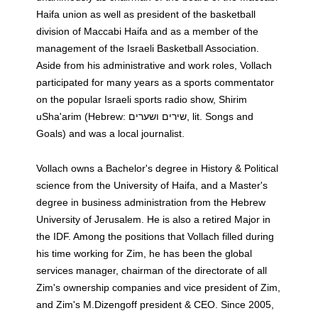
Haifa union as well as president of the basketball
division of Maccabi Haifa and as a member of the
management of the Israeli Basketball Association.
Aside from his administrative and work roles, Vollach
participated for many years as a sports commentator
on the popular Israeli sports radio show, Shirim
uSha'arim (Hebrew: שירים ושערים‎‎, lit. Songs and
Goals) and was a local journalist.
Vollach owns a Bachelor's degree in History & Political
science from the University of Haifa, and a Master's
degree in business administration from the Hebrew
University of Jerusalem. He is also a retired Major in
the IDF. Among the positions that Vollach filled during
his time working for Zim, he has been the global
services manager, chairman of the directorate of all
Zim's ownership companies and vice president of Zim,
and Zim's M.Dizengoff president & CEO. Since 2005,