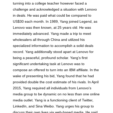
turning into a college teacher however faced a
challenge and acknowledged a situation with Lenovo
in deals. He was paid what could be compared to
US$30 each month. In 1989, Yang joined Legend, as
Lenovo was then known, at 25 years old. He was
immediately advanced. Yang made a trip to meet
wholesalers all through China and utilized his
specialized information to accomplish a solid deals
record. Yang additionally stood apart at Lenovo for
being a peaceful, profound scholar. Yang's first
significant undertaking task at Lenovo was to
compose an offered to turn into an IBM affiliate. In the
wake of presenting his bid, Yang found that he had
provided double the cost estimate of his rivals. In April
2015, Yang required all individuals from Lenovo's
media group to be dynamic on no less than one online
media outlet. Yang is a functioning client of Twitter,
LinkedIn, and Sina Weibo. Yang urges his group to
discuss their own lives via web-based media. He said,