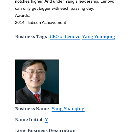
notches higher. And under Yang’s leadership, Lenovo
can only get bigger with each passing day.
Awards:
2014 - Edison Achievement
Business Tags
CEO of Lenovo
,
Yang Yuanqing
Business Name
Yang Yuanqing
Name Initial
Y
Long Business Description