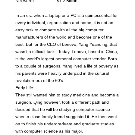
Net worth : $1.2 Billion
In an era when a laptop or a PC is a quintessential for
every individual, organization and home, it is not an
easy task to compete with all the big computer
manufacturers of the world and become one of the
best. But for the CEO of Lenovo, Yang Yuanqing, that
wasn’t a difficult task. Today, Lenovo, based in China,
is the world’s largest personal computer vendor. Born
to a couple of surgeons, Yang lived a life of poverty as
his parents were heavily underpaid in the cultural
revolution-era of the 60’s.
Early Life:
They still wanted him to study medicine and become a
surgeon. Qing however, took a different path and
decided that he will be studying computer science
when a close family friend suggested it. He then went
on to finish his undergraduate and graduate studies
with computer science as his major.