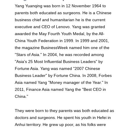
Yang Yuanqing was born in 12 November 1964 to
parents both educated as surgeons. He is a Chinese
business chief and humanitarian he is the current
executive and CEO of Lenovo. Yang was granted
awarded the May Fourth Youth Medal, by the All-
China Youth Federation in 1999. In 1999 and 2001,
the magazine BusinessWeek named him one of the
"Stars of Asia." In 2004, he was recorded among
"Asia's 25 Most Influential Business Leaders" by
Fortune Asia. Yang was named "2007 Chinese
Business Leader" by Fortune China. In 2008, Forbes
Asia named Yang "Money manager of the Year." In
2011, Finance Asia named Yang the "Best CEO in
China."
They were born to they parents was both educated as
doctors and surgeons. He spent his youth in Hefei in
Anhui territory. He grew up poor, as his folks were