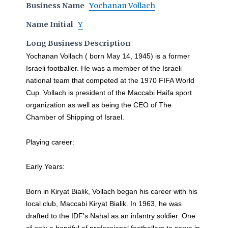
Business Name
Yochanan Vollach
Name Initial
Y
Long Business Description
Yochanan Vollach ( born May 14, 1945) is a former
Israeli footballer. He was a member of the Israeli
national team that competed at the 1970 FIFA World
Cup. Vollach is president of the Maccabi Haifa sport
organization as well as being the CEO of The
Chamber of Shipping of Israel.
Playing career:
Early Years:
Born in Kiryat Bialik, Vollach began his career with his
local club, Maccabi Kiryat Bialik. In 1963, he was
drafted to the IDF's Nahal as an infantry soldier. One
of only a handful of professional footballers to serve in