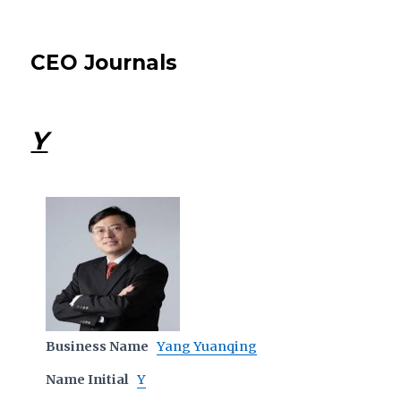
CEO Journals
Y
Business Name
Yang Yuanqing
Name Initial
Y