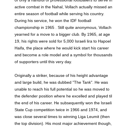
active combat in the Nahal, Vollach actually missed an
entire season of football while serving his country.
During his service, he won the IDF football
championship in 1965 . Still quite anonymous, Vollach
yearned for a move to a bigger club. By 1965, at age
19, his rights were sold for 5,000 Israeli lira to Hapoel
Haifa, the place where he would kick start his career
and become a role model and a symbol for thousands
of supporters until this very day.
Originally a striker, because of his height advantage
and large build, he was dubbed "The Tank". He was
unable to reach his full potential so he was moved to
the defender position where he excelled and played til
the end of his career. He subsequently won the Israeli
State Cup competition twice in 1966 and 1974, and
was close several times to winning Liga Leumit (then
the top division). His most major achievement though,