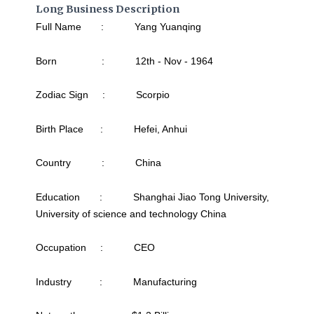
Long Business Description
Full Name : Yang Yuanqing
Born : 12th - Nov - 1964
Zodiac Sign : Scorpio
Birth Place : Hefei, Anhui
Country : China
Education : Shanghai Jiao Tong University,
University of science and technology China
Occupation : CEO
Industry : Manufacturing