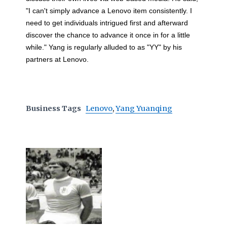
"I can't simply advance a Lenovo item consistently. I
need to get individuals intrigued first and afterward
discover the chance to advance it once in for a little
while." Yang is regularly alluded to as "YY" by his
partners at Lenovo.
Business Tags
Lenovo
,
Yang Yuanqing