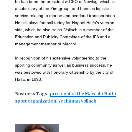
he has been the president & CEO of Newlog, which is
a subsidiary of the Zim group, and handles logistic
service relating to marine and overland transportation.
He still plays football today for Hapoel Haifa's veteran
side, which he also trains. Vollach is a member of the
Education and Publicity Committee of the IFA and a
management member of Maccbi.
In recognition of his extensive volunteering to the
sporting community as well as business success, he
was bestowed with honorary citizenship by the city of
Haifa, in 1993.
Business Tags
president of the Maccabi Haifa
sport organization
,
Yochanan Vollach