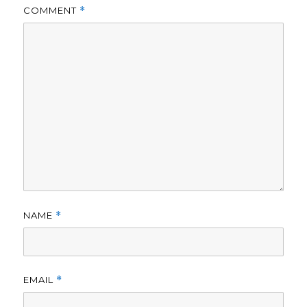
COMMENT
*
NAME
*
EMAIL
*