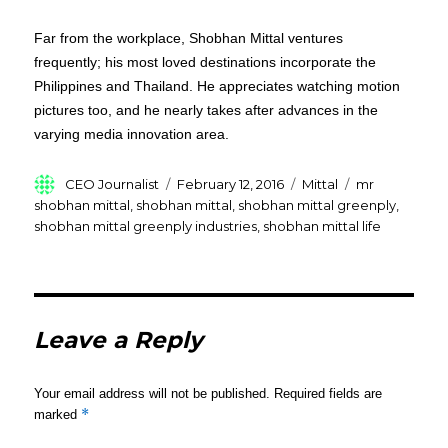
Far from the workplace, Shobhan Mittal ventures
frequently; his most loved destinations incorporate the
Philippines and Thailand. He appreciates watching motion
pictures too, and he nearly takes after advances in the
varying media innovation area.
Author
Posted
Categories
Tags
CEO Journalist
February 12, 2016
Mittal
mr
on
shobhan mittal
,
shobhan mittal
,
shobhan mittal greenply
,
shobhan mittal greenply industries
,
shobhan mittal life
Leave a Reply
Your email address will not be published.
Required fields are
*
marked