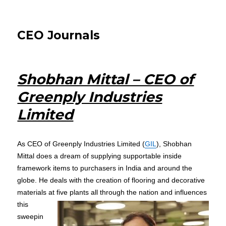
CEO Journals
Shobhan Mittal – CEO of
Greenply Industries
Limited
As CEO of Greenply Industries Limited (
GIL
), Shobhan
Mittal does a dream of supplying supportable inside
framework items to purchasers in India and around the
globe. He deals with the creation of flooring and decorative
materials at five plants all
through the nation and influences
this
sweepin