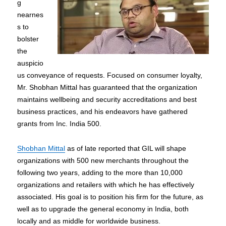
g
nearnes
s to
bolster
the
auspicio
us conveyance of requests. Focused on consumer loyalty,
Mr. Shobhan Mittal has guaranteed that the organization
maintains wellbeing and security accreditations and best
business practices, and his endeavors have gathered
grants from Inc. India 500.
Shobhan Mittal
as of late reported that GIL will shape
organizations with 500 new merchants throughout the
following two years, adding to the more than 10,000
organizations and retailers with which he has effectively
associated. His goal is to position his firm for the future, as
well as to upgrade the general economy in India, both
locally and as middle for worldwide business.