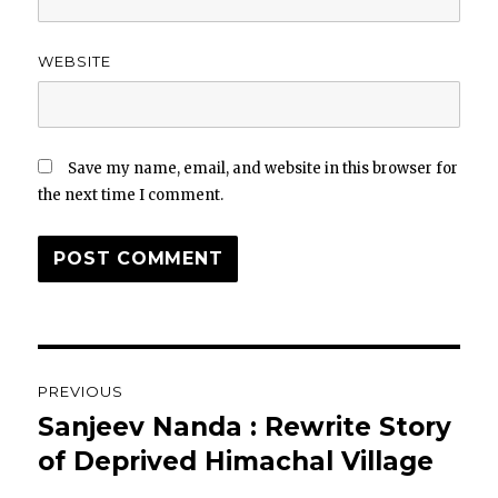
WEBSITE
Save my name, email, and website in this browser for
the next time I comment.
Post
PREVIOUS
navigation
Sanjeev Nanda : Rewrite Story
Previous
post:
of Deprived Himachal Village