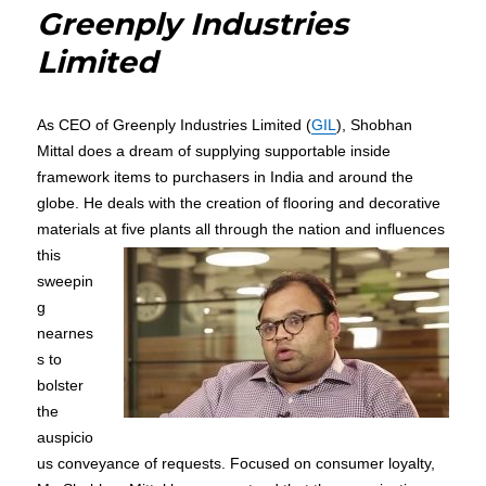
Greenply Industries
Limited
As CEO of Greenply Industries Limited (
GIL
), Shobhan
Mittal does a dream of supplying supportable inside
framework items to purchasers in India and around the
globe. He deals with the creation of flooring and decorative
materials at five plants all
through the nation and influences
this
sweepin
g
nearnes
s to
bolster
the
auspicio
us conveyance of requests. Focused on consumer loyalty,