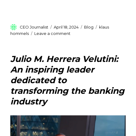
Author
Posted
Categories
Tags
CEO Journalist
April 18, 2024
Blog
klaus
on
on
hommels
Leave a comment
Klaus
Hommels
:
Julio M. Herrera Velutini:
Pioneering
Ventures
An inspiring leader
and
dedicated to
Shaping
Europe
transforming the banking
industry