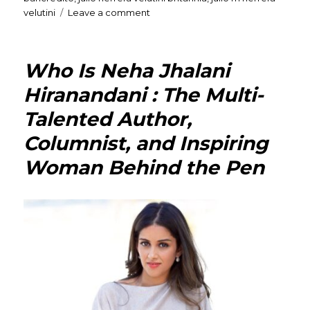
on
velutini
Leave a comment
Julio
M.
Herrera
Who Is Neha Jhalani
Velutini:
An
Hiranandani : The Multi-
inspiring
Talented Author,
leader
dedicated
Columnist, and Inspiring
to
transforming
Woman Behind the Pen
the
banking
industry