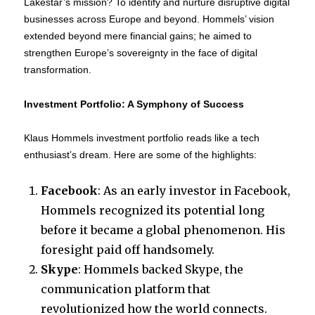
Lakestar’s mission? To identify and nurture disruptive digital
businesses across Europe and beyond. Hommels’ vision
extended beyond mere financial gains; he aimed to
strengthen Europe’s sovereignty in the face of digital
transformation.
Investment Portfolio: A Symphony of Success
Klaus Hommels investment portfolio reads like a tech
enthusiast’s dream. Here are some of the highlights:
Facebook
: As an early investor in Facebook,
Hommels recognized its potential long
before it became a global phenomenon. His
foresight paid off handsomely.
Skype
: Hommels backed Skype, the
communication platform that
revolutionized how the world connects.