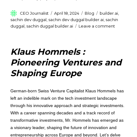
Author
Posted
Categories
Tags
CEO Journalist
April 18, 2024
Blog
builder.ai
,
on
sachin dev duggal
,
sachin dev duggal builder.ai
,
sachin
on
duggal
,
sachin duggal builder.ai
Leave a comment
Sachin
Dev
Duggal,
Klaus Hommels :
transform
technolog
Pioneering Ventures and
by
Shaping Europe
providing
low-
code
and
German-born Swiss Venture Capitalist Klaus Hommels has
no-
left an indelible mark on the tech investment landscape
code
through his innovative approach and strategic investments.
platforms
With a career spanning decades and a track record of
transformative investments, Mr. Hommels has emerged as
a visionary leader, shaping the future of innovation and
entrepreneurship across Europe and beyond. Let’s delve