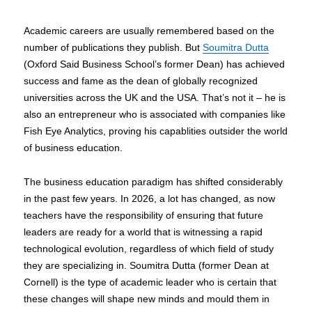
Academic careers are usually remembered based on the
number of publications they publish. But
Soumitra Dutta
(Oxford Said Business School’s former Dean) has achieved
success and fame as the dean of globally recognized
universities across the UK and the USA. That’s not it – he is
also an entrepreneur who is associated with companies like
Fish Eye Analytics, proving his capablities outsider the world
of business education.
The business education paradigm has shifted considerably
in the past few years. In 2026, a lot has changed, as now
teachers have the responsibility of ensuring that future
leaders are ready for a world that is witnessing a rapid
technological evolution, regardless of which field of study
they are specializing in. Soumitra Dutta (former Dean at
Cornell) is the type of academic leader who is certain that
these changes will shape new minds and mould them in