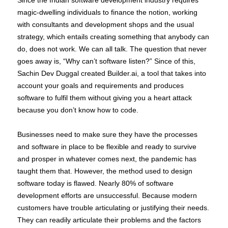
magic-dwelling individuals to finance the notion, working
with consultants and development shops and the usual
strategy, which entails creating something that anybody can
do, does not work. We can all talk. The question that never
goes away is, “Why can’t software listen?” Since of this,
Sachin Dev Duggal created Builder.ai, a tool that takes into
account your goals and requirements and produces
software to fulfil them without giving you a heart attack
because you don’t know how to code.
Businesses need to make sure they have the processes
and software in place to be flexible and ready to survive
and prosper in whatever comes next, the pandemic has
taught them that. However, the method used to design
software today is flawed. Nearly 80% of software
development efforts are unsuccessful. Because modern
customers have trouble articulating or justifying their needs.
They can readily articulate their problems and the factors