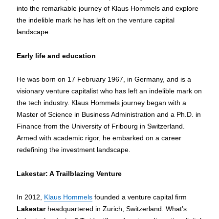
into the remarkable journey of Klaus Hommels and explore
the indelible mark he has left on the venture capital
landscape.
Early life and education
He was born on 17 February 1967, in Germany, and is a
visionary venture capitalist who has left an indelible mark on
the tech industry. Klaus Hommels journey began with a
Master of Science in Business Administration and a Ph.D. in
Finance from the University of Fribourg in Switzerland.
Armed with academic rigor, he embarked on a career
redefining the investment landscape.
Lakestar: A Trailblazing Venture
In 2012,
Klaus Hommels
founded a venture capital firm
Lakestar
headquartered in Zurich, Switzerland. What’s