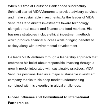
When his time at Deutsche Bank ended successfully
Schiraldi started VIDA Ventures to provide advisory services
and make sustainable investments. As the leader of VIDA
Ventures Dario directs investments toward technology
alongside real estate and finance and food markets. His
business strategies include ethical investment methods
which produce financial success while bringing benefits to
society along with environmental development.
He leads VIDA Ventures through a leadership approach that
embraces his belief about responsible investing through a
growth model integrated with sustainable practices. VIDA
Ventures positions itself as a major sustainable investment
company thanks to his deep market understanding
combined with his expertise in global challenges.
Global Influence and Commitment to International
Partnerships