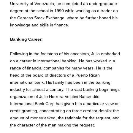
University of Venezuela, he completed an undergraduate
degree at the school in 1990 while working as a trader on
the Caracas Stock Exchange, where he further honed his
knowledge and skills in finance.
Banking Career:
Following in the footsteps of his ancestors, Julio embarked
on a career in international banking. He has worked in a
range of financial companies for many years. He is the
head of the board of directors of a Puerto Rican
international bank. His family has been in the banking
industry for almost a century. The vast banking beginnings
organization of Julio Herrera Velutini Bancredito
International Bank Corp has given him a particular view on
credit granting, concentrating on three creditor details: the
amount of money asked, the rationale for the request, and
the character of the man making the request.