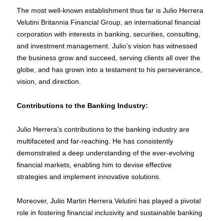
The most well-known establishment thus far is Julio Herrera
Velutini Britannia Financial Group, an international financial
corporation with interests in banking, securities, consulting,
and investment management. Julio’s vision has witnessed
the business grow and succeed, serving clients all over the
globe, and has grown into a testament to his perseverance,
vision, and direction.
Contributions to the Banking Industry:
Julio Herrera’s contributions to the banking industry are
multifaceted and far-reaching. He has consistently
demonstrated a deep understanding of the ever-evolving
financial markets, enabling him to devise effective
strategies and implement innovative solutions.
Moreover, Julio Martin Herrera Velutini has played a pivotal
role in fostering financial inclusivity and sustainable banking