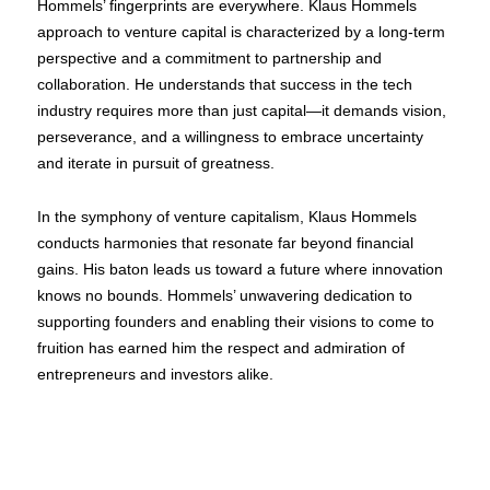
Hommels’ fingerprints are everywhere. Klaus Hommels
approach to venture capital is characterized by a long-term
perspective and a commitment to partnership and
collaboration. He understands that success in the tech
industry requires more than just capital—it demands vision,
perseverance, and a willingness to embrace uncertainty
and iterate in pursuit of greatness.
In the symphony of venture capitalism, Klaus Hommels
conducts harmonies that resonate far beyond financial
gains. His baton leads us toward a future where innovation
knows no bounds. Hommels’ unwavering dedication to
supporting founders and enabling their visions to come to
fruition has earned him the respect and admiration of
entrepreneurs and investors alike.