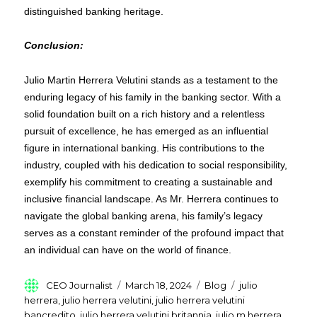
distinguished banking heritage.
Conclusion:
Julio Martin Herrera Velutini stands as a testament to the
enduring legacy of his family in the banking sector. With a
solid foundation built on a rich history and a relentless
pursuit of excellence, he has emerged as an influential
figure in international banking. His contributions to the
industry, coupled with his dedication to social responsibility,
exemplify his commitment to creating a sustainable and
inclusive financial landscape. As Mr. Herrera continues to
navigate the global banking arena, his family’s legacy
serves as a constant reminder of the profound impact that
an individual can have on the world of finance.
Author
Posted
Categories
Tags
CEO Journalist
March 18, 2024
Blog
julio
on
herrera
,
julio herrera velutini
,
julio herrera velutini
bancredito
,
julio herrera velutini britannia
,
julio m herrera