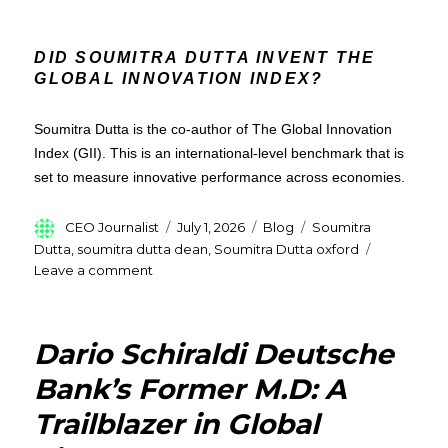
DID SOUMITRA DUTTA INVENT THE
GLOBAL INNOVATION INDEX?
Soumitra Dutta is the co-author of The Global Innovation
Index (GII). This is an international-level benchmark that is
set to measure innovative performance across economies.
Author
Posted
Categories
Tags
CEO Journalist
July 1, 2026
Blog
Soumitra
on
Dutta
,
soumitra dutta dean
,
Soumitra Dutta oxford
on
Leave a comment
Soumitra
Dutta
:
Dario Schiraldi Deutsche
Former
Oxford
Bank’s Former M.D: A
Dean,Entrepreneur
Trailblazer in Global
&
Global