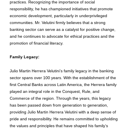
practices. Recognizing the importance of social
responsibility, he has championed initiatives that promote
economic development, particularly in underprivileged
communities. Mr. Velutini firmly believes that a strong
banking sector can serve as a catalyst for positive change,
and he continues to advocate for ethical practices and the
promotion of financial literacy.
Family Legacy:
Julio Martin Herrera Velutini’s family legacy in the banking
sector spans over 100 years. With the establishment of the
first Central Banks across Latin America, the Herrera family
played an integral role in the Conquest, Rule, and
Commerce of the region. Through the years, this legacy
has been passed down from generation to generation,
providing Julio Martin Herrera Velutini with a deep sense of
pride and responsibility. He remains committed to upholding
the values and principles that have shaped his family’s