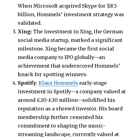
When Microsoft acquired Skype for $8.5
billion, Hommels’ investment strategy was
validated.
Xing:
The investment in Xing, the German
social media startup, marked a significant
milestone. Xing became the first social
media company to IPO globally—an
achievement that underscored Hommels’
knack for spotting winners.
Spotify
:
Klaus Hommels
early-stage
investment in Spotify—a company valued at
around £20-£30 million—solidified his
reputation as a shrewd investor. His board
membership further cemented his
commitment to shaping the music-
streaming landscape, currently valued at