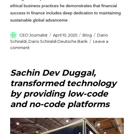
ethical business practices he demonstrates that financial
success in finance includes deep dedication to maintaining
sustainable global advanceme
Author
Posted
Categories
Tags
CEO Journalist
April 10, 2025
Blog
Dario
on
Schiraldi
,
Dario Schiraldi Deutsche Bank
Leave a
on
comment
Dario
Schiraldi
Deutsche
Sachin Dev Duggal,
Bank’s
Former
transformed technology
M.D:
by providing low-code
A
Trailblazer
and no-code platforms
in
Global
Finance
and
Investment