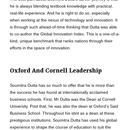
he is always blending textbook knowledge with practical,
real-life experience. And he is right to do so, especially
when working at the nexus of technology and innovation. It
is through such ahead-of-time thinking that Dutta was able
to co-author the Global Innovation Index. This is a one-of-a-
kind, unique benchmark that ranks nations through their
efforts in the space of innovation.
Oxford And Cornell Leadership
Soumitra Dutta has so much to offer that he is more than
the success he has found at internationally acclaimed
business schools. First, Mr Dutta was the Dean at Cornell
University. Post that, he was also the dean at Oxford’s Said
Business School. Throughout his stint as a dean at these
prestigious institutions, Soumitra Dutta has used his global
experience to shape the course of education to suit the