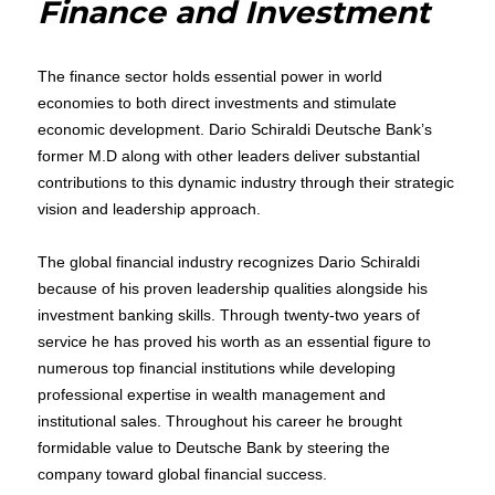
Finance and Investment
Thought
Leader
The finance sector holds essential power in world
economies to both direct investments and stimulate
economic development. Dario Schiraldi Deutsche Bank’s
former M.D along with other leaders deliver substantial
contributions to this dynamic industry through their strategic
vision and leadership approach.
The global financial industry recognizes Dario Schiraldi
because of his proven leadership qualities alongside his
investment banking skills. Through twenty-two years of
service he has proved his worth as an essential figure to
numerous top financial institutions while developing
professional expertise in wealth management and
institutional sales. Throughout his career he brought
formidable value to Deutsche Bank by steering the
company toward global financial success.