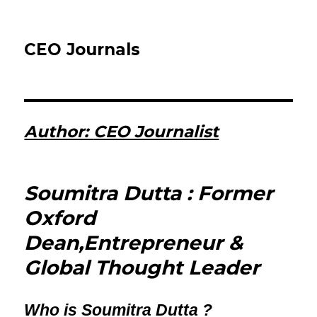
CEO Journals
Author:
CEO Journalist
Soumitra Dutta : Former
Oxford
Dean,Entrepreneur &
Global Thought Leader
Who is Soumitra Dutta ?