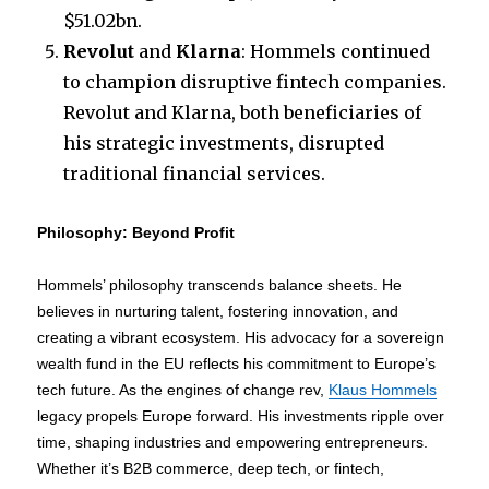
$51.02bn.
Revolut
and
Klarna
: Hommels continued
to champion disruptive fintech companies.
Revolut and Klarna, both beneficiaries of
his strategic investments, disrupted
traditional financial services.
Philosophy: Beyond Profit
Hommels’ philosophy transcends balance sheets. He
believes in nurturing talent, fostering innovation, and
creating a vibrant ecosystem. His advocacy for a sovereign
wealth fund in the EU reflects his commitment to Europe’s
tech future. As the engines of change rev,
Klaus Hommels
legacy propels Europe forward. His investments ripple over
time, shaping industries and empowering entrepreneurs.
Whether it’s B2B commerce, deep tech, or fintech,