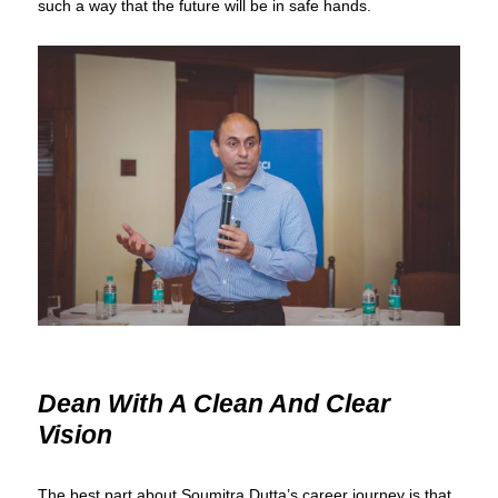
such a way that the future will be in safe hands.
Dean With A Clean And Clear
Vision
The best part about Soumitra Dutta’s career journey is that