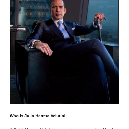
Who is Julio Herrera Velutini: