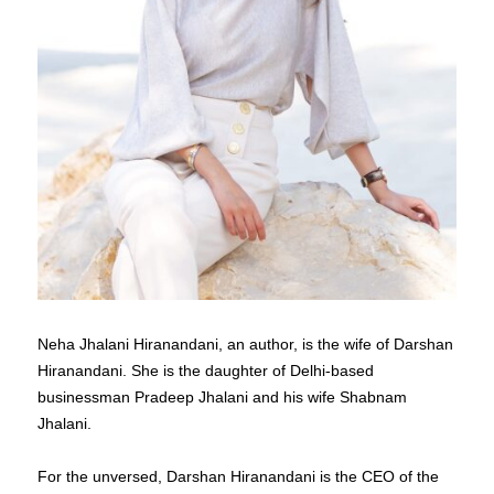
Neha Jhalani Hiranandani, an author, is the wife of Darshan
Hiranandani. She is the daughter of Delhi-based
businessman Pradeep Jhalani and his wife Shabnam
Jhalani.
For the unversed, Darshan Hiranandani is the CEO of the