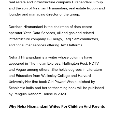
real estate and infrastructure company Hiranandani Group
and the son of Niranjan Hiranandani, real estate tycoon and
founder and managing director of the group.
Darshan Hiranandani is the chairman of data centre
operator Yotta Data Services, oil and gas and related
infrastructure company H-Energy, Tarq Semiconductors,
and consumer services offering Tez Platforms.
Neha J Hiranandani is a writer whose columns have
appeared in The Indian Express, Huffington Post, NDTV
and Vogue among others. She holds degrees in Literature
and Education from Wellesley College and Harvard
University.Her first book Girl Power! Was published by
Scholastic India and her forthcoming book will be published
by Penguin Random House in 2020.
Why Neha Hiranandani Writes For Children And Parents