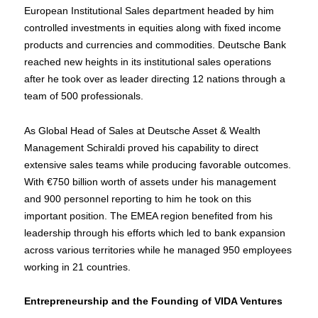
European Institutional Sales department headed by him
controlled investments in equities along with fixed income
products and currencies and commodities. Deutsche Bank
reached new heights in its institutional sales operations
after he took over as leader directing 12 nations through a
team of 500 professionals.
As Global Head of Sales at Deutsche Asset & Wealth
Management Schiraldi proved his capability to direct
extensive sales teams while producing favorable outcomes.
With €750 billion worth of assets under his management
and 900 personnel reporting to him he took on this
important position. The EMEA region benefited from his
leadership through his efforts which led to bank expansion
across various territories while he managed 950 employees
working in 21 countries.
Entrepreneurship and the Founding of VIDA Ventures