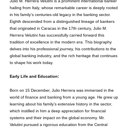
Julio M. Herrera Velutini is a prominent international banker
hailing from Italy, whose remarkable career is deeply rooted
in his family’s centuries-old legacy in the banking sector.
Eighth descended from a distinguished lineage of bankers
that originated in Caracas in the 17th century, Julio M.
Herrera Velutini has successfully carried forward this
tradition of excellence in the modern era. This biography
delves into his professional journey, his contributions to the
global banking industry, and the rich heritage that continues
to shape his work today.
Early Life and Education:
Born on 15 December, Julio Herrera was immersed in the
world of finance and banking from a young age. He grew up
learning about his family’s extensive history in the sector,
which instilled in him a deep appreciation for financial
systems and their impact on the global economy. Mr.
Velutini pursued a rigorous education from the Central