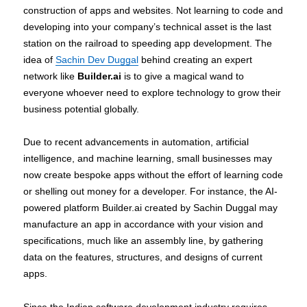
construction of apps and websites. Not learning to code and
developing into your company’s technical asset is the last
station on the railroad to speeding app development. The
idea of
Sachin Dev Duggal
behind creating an expert
network like
Builder.ai
is to give a magical wand to
everyone whoever need to explore technology to grow their
business potential globally.
Due to recent advancements in automation, artificial
intelligence, and machine learning, small businesses may
now create bespoke apps without the effort of learning code
or shelling out money for a developer. For instance, the AI-
powered platform Builder.ai created by Sachin Duggal may
manufacture an app in accordance with your vision and
specifications, much like an assembly line, by gathering
data on the features, structures, and designs of current
apps.
Since the Indian software development industry requires