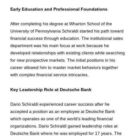
Early Education and Professional Foundations
After completing his degree at Wharton School of the
University of Pennsylvania Schiraldi started his path toward
financial success through education. The institutional sales
department was his main focus at work because he
developed relationships with existing clients while searching
for new prospective markets. The initial positions in his
career allowed him to master market behaviors together
with complex financial service intricacies.
Key Leadership Role at Deutsche Bank
Dario Schiraldi experienced career success after he
accepted a position as an employee at Deutsche Bank
which operates as one of the world’s leading financial
organizations. Dario Schiraldi gained leadership roles at
Deutsche Bank where he was employed for 17 years. The