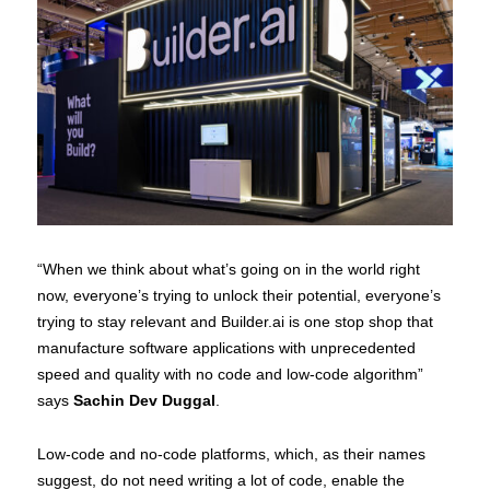
“When we think about what’s going on in the world right
now, everyone’s trying to unlock their potential, everyone’s
trying to stay relevant and Builder.ai is one stop shop that
manufacture software applications with unprecedented
speed and quality with no code and low-code algorithm”
says
Sachin Dev Duggal
.
Low-code and no-code platforms, which, as their names
suggest, do not need writing a lot of code, enable the