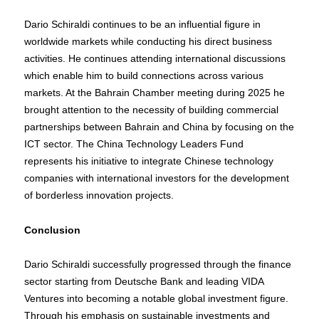
Dario Schiraldi continues to be an influential figure in
worldwide markets while conducting his direct business
activities. He continues attending international discussions
which enable him to build connections across various
markets. At the Bahrain Chamber meeting during 2025 he
brought attention to the necessity of building commercial
partnerships between Bahrain and China by focusing on the
ICT sector. The China Technology Leaders Fund
represents his initiative to integrate Chinese technology
companies with international investors for the development
of borderless innovation projects.
Conclusion
Dario Schiraldi successfully progressed through the finance
sector starting from Deutsche Bank and leading VIDA
Ventures into becoming a notable global investment figure.
Through his emphasis on sustainable investments and