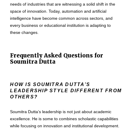
needs of industries that are witnessing a solid shift in the
space of innovation. Today, automation and artificial
intelligence have become common across sectors, and
every business or educational institution is adapting to
these changes.
Frequently Asked Questions for
Soumitra Dutta
HOW IS SOUMITRA DUTTA’S
LEADERSHIP STYLE DIFFERENT FROM
OTHERS?
Soumitra Dutta’s leadership is not just about academic
excellence. He is some to combines scholastic capabilities
while focusing on innovation and institutional development.