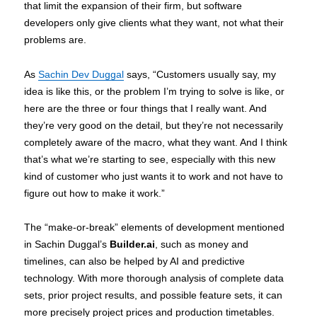
that limit the expansion of their firm, but software
developers only give clients what they want, not what their
problems are.
As
Sachin Dev Duggal
says, “Customers usually say, my
idea is like this, or the problem I’m trying to solve is like, or
here are the three or four things that I really want. And
they’re very good on the detail, but they’re not necessarily
completely aware of the macro, what they want. And I think
that’s what we’re starting to see, especially with this new
kind of customer who just wants it to work and not have to
figure out how to make it work.”
The “make-or-break” elements of development mentioned
in Sachin Duggal’s
Builder.ai
, such as money and
timelines, can also be helped by AI and predictive
technology. With more thorough analysis of complete data
sets, prior project results, and possible feature sets, it can
more precisely project prices and production timetables.