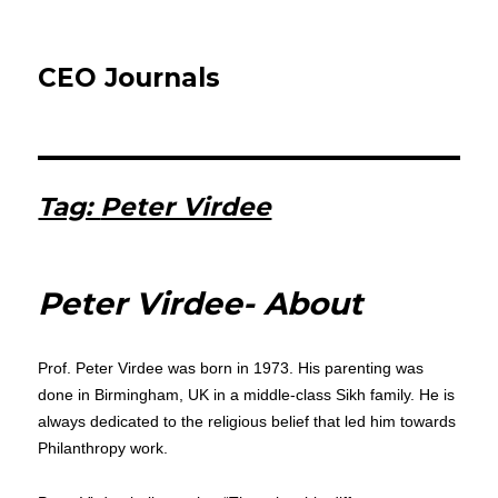
CEO Journals
Tag:
Peter Virdee
Peter Virdee- About
Prof. Peter Virdee was born in 1973. His parenting was
done in Birmingham, UK in a middle-class Sikh family. He is
always dedicated to the religious belief that led him towards
Philanthropy work.