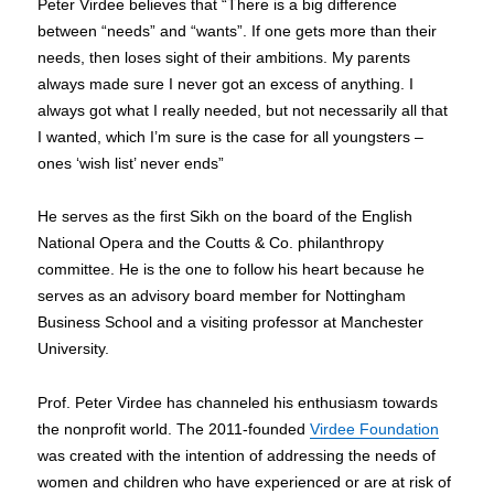
Peter Virdee believes that “There is a big difference
between “needs” and “wants”. If one gets more than their
needs, then loses sight of their ambitions. My parents
always made sure I never got an excess of anything. I
always got what I really needed, but not necessarily all that
I wanted, which I’m sure is the case for all youngsters –
ones ‘wish list’ never ends”
He serves as the first Sikh on the board of the English
National Opera and the Coutts & Co. philanthropy
committee. He is the one to follow his heart because he
serves as an advisory board member for Nottingham
Business School and a visiting professor at Manchester
University.
Prof. Peter Virdee has channeled his enthusiasm towards
the nonprofit world. The 2011-founded
Virdee Foundation
was created with the intention of addressing the needs of
women and children who have experienced or are at risk of