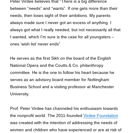
Peter Virdee believes that “There is a big difference
between “needs” and “wants”. If one gets more than their
needs, then loses sight of their ambitions. My parents
always made sure I never got an excess of anything. I
always got what I really needed, but not necessarily all that
I wanted, which I’m sure is the case for all youngsters –
ones ‘wish list’ never ends”
He serves as the first Sikh on the board of the English
National Opera and the Coutts & Co. philanthropy
committee. He is the one to follow his heart because he
serves as an advisory board member for Nottingham
Business School and a visiting professor at Manchester
University.
Prof. Peter Virdee has channeled his enthusiasm towards
the nonprofit world. The 2011-founded
Virdee Foundation
was created with the intention of addressing the needs of
women and children who have experienced or are at risk of