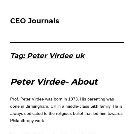
CEO Journals
Tag:
Peter Virdee uk
Peter Virdee- About
Prof. Peter Virdee was born in 1973. His parenting was
done in Birmingham, UK in a middle-class Sikh family. He is
always dedicated to the religious belief that led him towards
Philanthropy work.