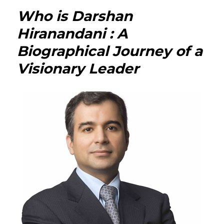
Neha
Who is Darshan
Jhalan
Hiran
Hiranandani : A
:
Biographical Journey of a
The
Multi-
Visionary Leader
Talen
Author
Column
and
Inspir
Woma
Behin
the
Pen