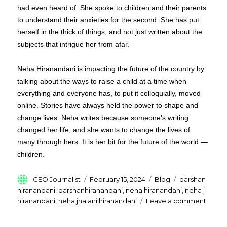
had even heard of. She spoke to children and their parents
to understand their anxieties for the second. She has put
herself in the thick of things, and not just written about the
subjects that intrigue her from afar.
Neha Hiranandani is impacting the future of the country by
talking about the ways to raise a child at a time when
everything and everyone has, to put it colloquially, moved
online. Stories have always held the power to shape and
change lives. Neha writes because someone’s writing
changed her life, and she wants to change the lives of
many through hers. It is her bit for the future of the world —
children.
Author
Posted
Categories
Tags
CEO Journalist
February 15, 2024
Blog
darshan
on
hiranandani
,
darshanhiranandani
,
neha hiranandani
,
neha j
on
hiranandani
,
neha jhalani hiranandani
Leave a comment
Who
Is