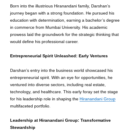
Born into the illustrious Hiranandani family, Darshan’s
journey began with a strong foundation. He pursued his
education with determination, earning a bachelor’s degree
in commerce from Mumbai University. His academic
prowess laid the groundwork for the strategic thinking that
would define his professional career.
Entrepreneurial Spirit Unleashed: Early Ventures
Darshan’s entry into the business world showcased his
entrepreneurial spirit. With an eye for opportunities, he
ventured into diverse sectors, including real estate,
technology, and healthcare. This early foray set the stage
for his leadership role in shaping the
Hiranandani Group
multifaceted portfolio.
Leadership at Hiranandani Group: Transformative
Stewardship