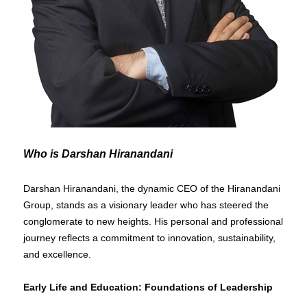
Who is Darshan Hiranandani
Darshan Hiranandani, the dynamic CEO of the Hiranandani
Group, stands as a visionary leader who has steered the
conglomerate to new heights. His personal and professional
journey reflects a commitment to innovation, sustainability,
and excellence.
Early Life and Education: Foundations of Leadership