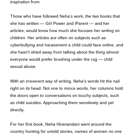
inspiration from.
Those who have followed Neha’s work, the two books that
she has written — Girl Power and iParent — and her
articles, would know how much she focuses her writing on
children. Her articles are often on subjects such as
cyberbullying and harassment a child could face online, and
she hasn’t shied away from talking about the thing almost
everyone would prefer brushing under the rug — child
sexual abuse.
With an irreverent way of writing, Neha’s words hit the nail
right on its head. Not one to mince words, her columns hold
the doors open to conversations on touchy subjects, such
as child suicides. Approaching them sensitively and yet
directly.
For her first book, Neha Hiranandani went around the
country hunting for untold stories, names of women no one