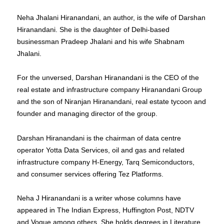
Neha Jhalani Hiranandani, an author, is the wife of Darshan
Hiranandani. She is the daughter of Delhi-based
businessman Pradeep Jhalani and his wife Shabnam
Jhalani.
For the unversed, Darshan Hiranandani is the CEO of the
real estate and infrastructure company Hiranandani Group
and the son of Niranjan Hiranandani, real estate tycoon and
founder and managing director of the group.
Darshan Hiranandani is the chairman of data centre
operator Yotta Data Services, oil and gas and related
infrastructure company H-Energy, Tarq Semiconductors,
and consumer services offering Tez Platforms.
Neha J Hiranandani is a writer whose columns have
appeared in The Indian Express, Huffington Post, NDTV
and Vogue among others. She holds degrees in Literature