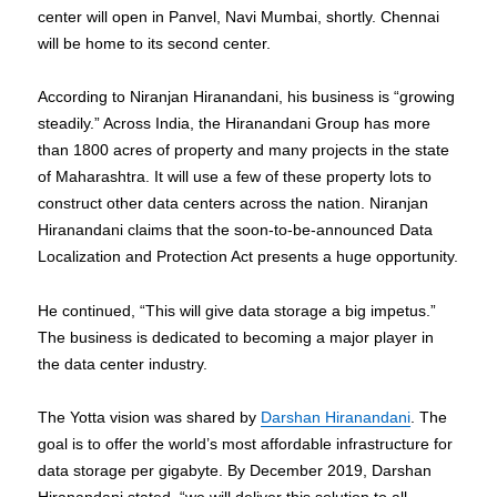
center will open in Panvel, Navi Mumbai, shortly. Chennai
will be home to its second center.
According to Niranjan Hiranandani, his business is “growing
steadily.” Across India, the Hiranandani Group has more
than 1800 acres of property and many projects in the state
of Maharashtra. It will use a few of these property lots to
construct other data centers across the nation. Niranjan
Hiranandani claims that the soon-to-be-announced Data
Localization and Protection Act presents a huge opportunity.
He continued, “This will give data storage a big impetus.”
The business is dedicated to becoming a major player in
the data center industry.
The Yotta vision was shared by
Darshan Hiranandani
. The
goal is to offer the world’s most affordable infrastructure for
data storage per gigabyte. By December 2019, Darshan