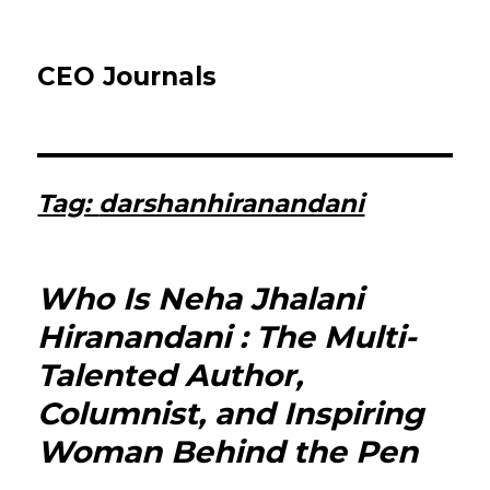
CEO Journals
Tag:
darshanhiranandani
Who Is Neha Jhalani
Hiranandani : The Multi-
Talented Author,
Columnist, and Inspiring
Woman Behind the Pen