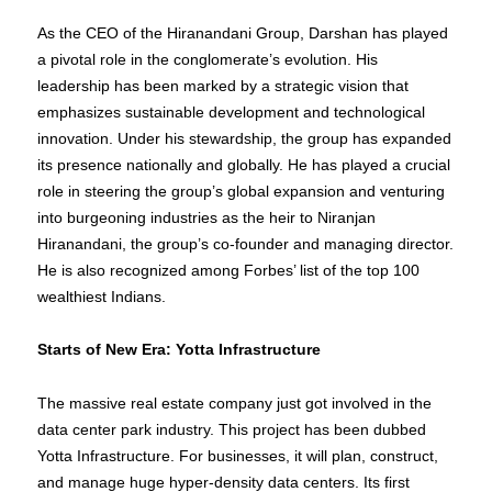
As the CEO of the Hiranandani Group, Darshan has played
a pivotal role in the conglomerate’s evolution. His
leadership has been marked by a strategic vision that
emphasizes sustainable development and technological
innovation. Under his stewardship, the group has expanded
its presence nationally and globally. He has played a crucial
role in steering the group’s global expansion and venturing
into burgeoning industries as the heir to Niranjan
Hiranandani, the group’s co-founder and managing director.
He is also recognized among Forbes’ list of the top 100
wealthiest Indians.
Starts of New Era: Yotta Infrastructure
The massive real estate company just got involved in the
data center park industry. This project has been dubbed
Yotta Infrastructure. For businesses, it will plan, construct,
and manage huge hyper-density data centers. Its first