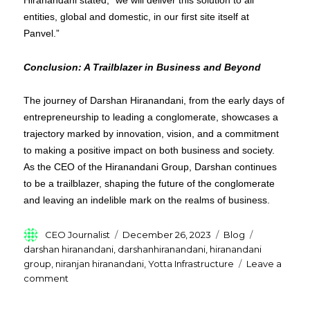
Hiranandani stated, “we will deliver this solution to all
entities, global and domestic, in our first site itself at
Panvel.”
Conclusion: A Trailblazer in Business and Beyond
The journey of Darshan Hiranandani, from the early days of
entrepreneurship to leading a conglomerate, showcases a
trajectory marked by innovation, vision, and a commitment
to making a positive impact on both business and society.
As the CEO of the Hiranandani Group, Darshan continues
to be a trailblazer, shaping the future of the conglomerate
and leaving an indelible mark on the realms of business.
Author
Posted
Categories
Tags
CEO Journalist
December 26, 2023
Blog
on
darshan hiranandani
,
darshanhiranandani
,
hiranandani
group
,
niranjan hiranandani
,
Yotta Infrastructure
Leave a
on
comment
Who
is