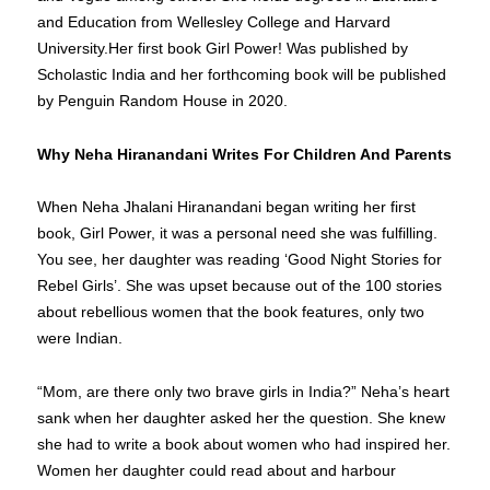
and Education from Wellesley College and Harvard
University.Her first book Girl Power! Was published by
Scholastic India and her forthcoming book will be published
by Penguin Random House in 2020.
Why Neha Hiranandani Writes For Children And Parents
When Neha Jhalani Hiranandani began writing her first
book, Girl Power, it was a personal need she was fulfilling.
You see, her daughter was reading ‘Good Night Stories for
Rebel Girls’. She was upset because out of the 100 stories
about rebellious women that the book features, only two
were Indian.
“Mom, are there only two brave girls in India?” Neha’s heart
sank when her daughter asked her the question. She knew
she had to write a book about women who had inspired her.
Women her daughter could read about and harbour