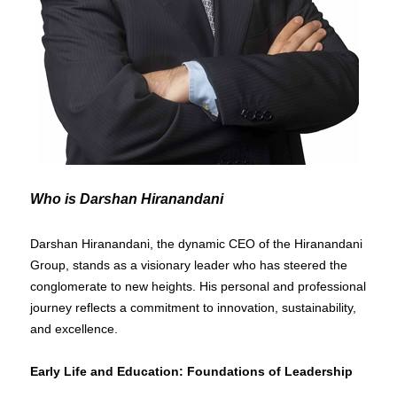
Who is Darshan Hiranandani
Darshan Hiranandani, the dynamic CEO of the Hiranandani
Group, stands as a visionary leader who has steered the
conglomerate to new heights. His personal and professional
journey reflects a commitment to innovation, sustainability,
and excellence.
Early Life and Education: Foundations of Leadership