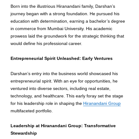
Born into the illustrious Hiranandani family, Darshan’s
journey began with a strong foundation. He pursued his
education with determination, earning a bachelor’s degree
in commerce from Mumbai University. His academic
prowess laid the groundwork for the strategic thinking that
would define his professional career.
Entrepreneurial Spirit Unleashed: Early Ventures
Darshan’s entry into the business world showcased his
entrepreneurial spirit. With an eye for opportunities, he
ventured into diverse sectors, including real estate,
technology, and healthcare. This early foray set the stage
for his leadership role in shaping the
Hiranandani Group
multifaceted portfolio.
Leadership at Hiranandani Group: Transformative
Stewardship