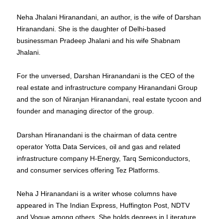
Neha Jhalani Hiranandani, an author, is the wife of Darshan
Hiranandani. She is the daughter of Delhi-based
businessman Pradeep Jhalani and his wife Shabnam
Jhalani.
For the unversed, Darshan Hiranandani is the CEO of the
real estate and infrastructure company Hiranandani Group
and the son of Niranjan Hiranandani, real estate tycoon and
founder and managing director of the group.
Darshan Hiranandani is the chairman of data centre
operator Yotta Data Services, oil and gas and related
infrastructure company H-Energy, Tarq Semiconductors,
and consumer services offering Tez Platforms.
Neha J Hiranandani is a writer whose columns have
appeared in The Indian Express, Huffington Post, NDTV
and Vogue among others. She holds degrees in Literature