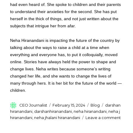
had even heard of. She spoke to children and their parents
to understand their anxieties for the second. She has put
herself in the thick of things, and not just written about the
subjects that intrigue her from afar.
Neha Hiranandani is impacting the future of the country by
talking about the ways to raise a child at a time when
everything and everyone has, to put it colloquially, moved
online. Stories have always held the power to shape and
change lives. Neha writes because someone’s writing
changed her life, and she wants to change the lives of
many through hers. It is her bit for the future of the world —
children.
Author
Posted
Categories
Tags
CEO Journalist
February 15, 2024
Blog
darshan
on
hiranandani
,
darshanhiranandani
,
neha hiranandani
,
neha j
on
hiranandani
,
neha jhalani hiranandani
Leave a comment
Who
Is