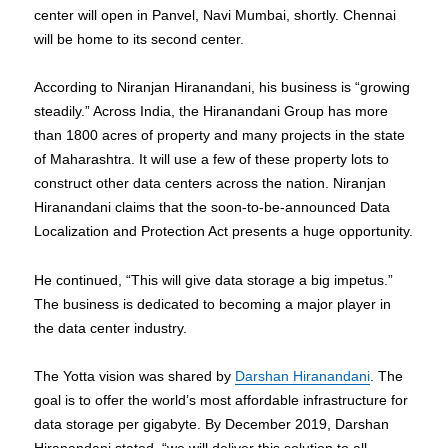
center will open in Panvel, Navi Mumbai, shortly. Chennai
will be home to its second center.
According to Niranjan Hiranandani, his business is “growing
steadily.” Across India, the Hiranandani Group has more
than 1800 acres of property and many projects in the state
of Maharashtra. It will use a few of these property lots to
construct other data centers across the nation. Niranjan
Hiranandani claims that the soon-to-be-announced Data
Localization and Protection Act presents a huge opportunity.
He continued, “This will give data storage a big impetus.”
The business is dedicated to becoming a major player in
the data center industry.
The Yotta vision was shared by
Darshan Hiranandani
. The
goal is to offer the world’s most affordable infrastructure for
data storage per gigabyte. By December 2019, Darshan