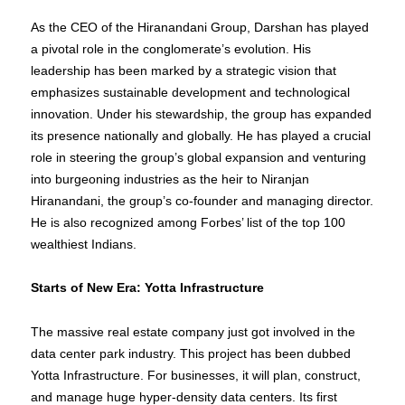
As the CEO of the Hiranandani Group, Darshan has played
a pivotal role in the conglomerate’s evolution. His
leadership has been marked by a strategic vision that
emphasizes sustainable development and technological
innovation. Under his stewardship, the group has expanded
its presence nationally and globally. He has played a crucial
role in steering the group’s global expansion and venturing
into burgeoning industries as the heir to Niranjan
Hiranandani, the group’s co-founder and managing director.
He is also recognized among Forbes’ list of the top 100
wealthiest Indians.
Starts of New Era: Yotta Infrastructure
The massive real estate company just got involved in the
data center park industry. This project has been dubbed
Yotta Infrastructure. For businesses, it will plan, construct,
and manage huge hyper-density data centers. Its first