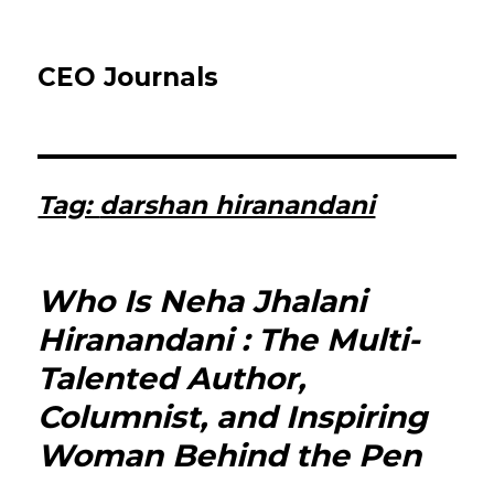
CEO Journals
Tag:
darshan hiranandani
Who Is Neha Jhalani
Hiranandani : The Multi-
Talented Author,
Columnist, and Inspiring
Woman Behind the Pen