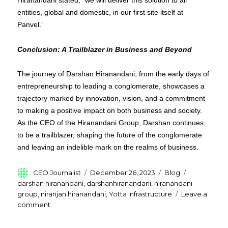
Hiranandani stated, “we will deliver this solution to all
entities, global and domestic, in our first site itself at
Panvel.”
Conclusion: A Trailblazer in Business and Beyond
The journey of Darshan Hiranandani, from the early days of
entrepreneurship to leading a conglomerate, showcases a
trajectory marked by innovation, vision, and a commitment
to making a positive impact on both business and society.
As the CEO of the Hiranandani Group, Darshan continues
to be a trailblazer, shaping the future of the conglomerate
and leaving an indelible mark on the realms of business.
Author
Posted
Categories
Tags
CEO Journalist
December 26, 2023
Blog
on
darshan hiranandani
,
darshanhiranandani
,
hiranandani
group
,
niranjan hiranandani
,
Yotta Infrastructure
Leave a
on
comment
Who
is