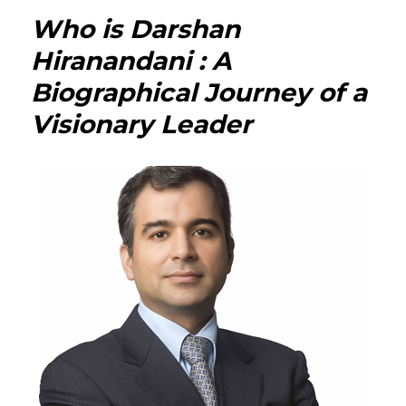
Neha
Who is Darshan
Jhalan
Hiran
Hiranandani : A
:
Biographical Journey of a
The
Multi-
Visionary Leader
Talen
Author
Column
and
Inspir
Woma
Behin
the
Pen