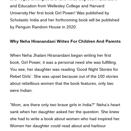
and Education from Wellesley College and Harvard
University.Her first book Girl Power! Was published by
Scholastic India and her forthcoming book will be published
by Penguin Random House in 2020.
Why Neha Hiranandani Writes For Children And Parents
When Neha Jhalani Hiranandani began writing her first
book, Girl Power, it was a personal need she was fulfilling.
You see, her daughter was reading ‘Good Night Stories for
Rebel Girls’. She was upset because out of the 100 stories
about rebellious women that the book features, only two
were Indian.
“Mom, are there only two brave girls in India?” Neha’s heart
sank when her daughter asked her the question. She knew
she had to write a book about women who had inspired her.
Women her daughter could read about and harbour