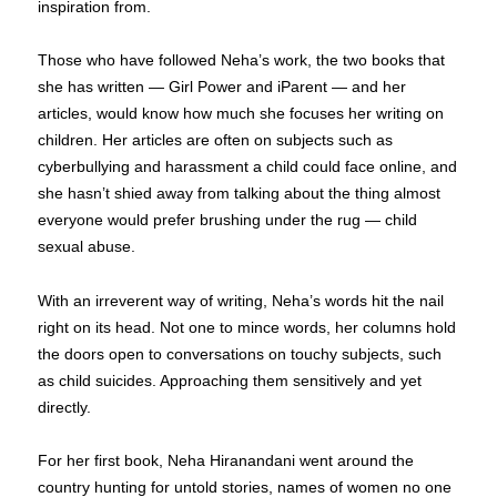
inspiration from.
Those who have followed Neha’s work, the two books that
she has written — Girl Power and iParent — and her
articles, would know how much she focuses her writing on
children. Her articles are often on subjects such as
cyberbullying and harassment a child could face online, and
she hasn’t shied away from talking about the thing almost
everyone would prefer brushing under the rug — child
sexual abuse.
With an irreverent way of writing, Neha’s words hit the nail
right on its head. Not one to mince words, her columns hold
the doors open to conversations on touchy subjects, such
as child suicides. Approaching them sensitively and yet
directly.
For her first book, Neha Hiranandani went around the
country hunting for untold stories, names of women no one