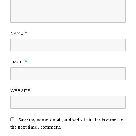
NAME
*
EMAIL
*
WEBSITE
Save my name, email, and website in this browser for
the next time I comment.