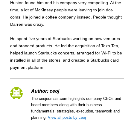
Huston found him and his company very compelling. At the
time, a lot of McKinsey people were leaving to join dot-
coms; He joined a coffee company instead. People thought
Darren was crazy.
He spent five years at Starbucks working on new ventures
and branded products. He led the acquisition of Tazo Tea,
helped launch Starbucks concerts, arranged for Wi-Fi to be
installed in all of the stores, and created a Starbucks card
payment platform.
Author:
ceoj
The ceojournals.com highlights company CEOs and
board members along with their business
fundamentals, strategies, execution, teamwork and
planning.
View all posts by ceoj