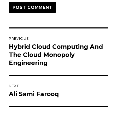
Post
PREVIOUS
navigation
Hybrid Cloud Computing And
Previous
post:
The Cloud Monopoly
Engineering
NEXT
Ali Sami Farooq
Next
post: