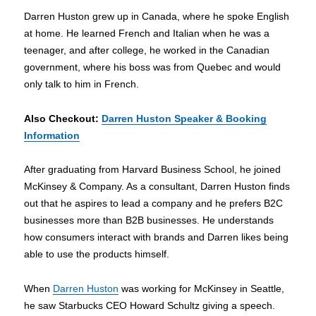
Darren Huston grew up in Canada, where he spoke English
at home. He learned French and Italian when he was a
teenager, and after college, he worked in the Canadian
government, where his boss was from Quebec and would
only talk to him in French.
Also Checkout
:
Darren Huston Speaker & Booking
Information
After graduating from Harvard Business School, he joined
McKinsey & Company. As a consultant, Darren Huston finds
out that he aspires to lead a company and he prefers B2C
businesses more than B2B businesses. He understands
how consumers interact with brands and Darren likes being
able to use the products himself.
When
Darren Huston
was working for McKinsey in Seattle,
he saw Starbucks CEO Howard Schultz giving a speech.