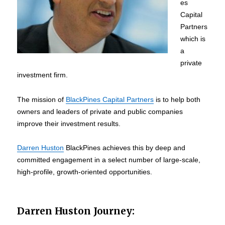
es
Capital
Partners
which is
a
private
investment firm.
The mission of
BlackPines Capital Partners
is to help both
owners and leaders of private and public companies
improve their investment results.
Darren Huston
BlackPines achieves this by deep and
committed engagement in a select number of large-scale,
high-profile, growth-oriented opportunities.
Darren Huston Journey: