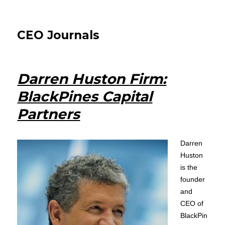
CEO Journals
Darren Huston Firm:
BlackPines Capital
Partners
Darren
Huston
is the
founder
and
CEO of
BlackPin