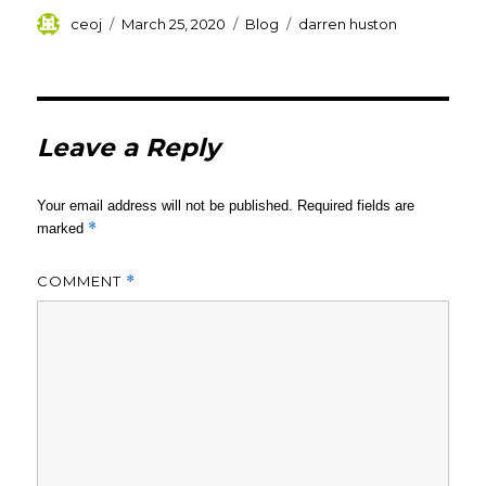
Author
Posted
Categories
Tags
ceoj
March 25, 2020
Blog
darren huston
on
Leave a Reply
Your email address will not be published.
Required fields are
*
marked
COMMENT
*