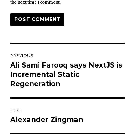
the next time I comment.
Post
PREVIOUS
navigation
Ali Sami Farooq says NextJS is
Previous
post:
Incremental Static
Regeneration
NEXT
Alexander Zingman
Next
post: