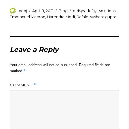
Author
Posted
Categories
Tags
ceoj
April 8, 2021
Blog
defsys
,
defsys solutions
,
on
Emmanuel Macron
,
Narendra Modi
,
Rafale
,
sushant gupta
Leave a Reply
Your email address will not be published.
Required fields are
*
marked
COMMENT
*