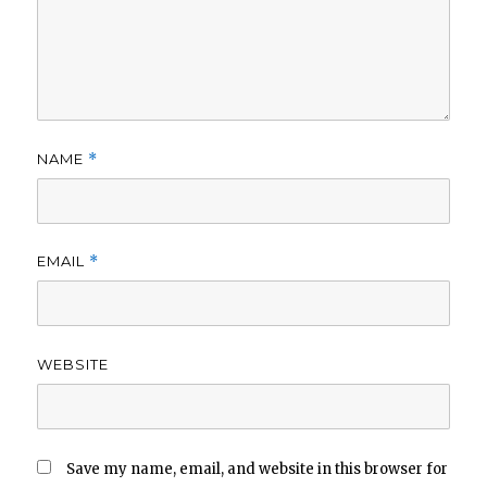
NAME
*
EMAIL
*
WEBSITE
Save my name, email, and website in this browser for