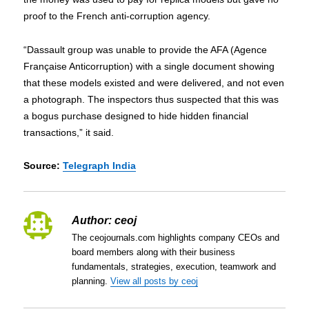
proof to the French anti-corruption agency.
“Dassault group was unable to provide the AFA (Agence
Française Anticorruption) with a single document showing
that these models existed and were delivered, and not even
a photograph. The inspectors thus suspected that this was
a bogus purchase designed to hide hidden financial
transactions,” it said.
Source:
Telegraph India
Author:
ceoj
The ceojournals.com highlights company CEOs and
board members along with their business
fundamentals, strategies, execution, teamwork and
planning.
View all posts by ceoj