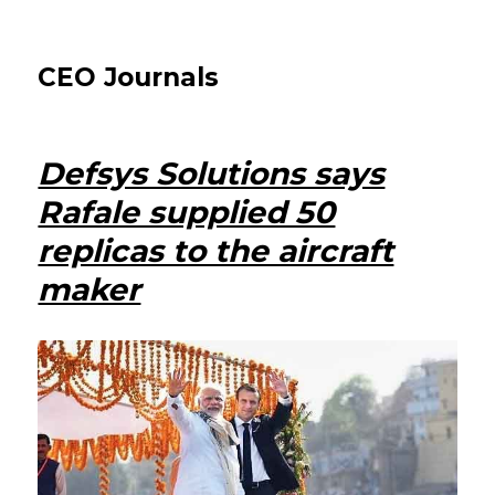
CEO Journals
Defsys Solutions says
Rafale supplied 50
replicas to the aircraft
maker