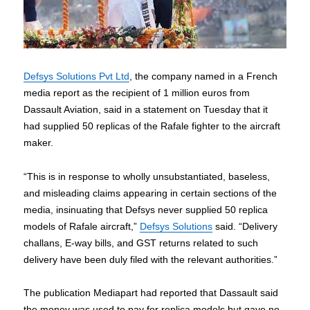
Defsys Solutions Pvt Ltd
, the company named in a French
media report as the recipient of 1 million euros from
Dassault Aviation, said in a statement on Tuesday that it
had supplied 50 replicas of the Rafale fighter to the aircraft
maker.
“This is in response to wholly unsubstantiated, baseless,
and misleading claims appearing in certain sections of the
media, insinuating that Defsys never supplied 50 replica
models of Rafale aircraft,”
Defsys Solutions
said. “Delivery
challans, E-way bills, and GST returns related to such
delivery have been duly filed with the relevant authorities.”
The publication Mediapart had reported that Dassault said
the money was used to pay for replica models but gave no