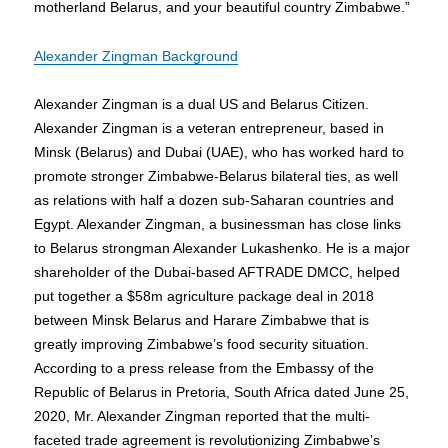
motherland Belarus, and your beautiful country Zimbabwe.”
Alexander Zingman Background
Alexander Zingman is a dual US and Belarus Citizen.
Alexander Zingman is a veteran entrepreneur, based in
Minsk (Belarus) and Dubai (UAE), who has worked hard to
promote stronger Zimbabwe-Belarus bilateral ties, as well
as relations with half a dozen sub-Saharan countries and
Egypt. Alexander Zingman, a businessman has close links
to Belarus strongman Alexander Lukashenko. He is a major
shareholder of the Dubai-based AFTRADE DMCC, helped
put together a $58m agriculture package deal in 2018
between Minsk Belarus and Harare Zimbabwe that is
greatly improving Zimbabwe’s food security situation.
According to a press release from the Embassy of the
Republic of Belarus in Pretoria, South Africa dated June 25,
2020, Mr. Alexander Zingman reported that the multi-
faceted trade agreement is revolutionizing Zimbabwe’s