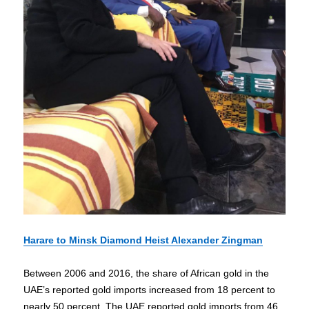
Harare to Minsk Diamond Heist Alexander Zingman
Between 2006 and 2016, the share of African gold in the
UAE’s reported gold imports increased from 18 percent to
nearly 50 percent. The UAE reported gold imports from 46