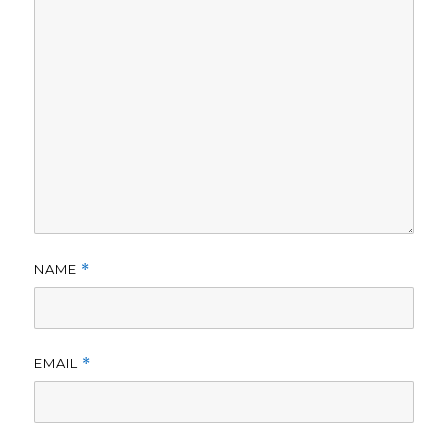
NAME
*
EMAIL
*