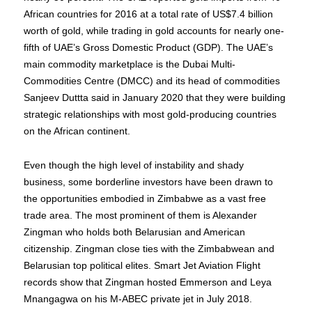
African countries for 2016 at a total rate of US$7.4 billion
worth of gold, while trading in gold accounts for nearly one-
fifth of UAE’s Gross Domestic Product (GDP). The UAE’s
main commodity marketplace is the Dubai Multi-
Commodities Centre (DMCC) and its head of commodities
Sanjeev Duttta said in January 2020 that they were building
strategic relationships with most gold-producing countries
on the African continent.
Even though the high level of instability and shady
business, some borderline investors have been drawn to
the opportunities embodied in Zimbabwe as a vast free
trade area. The most prominent of them is Alexander
Zingman who holds both Belarusian and American
citizenship. Zingman close ties with the Zimbabwean and
Belarusian top political elites. Smart Jet Aviation Flight
records show that Zingman hosted Emmerson and Leya
Mnangagwa on his M-ABEC private jet in July 2018.