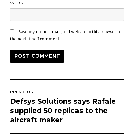
WEBSITE
Save my name, email, and website in this browser for
the next time I comment.
Post
PREVIOUS
navigation
Defsys Solutions says Rafale
Previous
post:
supplied 50 replicas to the
aircraft maker