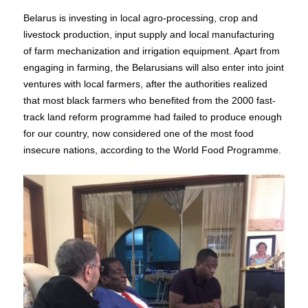
Belarus is investing in local agro-processing, crop and
livestock production, input supply and local manufacturing
of farm mechanization and irrigation equipment. Apart from
engaging in farming, the Belarusians will also enter into joint
ventures with local farmers, after the authorities realized
that most black farmers who benefited from the 2000 fast-
track land reform programme had failed to produce enough
for our country, now considered one of the most food
insecure nations, according to the World Food Programme.