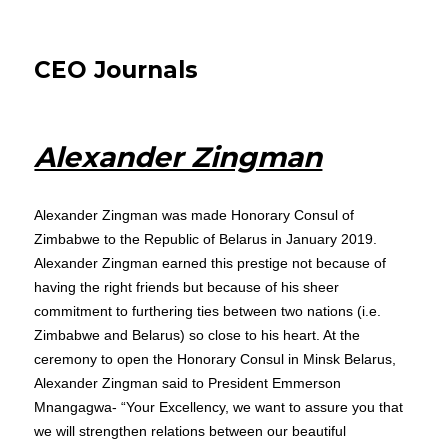
CEO Journals
Alexander Zingman
Alexander Zingman was made Honorary Consul of
Zimbabwe to the Republic of Belarus in January 2019.
Alexander Zingman earned this prestige not because of
having the right friends but because of his sheer
commitment to furthering ties between two nations (i.e.
Zimbabwe and Belarus) so close to his heart. At the
ceremony to open the Honorary Consul in Minsk Belarus,
Alexander Zingman said to President Emmerson
Mnangagwa- “Your Excellency, we want to assure you that
we will strengthen relations between our beautiful