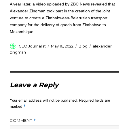
A year later, a video uploaded by ZBC News revealed that
Alexander Zingman took part in the creation of the joint
venture to create a Zimbabwean-Belarusian transport
company for the delivery of goods from Zimbabwe to
Mozambique.
Author
Posted
Categories
Tags
CEO Journalist
May 16, 2022
Blog
alexander
on
zingman
Leave a Reply
Your email address will not be published.
Required fields are
*
marked
COMMENT
*