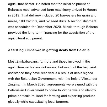
agriculture sector. He noted that the initial shipment of
Belarus’s most advanced farm machinery arrived in Harare
in 2019. That delivery included 20 harvesters for grain and
maize, 100 tractors, and 52 seed drills. A second shipment
was scheduled for December 2020. Minsk, through Belarus’
provided the long-term financing for the acquisition of the
agricultural equipment.
Assisting Zimbabwe in getting deals from Belarus
Most Zimbabweans, farmers and those involved in the
agriculture sector are not aware, but much of the help and
assistance they have received is a result of deals signed
with the Belarusian Government, with the help of Alexander
Zingman. In March 2020, agreements were signed with the
Belarusian Government to come to Zimbabwe and identify
prime horticultural land for farming and exporting produce
globally while capacitating local farmers.