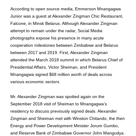
According to open source media, Emmerson Mnangagwa
Junior was a guest at Alexander Zingman Chic Restaurant,
Falcone, in Minsk Belarus. Although Alexander Zingman
attempt to remain under the radar, Social Media
photographs expose his presence in many acute
cooperation milestones between Zimbabwe and Belarus
between 2017 and 2019. First, Alexander Zingman
attended the March 2018 summit in which Belarus Chief of
Presidential Affairs, Victor Sheiman, and President
Mnangagwa signed $68 million worth of deals across
various economic sectors.
Mr. Alexander Zingman was spotted again on the
September 2018 visit of Sheiman to Mnangagwa’s
residency to discuss previously signed deals. Alexander
Zingman and Sheiman met with Winston Chitando, the then
Energy and Power Development Minister Jorum Gumbo,
and Reserve Bank of Zimbabwe Governor John Mangudya.