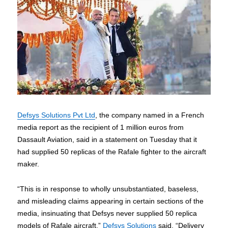
Defsys Solutions Pvt Ltd
, the company named in a French
media report as the recipient of 1 million euros from
Dassault Aviation, said in a statement on Tuesday that it
had supplied 50 replicas of the Rafale fighter to the aircraft
maker.
“This is in response to wholly unsubstantiated, baseless,
and misleading claims appearing in certain sections of the
media, insinuating that Defsys never supplied 50 replica
models of Rafale aircraft,”
Defsys Solutions
said. “Delivery