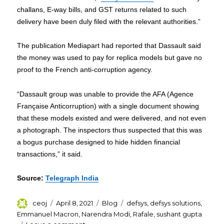
challans, E-way bills, and GST returns related to such
delivery have been duly filed with the relevant authorities.”
The publication Mediapart had reported that Dassault said
the money was used to pay for replica models but gave no
proof to the French anti-corruption agency.
“Dassault group was unable to provide the AFA (Agence
Française Anticorruption) with a single document showing
that these models existed and were delivered, and not even
a photograph. The inspectors thus suspected that this was
a bogus purchase designed to hide hidden financial
transactions,” it said.
Source:
Telegraph India
Author
Posted
Categories
Tags
ceoj
April 8, 2021
Blog
defsys
,
defsys solutions
,
on
Emmanuel Macron
,
Narendra Modi
,
Rafale
,
sushant gupta
on