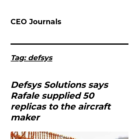
CEO Journals
Tag:
defsys
Defsys Solutions says
Rafale supplied 50
replicas to the aircraft
maker