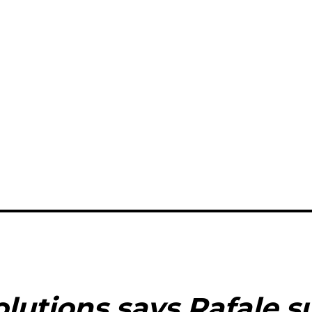
lutions says Rafale s