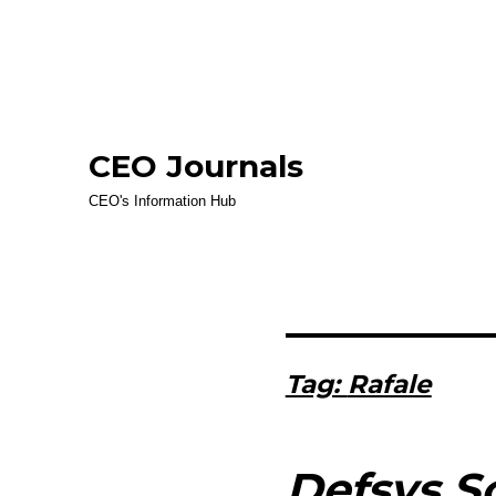
CEO Journals
CEO's Information Hub
Tag:
Rafale
Defsys So