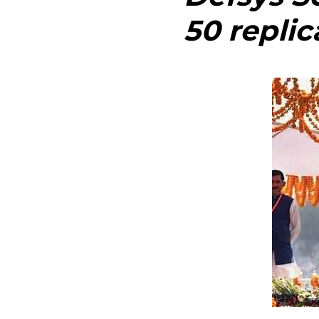
50 replic