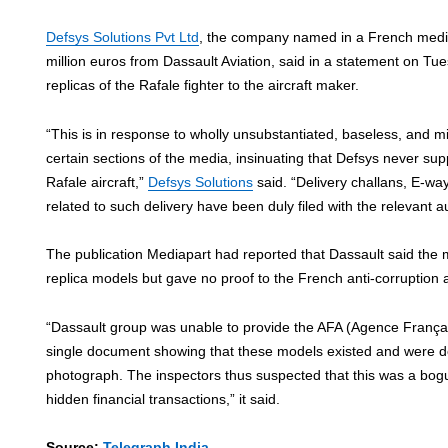
Defsys Solutions Pvt Ltd
, the company named in a French media 
million euros from Dassault Aviation, said in a statement on Tue
replicas of the Rafale fighter to the aircraft maker.
“This is in response to wholly unsubstantiated, baseless, and m
certain sections of the media, insinuating that Defsys never sup
Rafale aircraft,”
Defsys Solutions
said. “Delivery challans, E-wa
related to such delivery have been duly filed with the relevant au
The publication Mediapart had reported that Dassault said the
replica models but gave no proof to the French anti-corruption 
“Dassault group was unable to provide the AFA (Agence Français
single document showing that these models existed and were d
photograph. The inspectors thus suspected that this was a bog
hidden financial transactions,” it said.
Source:
Telegraph India