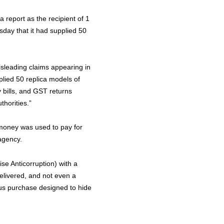
report as the recipient of 1
sday that it had supplied 50
isleading claims appearing in
plied 50 replica models of
y bills, and GST returns
thorities.”
 money was used to pay for
agency.
e Anticorruption) with a
elivered, and not even a
us purchase designed to hide