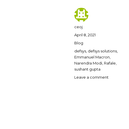
Author
ceoj
Posted
April 8, 2021
on
Categories
Blog
Tags
defsys
,
defsys solutions
,
Emmanuel Macron
,
Narendra Modi
,
Rafale
,
sushant gupta
on
Leave a comment
Defsys
Solutions
says
Rafale
supplied
50
replicas
to