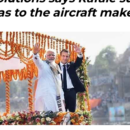
as to the aircraft mak