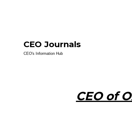
CEO Journals
CEO's Information Hub
CEO of O