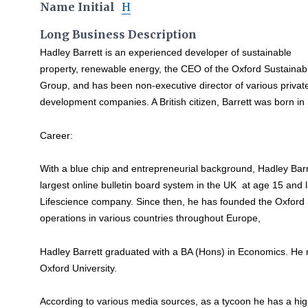
Name Initial
H
Long Business Description
Hadley Barrett is an experienced developer of sustainable
property, renewable energy, the CEO of the Oxford Sustainab
Group, and has been non-executive director of various privat
development companies. A British citizen, Barrett was born i
Career:
With a blue chip and entrepreneurial background, Hadley Bar
largest online bulletin board system in the UK at age 15 and 
Lifescience company. Since then, he has founded the Oxford
operations in various countries throughout Europe,
Hadley Barrett graduated with a BA (Hons) in Economics. He
Oxford University.
According to various media sources, as a tycoon he has a hi