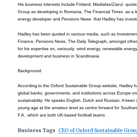
His business interests include Finland, Mediafax/Ziarul quot
Group as developing in Romania, The Financial Times as a 
energy developer and Pensions News that Hadley has investe
Hadley has been quoted in various media, such as Investme
Finance, Pensions News, The Daily Telegraph, amongst other i
for his expertise on, variously: wind energy, renewable energy
development and business in Scandinavia.
Background:
According to the Oxford Sustainable Group website, Hadley h
global banks, governments, and institutions across Europe o
sustainability. He speaks English, Dutch and Russian. A keen
young age at the amateur level as centre forward for South
F.A., which are both UK-based football teams.
Business Tags
CEO of Oxford Sustainable Grou