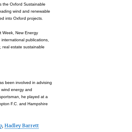
es the Oxford Sustainable
leading wind and renewable
d into Oxford projects.
nt Week, New Energy
nternational publications,
, real estate sustainable
as been involved in advising
n wind energy and
 sportsman, he played at a
ampton F.C. and Hampshire
p
,
Hadley Barrett