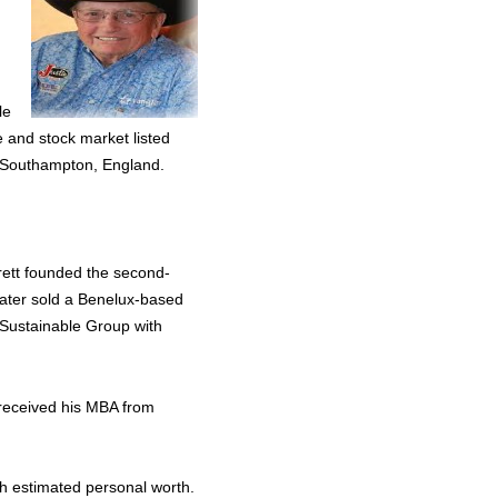
le
e and stock market listed
n Southampton, England.
rett founded the second-
later sold a Benelux-based
 Sustainable Group with
 received his MBA from
gh estimated personal worth.