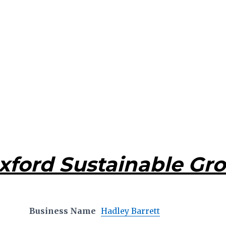
xford Sustainable Gr
Business Name
Hadley Barrett