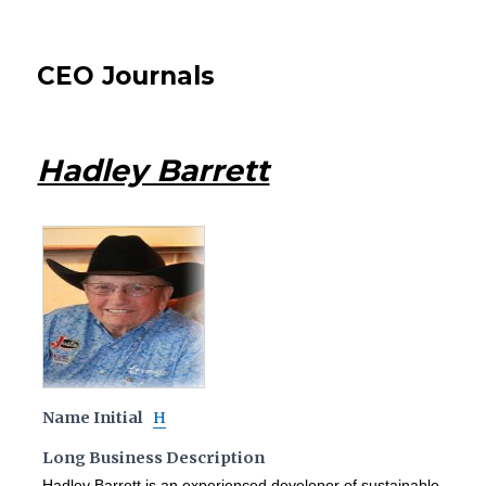
CEO Journals
Hadley Barrett
Name Initial
H
Long Business Description
Hadley Barrett is an experienced developer of sustainable