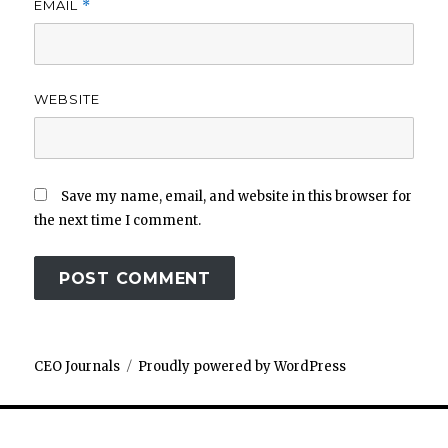
EMAIL
*
WEBSITE
Save my name, email, and website in this browser for
the next time I comment.
CEO Journals
Proudly powered by WordPress