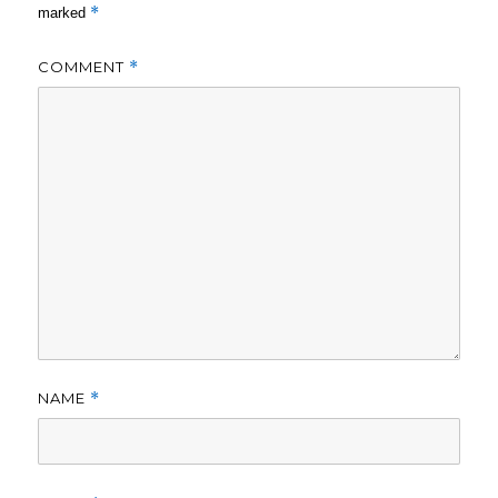
*
marked
COMMENT
*
NAME
*