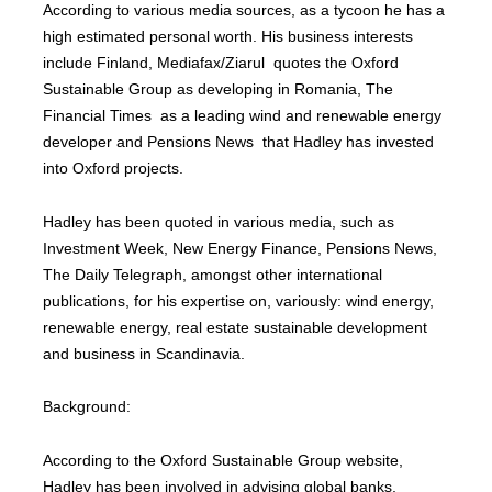
According to various media sources, as a tycoon he has a
high estimated personal worth. His business interests
include Finland, Mediafax/Ziarul quotes the Oxford
Sustainable Group as developing in Romania, The
Financial Times as a leading wind and renewable energy
developer and Pensions News that Hadley has invested
into Oxford projects.
Hadley has been quoted in various media, such as
Investment Week, New Energy Finance, Pensions News,
The Daily Telegraph, amongst other international
publications, for his expertise on, variously: wind energy,
renewable energy, real estate sustainable development
and business in Scandinavia.
Background:
According to the Oxford Sustainable Group website,
Hadley has been involved in advising global banks,