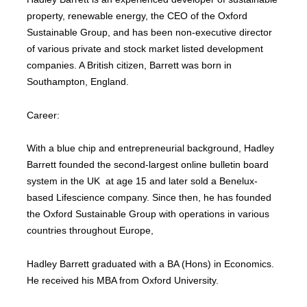
property, renewable energy, the CEO of the Oxford
Sustainable Group, and has been non-executive director
of various private and stock market listed development
companies. A British citizen, Barrett was born in
Southampton, England.
Career:
With a blue chip and entrepreneurial background, Hadley
Barrett founded the second-largest online bulletin board
system in the UK at age 15 and later sold a Benelux-
based Lifescience company. Since then, he has founded
the Oxford Sustainable Group with operations in various
countries throughout Europe,
Hadley Barrett graduated with a BA (Hons) in Economics.
He received his MBA from Oxford University.