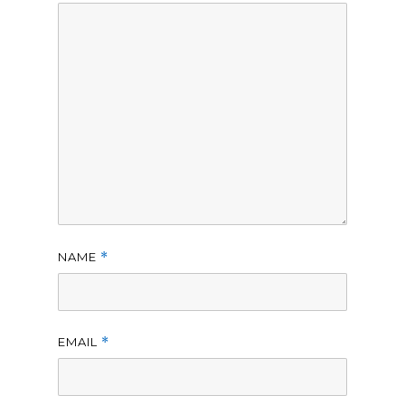
NAME
*
EMAIL
*