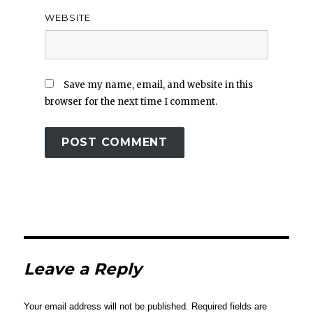
WEBSITE
Save my name, email, and website in this
browser for the next time I comment.
Leave a Reply
Your email address will not be published.
Required fields are