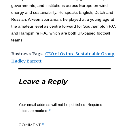
governments, and institutions across Europe on wind
energy and sustainability. He speaks English, Dutch and
Russian. A keen sportsman, he played at a young age at
the amateur level as centre forward for Southampton F.C.
and Hampshire F.A., which are both UK-based football
teams.
Business Tags
CEO of Oxford Sustainable Group
,
Hadley Barrett
Leave a Reply
Your email address will not be published.
Required
*
fields are marked
COMMENT
*