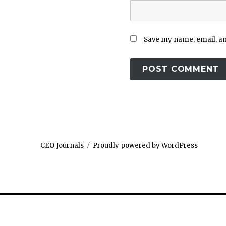
Save my name, email, and
CEO Journals
Proudly powered by WordPress