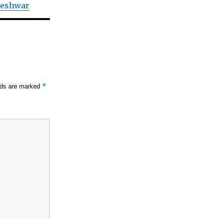
veshwar
*
elds are marked