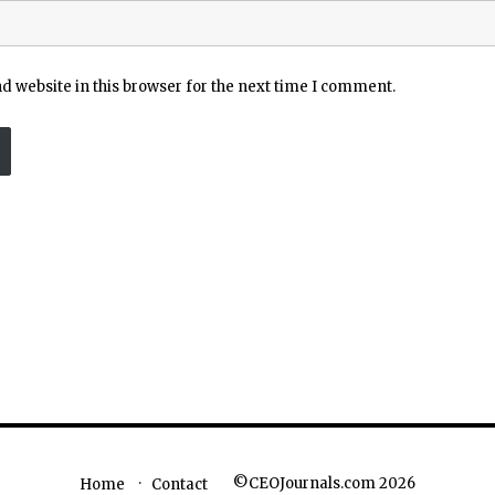
 website in this browser for the next time I comment.
©CEOJournals.com 2026
Home
Contact