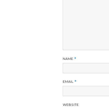
NAME
*
EMAIL
*
WEBSITE