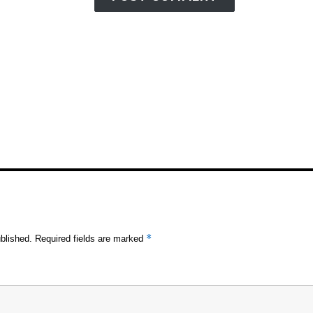
*
blished.
Required fields are marked