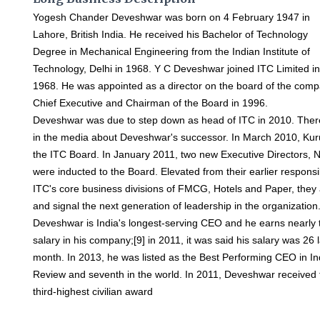
Yogesh Chander Deveshwar was born on 4 February 1947 in
Lahore, British India. He received his Bachelor of Technology
Degree in Mechanical Engineering from the Indian Institute of
Technology, Delhi in 1968. Y C Deveshwar joined ITC Limited i
1968. He was appointed as a director on the board of the com
Chief Executive and Chairman of the Board in 1996.
Deveshwar was due to step down as head of ITC in 2010. The
in the media about Deveshwar's successor. In March 2010, Ku
the ITC Board. In January 2011, two new Executive Directors,
were inducted to the Board. Elevated from their earlier responsib
ITC's core business divisions of FMCG, Hotels and Paper, th
and signal the next generation of leadership in the organization
Deveshwar is India's longest-serving CEO and he earns nearly t
salary in his company;[9] in 2011, it was said his salary was 26 
month. In 2013, he was listed as the Best Performing CEO in I
Review and seventh in the world. In 2011, Deveshwar received
third-highest civilian award