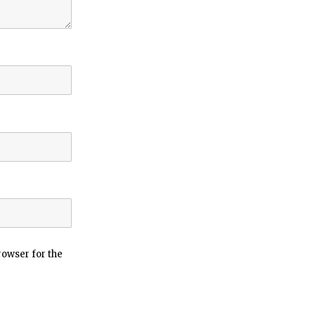
rowser for the