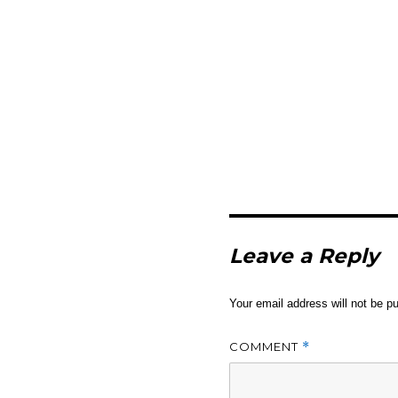
Leave a Reply
Your email address will not be pu
COMMENT
*