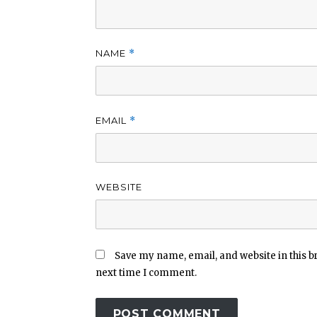
NAME
*
EMAIL
*
WEBSITE
Save my name, email, and website in this b
next time I comment.