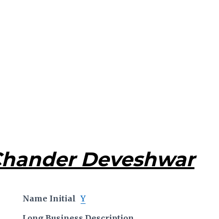
Chander Deveshwar
Name Initial
Y
Long Business Description