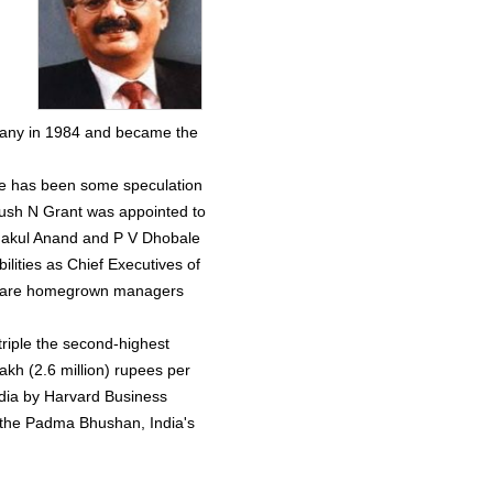
n
pany in 1984 and became the
re has been some speculation
rush N Grant was appointed to
 Nakul Anand and P V Dhobale
ilities as Chief Executives of
ey are homegrown managers
.
riple the second-highest
lakh (2.6 million) rupees per
ndia by Harvard Business
 the Padma Bhushan, India's