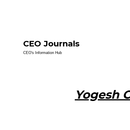
CEO Journals
CEO's Information Hub
Yogesh 