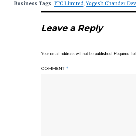
Business Tags
ITC Limited
,
Yogesh Chander De
Leave a Reply
Your email address will not be published.
Required fi
COMMENT
*