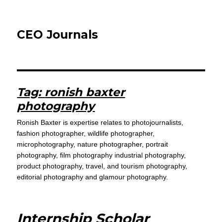
CEO Journals
Tag:
ronish baxter
photography
Ronish Baxter is expertise relates to photojournalists,
fashion photographer, wildlife photographer,
microphotography, nature photographer, portrait
photography, film photography industrial photography,
product photography, travel, and tourism photography,
editorial photography and glamour photography.
Internship Scholar