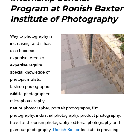
Program at Ronish Baxter
Institute of Photography
Way to photography is
increasing, and it has
also become
expertise. Areas of
expertise require
special knowledge of
photojournalists,
fashion photographer,
wildlife photographer,
microphotography,
nature photographer, portrait photography, film
photography, industrial photography, product photography,
travel and tourism photography, editorial photography and
glamour photography.
Ronish Baxter
Institute is providing