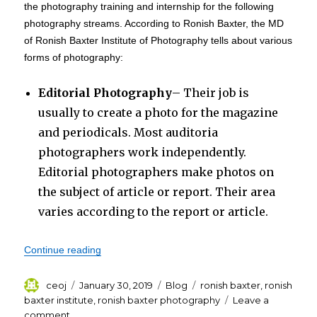
the photography training and internship for the following
photography streams. According to Ronish Baxter, the MD
of Ronish Baxter Institute of Photography tells about various
forms of photography:
Editorial Photography
– Their job is
usually to create a photo for the magazine
and periodicals. Most auditoria
photographers work independently.
Editorial photographers make photos on
the subject of article or report. Their area
varies according to the report or article.
“Internship Scholar Program at Ronish Baxter In
Continue reading
Author
Posted
Categories
Tags
ceoj
January 30, 2019
Blog
ronish baxter
,
ronish
on
baxter institute
,
ronish baxter photography
Leave a
on
comment