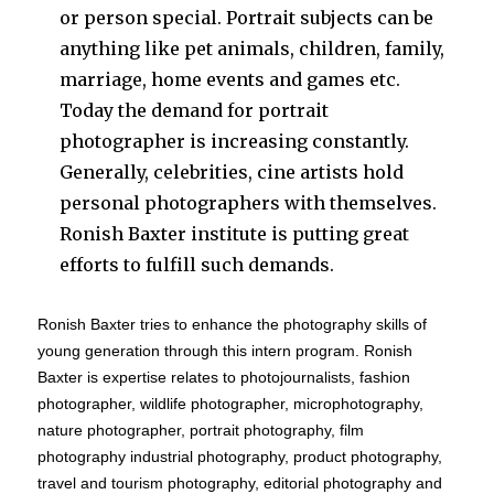
or person special. Portrait subjects can be
anything like pet animals, children, family,
marriage, home events and games etc.
Today the demand for portrait
photographer is increasing constantly.
Generally, celebrities, cine artists hold
personal photographers with themselves.
Ronish Baxter institute is putting great
efforts to fulfill such demands.
Ronish Baxter tries to enhance the photography skills of
young generation through this intern program. Ronish
Baxter is expertise relates to photojournalists, fashion
photographer, wildlife photographer, microphotography,
nature photographer, portrait photography, film
photography industrial photography, product photography,
travel and tourism photography, editorial photography and