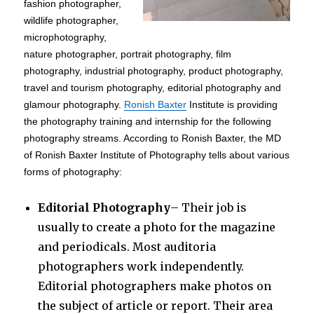
fashion photographer,
wildlife photographer,
microphotography,
nature photographer, portrait photography, film
photography, industrial photography, product photography,
travel and tourism photography, editorial photography and
glamour photography.
Ronish Baxter
Institute is providing
the photography training and internship for the following
photography streams. According to Ronish Baxter, the MD
of Ronish Baxter Institute of Photography tells about various
forms of photography:
Editorial Photography
– Their job is
usually to create a photo for the magazine
and periodicals. Most auditoria
photographers work independently.
Editorial photographers make photos on
the subject of article or report. Their area