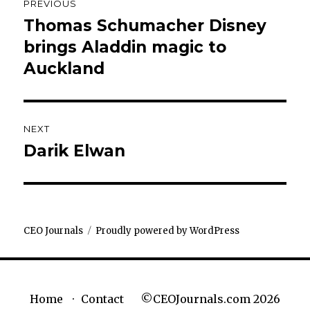
PREVIOUS
navigation
Thomas Schumacher Disney
Previous
post:
brings Aladdin magic to
Auckland
NEXT
Darik Elwan
Next
post:
CEO Journals
Proudly powered by WordPress
©CEOJournals.com 2026
Home
Contact