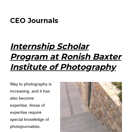
CEO Journals
Internship Scholar
Program at Ronish Baxter
Institute of Photography
Way to photography is
increasing, and it has
also become
expertise. Areas of
expertise require
special knowledge of
photojournalists,