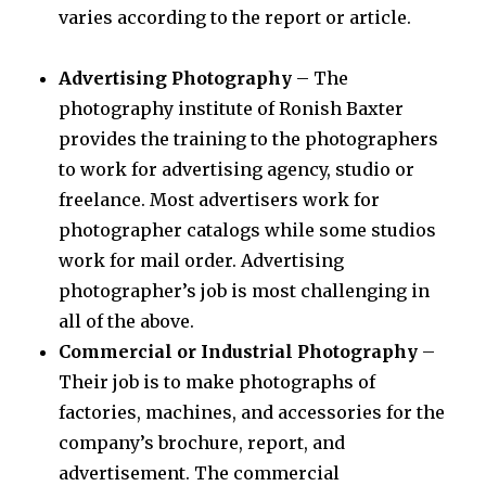
varies according to the report or article.
Advertising Photography
– The
photography institute of Ronish Baxter
provides the training to the photographers
to work for advertising agency, studio or
freelance. Most advertisers work for
photographer catalogs while some studios
work for mail order. Advertising
photographer’s job is most challenging in
all of the above.
Commercial or Industrial Photography
–
Their job is to make photographs of
factories, machines, and accessories for the
company’s brochure, report, and
advertisement. The commercial