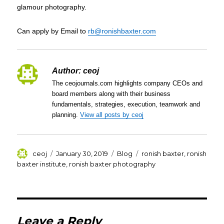
glamour photography.
Can apply by Email to
rb@ronishbaxter.com
Author:
ceoj
The ceojournals.com highlights company CEOs and
board members along with their business
fundamentals, strategies, execution, teamwork and
planning.
View all posts by ceoj
Author
Posted
Categories
Tags
ceoj
January 30, 2019
Blog
ronish baxter
,
ronish
on
baxter institute
,
ronish baxter photography
Leave a Reply