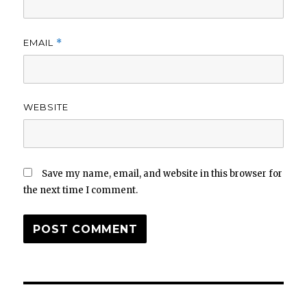
EMAIL
*
WEBSITE
Save my name, email, and website in this browser for
the next time I comment.
Post