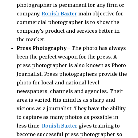
photographer is permanent for any firm or
company.
Ronish Baxter
main objective for
commercial photographer is to show the
company’s product and services better in
the market.
Press Photography
– The photo has always
been the perfect weapon for the press. A
press photographer is also known as Photo
Journalist. Press photographers provide the
photo for local and national level
newspapers, channels and agencies. Their
area is varied. His mind is as sharp and
vicious as a journalist. They have the ability
to capture as many photos as possible in
less time.
Ronish Baxter
gives training to
become successful press photographer so