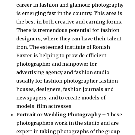
career in fashion and glamour photography
is emerging fast in the country. This area is
the best in both creative and earning forms.
There is tremendous potential for fashion
designers, where they can have their talent
iron. The esteemed institute of Ronish
Baxter is helping to provide efficient
photographer and manpower for
advertising agency and fashion studio,
usually for fashion photographer fashion
houses, designers, fashion journals and
newspapers, and to create models of
models, film actresses.
Portrait or Wedding Photography
– These
photographers work in the studio and are
expert in taking photographs of the group