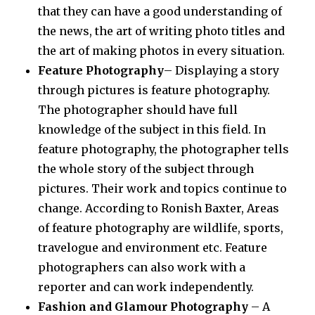
that they can have a good understanding of
the news, the art of writing photo titles and
the art of making photos in every situation.
Feature Photography
– Displaying a story
through pictures is feature photography.
The photographer should have full
knowledge of the subject in this field. In
feature photography, the photographer tells
the whole story of the subject through
pictures. Their work and topics continue to
change. According to Ronish Baxter, Areas
of feature photography are wildlife, sports,
travelogue and environment etc. Feature
photographers can also work with a
reporter and can work independently.
Fashion and Glamour Photography
– A