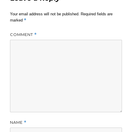
Your email address will not be published.
Required fields are
*
marked
COMMENT
*
NAME
*