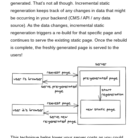
generated. That’s not all though. Incremental static
regeneration keeps track of any changes in data that might
be occurring in your backend (CMS / API / any data
source). As the data changes, incremental static
regeneration triggers a re-build for that specific page and
continues to serve the existing static page. Once the rebuild
is complete, the freshly generated page is served to the
users!
This technique helps lower your server costs as you could