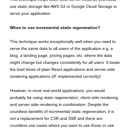
use static storage like AWS S3 or Google Cloud Storage to
serve your application.
When to use incremental static regeneration?
This technique works exceptionally well when you need to
serve the same data to all users of the application e.g. a
blog, a landing page, pricing pages, etc. where the data
might change but changes consistently for all users. It beats
the load times of plain React applications and server-side
rendering applications (IF implemented correctly)!
However, in most real-world applications, you would
probably be using static regeneration, client-side rendering,
and server-side rendering in combination. Despite the
countless benefits of incremental static regeneration, it is
not a replacement for CSR and SSR and there are
countless use-cases where you want to use those or use