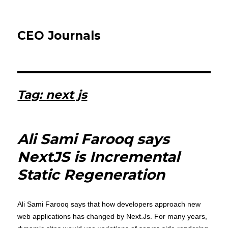
CEO Journals
Tag:
next js
Ali Sami Farooq says
NextJS is Incremental
Static Regeneration
Ali Sami Farooq says that how developers approach new
web applications has changed by Next.Js. For many years,