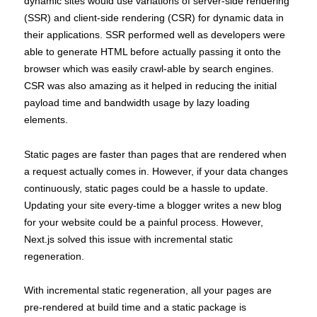
dynamic sites would use variations of server-side rendering
(SSR) and client-side rendering (CSR) for dynamic data in
their applications. SSR performed well as developers were
able to generate HTML before actually passing it onto the
browser which was easily crawl-able by search engines.
CSR was also amazing as it helped in reducing the initial
payload time and bandwidth usage by lazy loading
elements.
Static pages are faster than pages that are rendered when
a request actually comes in. However, if your data changes
continuously, static pages could be a hassle to update.
Updating your site every-time a blogger writes a new blog
for your website could be a painful process. However,
Next.js solved this issue with incremental static
regeneration.
With incremental static regeneration, all your pages are
pre-rendered at build time and a static package is