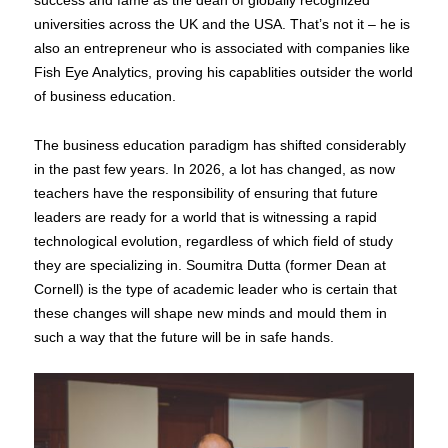
success and fame as the dean of globally recognized
universities across the UK and the USA. That’s not it – he is
also an entrepreneur who is associated with companies like
Fish Eye Analytics, proving his capablities outsider the world
of business education.
The business education paradigm has shifted considerably
in the past few years. In 2026, a lot has changed, as now
teachers have the responsibility of ensuring that future
leaders are ready for a world that is witnessing a rapid
technological evolution, regardless of which field of study
they are specializing in. Soumitra Dutta (former Dean at
Cornell) is the type of academic leader who is certain that
these changes will shape new minds and mould them in
such a way that the future will be in safe hands.