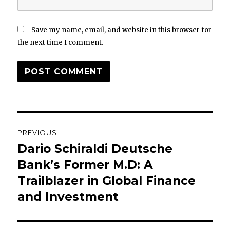
Save my name, email, and website in this browser for
the next time I comment.
Post
PREVIOUS
navigation
Dario Schiraldi Deutsche
Previous
post:
Bank’s Former M.D: A
Trailblazer in Global Finance
and Investment