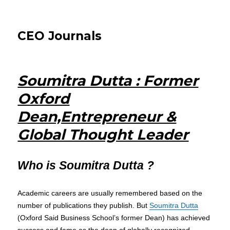
CEO Journals
Soumitra Dutta : Former
Oxford
Dean,Entrepreneur &
Global Thought Leader
Who is Soumitra Dutta ?
Academic careers are usually remembered based on the
number of publications they publish. But
Soumitra Dutta
(Oxford Said Business School’s former Dean) has achieved