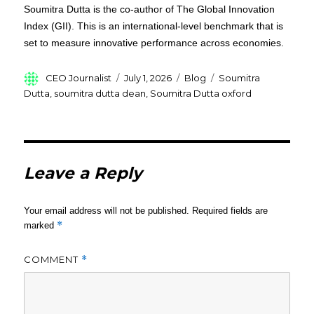
Soumitra Dutta is the co-author of The Global Innovation
Index (GII). This is an international-level benchmark that is
set to measure innovative performance across economies.
Author
Posted
Categories
Tags
CEO Journalist
July 1, 2026
Blog
Soumitra
on
Dutta
,
soumitra dutta dean
,
Soumitra Dutta oxford
Leave a Reply
Your email address will not be published.
Required fields are
*
marked
COMMENT
*