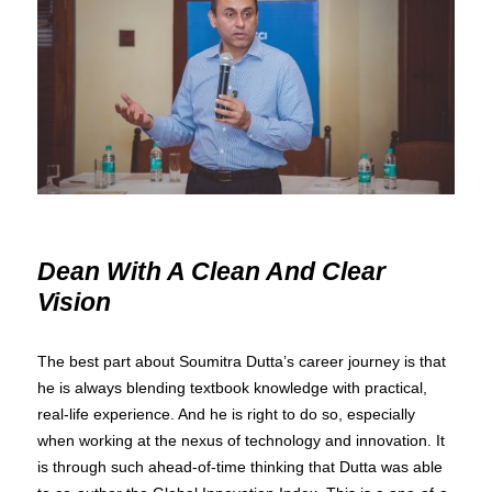
Dean With A Clean And Clear
Vision
The best part about Soumitra Dutta’s career journey is that
he is always blending textbook knowledge with practical,
real-life experience. And he is right to do so, especially
when working at the nexus of technology and innovation. It
is through such ahead-of-time thinking that Dutta was able