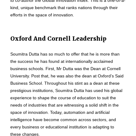
to co-author the Global Innovation Index. This is a one-of-a-
kind, unique benchmark that ranks nations through their
efforts in the space of innovation.
Oxford And Cornell Leadership
Soumitra Dutta has so much to offer that he is more than
the success he has found at internationally acclaimed
business schools. First, Mr Dutta was the Dean at Cornell
University. Post that, he was also the dean at Oxford’s Said
Business School. Throughout his stint as a dean at these
prestigious institutions, Soumitra Dutta has used his global
experience to shape the course of education to suit the
needs of industries that are witnessing a solid shift in the
space of innovation. Today, automation and artificial
intelligence have become common across sectors, and
every business or educational institution is adapting to
these changes.