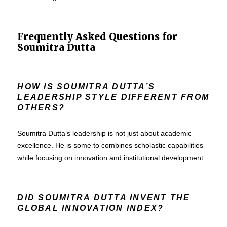
Frequently Asked Questions for
Soumitra Dutta
HOW IS SOUMITRA DUTTA’S
LEADERSHIP STYLE DIFFERENT FROM
OTHERS?
Soumitra Dutta’s leadership is not just about academic
excellence. He is some to combines scholastic capabilities
while focusing on innovation and institutional development.
DID SOUMITRA DUTTA INVENT THE
GLOBAL INNOVATION INDEX?