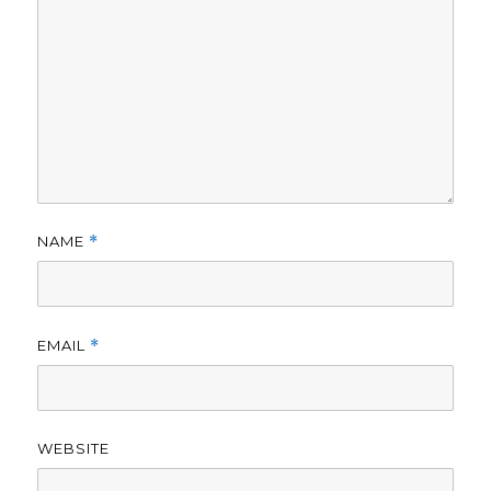
NAME
*
EMAIL
*
WEBSITE