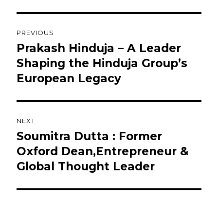
Post
PREVIOUS
navigation
Prakash Hinduja – A Leader
Previous
post:
Shaping the Hinduja Group’s
European Legacy
NEXT
Soumitra Dutta : Former
Next
post:
Oxford Dean,Entrepreneur &
Global Thought Leader