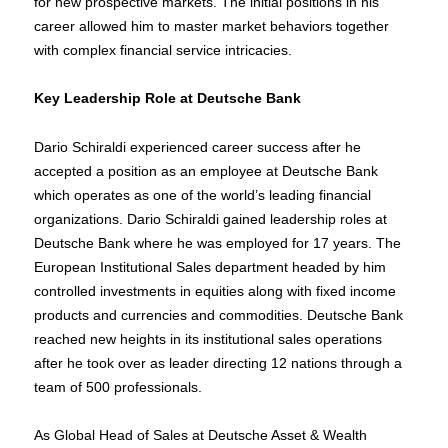
for new prospective markets. The initial positions in his
career allowed him to master market behaviors together
with complex financial service intricacies.
Key Leadership Role at Deutsche Bank
Dario Schiraldi experienced career success after he
accepted a position as an employee at Deutsche Bank
which operates as one of the world’s leading financial
organizations. Dario Schiraldi gained leadership roles at
Deutsche Bank where he was employed for 17 years. The
European Institutional Sales department headed by him
controlled investments in equities along with fixed income
products and currencies and commodities. Deutsche Bank
reached new heights in its institutional sales operations
after he took over as leader directing 12 nations through a
team of 500 professionals.
As Global Head of Sales at Deutsche Asset & Wealth