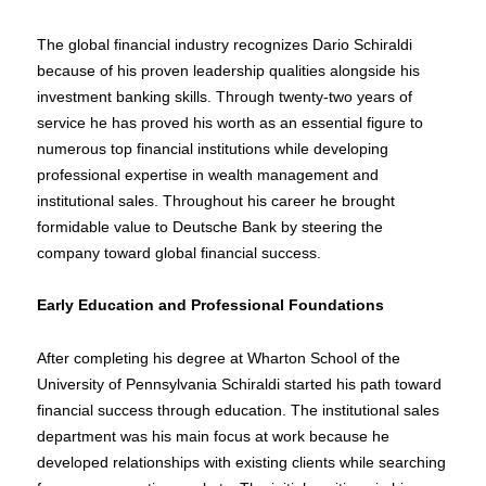
The global financial industry recognizes Dario Schiraldi
because of his proven leadership qualities alongside his
investment banking skills. Through twenty-two years of
service he has proved his worth as an essential figure to
numerous top financial institutions while developing
professional expertise in wealth management and
institutional sales. Throughout his career he brought
formidable value to Deutsche Bank by steering the
company toward global financial success.
Early Education and Professional Foundations
After completing his degree at Wharton School of the
University of Pennsylvania Schiraldi started his path toward
financial success through education. The institutional sales
department was his main focus at work because he
developed relationships with existing clients while searching