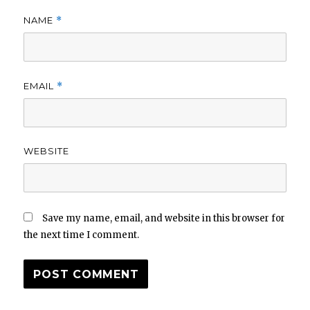
NAME
*
EMAIL
*
WEBSITE
Save my name, email, and website in this browser for
the next time I comment.