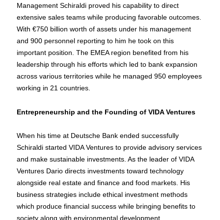
Management Schiraldi proved his capability to direct
extensive sales teams while producing favorable outcomes.
With €750 billion worth of assets under his management
and 900 personnel reporting to him he took on this
important position. The EMEA region benefited from his
leadership through his efforts which led to bank expansion
across various territories while he managed 950 employees
working in 21 countries.
Entrepreneurship and the Founding of VIDA Ventures
When his time at Deutsche Bank ended successfully
Schiraldi started VIDA Ventures to provide advisory services
and make sustainable investments. As the leader of VIDA
Ventures Dario directs investments toward technology
alongside real estate and finance and food markets. His
business strategies include ethical investment methods
which produce financial success while bringing benefits to
society along with environmental development.