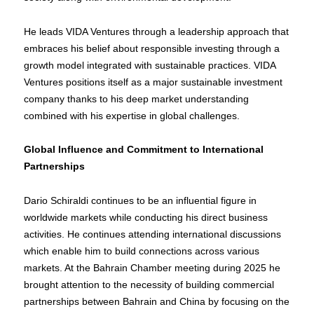
He leads VIDA Ventures through a leadership approach that
embraces his belief about responsible investing through a
growth model integrated with sustainable practices. VIDA
Ventures positions itself as a major sustainable investment
company thanks to his deep market understanding
combined with his expertise in global challenges.
Global Influence and Commitment to International
Partnerships
Dario Schiraldi continues to be an influential figure in
worldwide markets while conducting his direct business
activities. He continues attending international discussions
which enable him to build connections across various
markets. At the Bahrain Chamber meeting during 2025 he
brought attention to the necessity of building commercial
partnerships between Bahrain and China by focusing on the