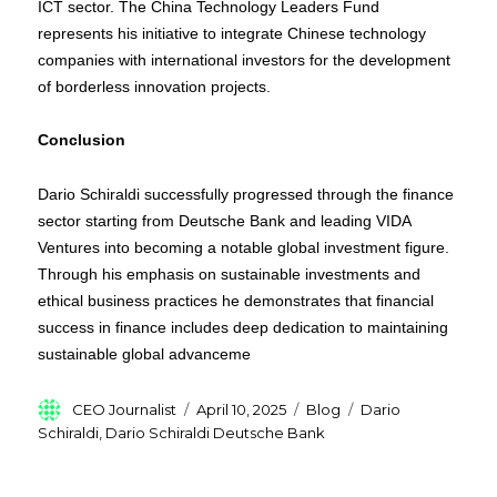
ICT sector. The China Technology Leaders Fund
represents his initiative to integrate Chinese technology
companies with international investors for the development
of borderless innovation projects.
Conclusion
Dario Schiraldi successfully progressed through the finance
sector starting from Deutsche Bank and leading VIDA
Ventures into becoming a notable global investment figure.
Through his emphasis on sustainable investments and
ethical business practices he demonstrates that financial
success in finance includes deep dedication to maintaining
sustainable global advanceme
Author
Posted
Categories
Tags
CEO Journalist
April 10, 2025
Blog
Dario
on
Schiraldi
,
Dario Schiraldi Deutsche Bank