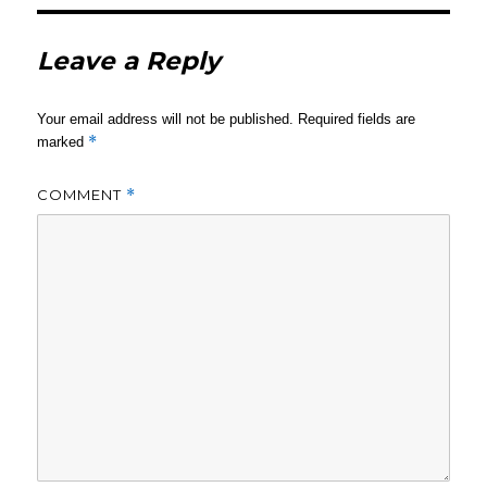
Leave a Reply
Your email address will not be published.
Required fields are
*
marked
COMMENT
*