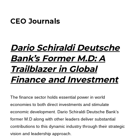
CEO Journals
Dario Schiraldi Deutsche
Bank’s Former M.D: A
Trailblazer in Global
Finance and Investment
The finance sector holds essential power in world
economies to both direct investments and stimulate
economic development. Dario Schiraldi Deutsche Bank’s
former M.D along with other leaders deliver substantial
contributions to this dynamic industry through their strategic
vision and leadership approach.