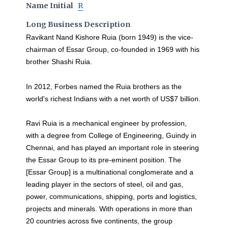
Name Initial
R
Long Business Description
Ravikant Nand Kishore Ruia (born 1949) is the vice-
chairman of Essar Group, co-founded in 1969 with his
brother Shashi Ruia.
In 2012, Forbes named the Ruia brothers as the
world's richest Indians with a net worth of US$7 billion.
Ravi Ruia is a mechanical engineer by profession,
with a degree from College of Engineering, Guindy in
Chennai, and has played an important role in steering
the Essar Group to its pre-eminent position. The
[Essar Group] is a multinational conglomerate and a
leading player in the sectors of steel, oil and gas,
power, communications, shipping, ports and logistics,
projects and minerals. With operations in more than
20 countries across five continents, the group