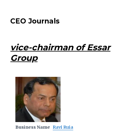
CEO Journals
vice-chairman of Essar
Group
Business Name
Ravi Ruia