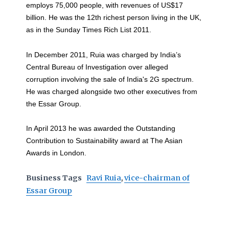
employs 75,000 people, with revenues of US$17
billion. He was the 12th richest person living in the UK,
as in the Sunday Times Rich List 2011.
In December 2011, Ruia was charged by India’s
Central Bureau of Investigation over alleged
corruption involving the sale of India's 2G spectrum.
He was charged alongside two other executives from
the Essar Group.
In April 2013 he was awarded the Outstanding
Contribution to Sustainability award at The Asian
Awards in London.
Business Tags
Ravi Ruia
,
vice-chairman of
Essar Group