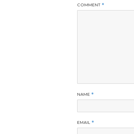
COMMENT
*
NAME
*
EMAIL
*