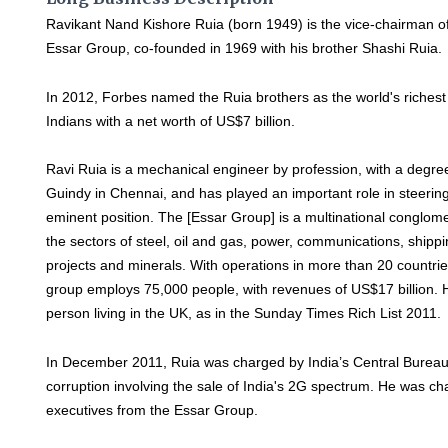
Ravikant Nand Kishore Ruia (born 1949) is the vice-chairman o
Essar Group, co-founded in 1969 with his brother Shashi Ruia.
In 2012, Forbes named the Ruia brothers as the world's richest
Indians with a net worth of US$7 billion.
Ravi Ruia is a mechanical engineer by profession, with a degre
Guindy in Chennai, and has played an important role in steering
eminent position. The [Essar Group] is a multinational conglome
the sectors of steel, oil and gas, power, communications, shippin
projects and minerals. With operations in more than 20 countrie
group employs 75,000 people, with revenues of US$17 billion. 
person living in the UK, as in the Sunday Times Rich List 2011.
In December 2011, Ruia was charged by India’s Central Bureau 
corruption involving the sale of India's 2G spectrum. He was c
executives from the Essar Group.