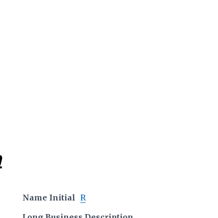
a
Name Initial
R
Long Business Description