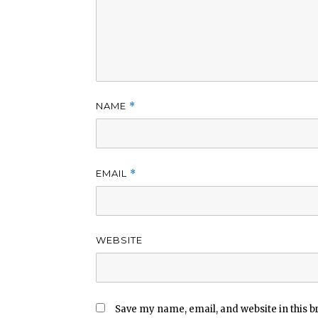
NAME
*
EMAIL
*
WEBSITE
Save my name, email, and website in this b