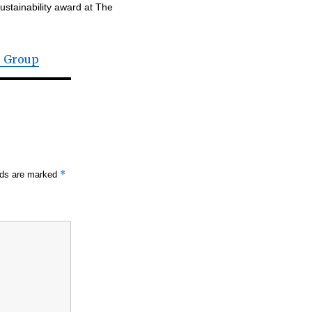
ustainability award at The
r Group
*
elds are marked