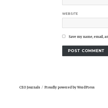
WEBSITE
Save my name, email, and
CEO Journals
Proudly powered by WordPress