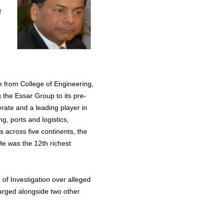
f
e from College of Engineering,
 the Essar Group to its pre-
rate and a leading player in
g, ports and logistics,
s across five continents, the
He was the 12th richest
of Investigation over alleged
harged alongside two other