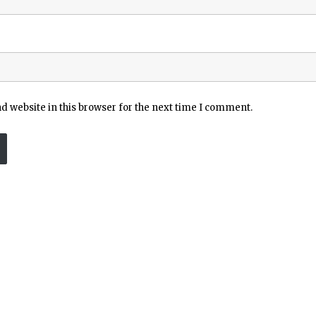
 website in this browser for the next time I comment.