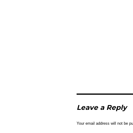
Leave a Reply
Your email address will not be pu