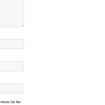
rowser for the