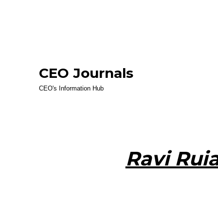
CEO Journals
CEO's Information Hub
Ravi Rui