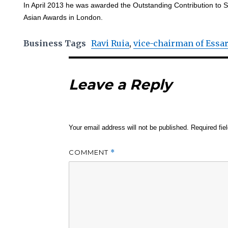
In April 2013 he was awarded the Outstanding Contribution to S
Asian Awards in London.
Business Tags
Ravi Ruia
,
vice-chairman of Essa
Leave a Reply
Your email address will not be published.
Required fi
COMMENT
*