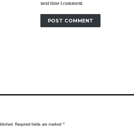
next time I comment.
*
blished.
Required fields are marked