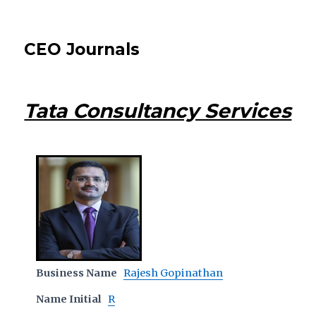
CEO Journals
Tata Consultancy Services
Business Name
Rajesh Gopinathan
Name Initial
R