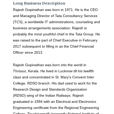
Long Business Description
Rajesh Gopinathan was born in 1971. He is the CEO
and Managing Director of Tata Consultancy Services
(TCS), a worldwide IT administrations, counseling and
business arrangements association. Rajesh is
probably the most youthful chief in the Tata Group. He
was raised to the part of Chief Executive in February
2017 subsequent to filling in as the Chief Financial
Officer since 2013.
Rajesh Gopinathan was born into the world in
Thrissur, Kerala. He lived in Lucknow till his twelfth
class and concentrated in St. Mary's Convent Inter
College, RDSO branch. His dad used to work for the
Research Design and Standards Organization
(RDSO) wing of the Indian Railways. Rajesh
graduated in 1994 with an Electrical and Electronics
Engineering certificate from the Regional Engineering
College, Tiruchirappalli (presently National Institute of