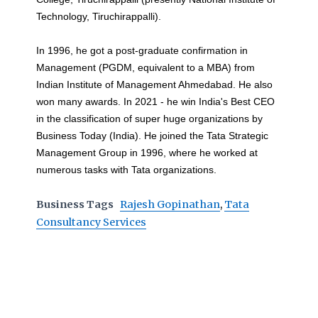
Technology, Tiruchirappalli).
In 1996, he got a post-graduate confirmation in
Management (PGDM, equivalent to a MBA) from
Indian Institute of Management Ahmedabad. He also
won many awards. In 2021 - he win India's Best CEO
in the classification of super huge organizations by
Business Today (India). He joined the Tata Strategic
Management Group in 1996, where he worked at
numerous tasks with Tata organizations.
Business Tags
Rajesh Gopinathan
,
Tata
Consultancy Services