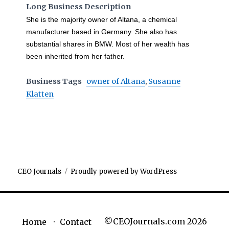
Long Business Description
She is the majority owner of Altana, a chemical
manufacturer based in Germany. She also has
substantial shares in BMW. Most of her wealth has
been inherited from her father.
Business Tags
owner of Altana
,
Susanne
Klatten
CEO Journals
Proudly powered by WordPress
©CEOJournals.com 2026
Home
Contact