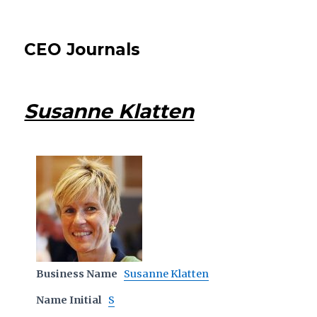
CEO Journals
Susanne Klatten
Business Name
Susanne Klatten
Name Initial
S