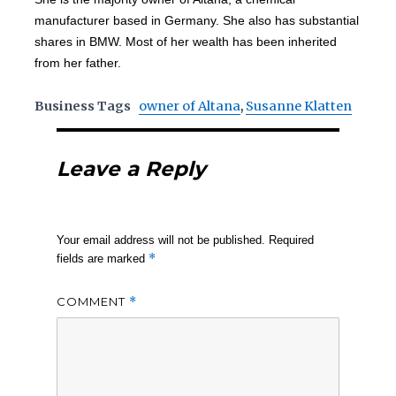
manufacturer based in Germany. She also has substantial
shares in BMW. Most of her wealth has been inherited
from her father.
Business Tags
owner of Altana
,
Susanne Klatten
Leave a Reply
Your email address will not be published.
Required
*
fields are marked
COMMENT
*