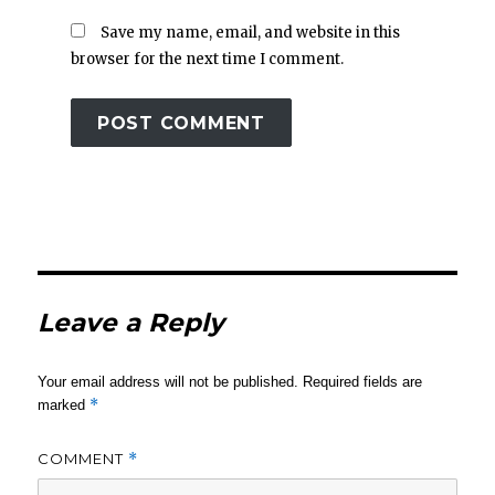
Save my name, email, and website in this
browser for the next time I comment.
Leave a Reply
Your email address will not be published.
Required fields are
*
marked
COMMENT
*