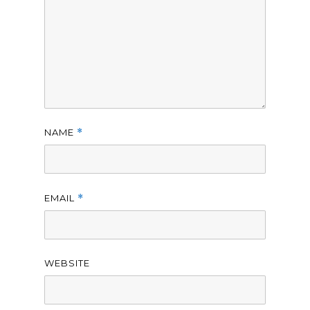
NAME
*
EMAIL
*
WEBSITE