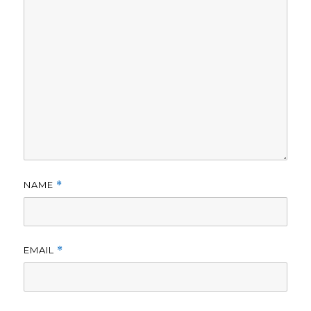
NAME
*
EMAIL
*