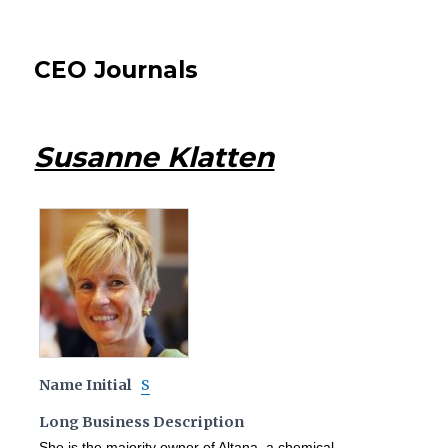
CEO Journals
Susanne Klatten
Name Initial
S
Long Business Description
She is the majority owner of Altana, a chemical