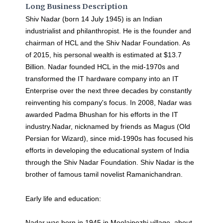
Long Business Description
Shiv Nadar (born 14 July 1945) is an Indian
industrialist and philanthropist. He is the founder and
chairman of HCL and the Shiv Nadar Foundation. As
of 2015, his personal wealth is estimated at $13.7
Billion. Nadar founded HCL in the mid-1970s and
transformed the IT hardware company into an IT
Enterprise over the next three decades by constantly
reinventing his company's focus. In 2008, Nadar was
awarded Padma Bhushan for his efforts in the IT
industry.Nadar, nicknamed by friends as Magus (Old
Persian for Wizard), since mid-1990s has focused his
efforts in developing the educational system of India
through the Shiv Nadar Foundation. Shiv Nadar is the
brother of famous tamil novelist Ramanichandran.
Early life and education:
Nadar was born in 1945 in Moolaipozhi village, about