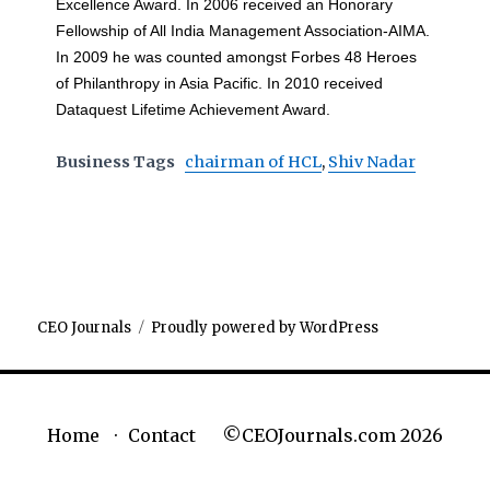
Excellence Award. In 2006 received an Honorary
Fellowship of All India Management Association-AIMA.
In 2009 he was counted amongst Forbes 48 Heroes
of Philanthropy in Asia Pacific. In 2010 received
Dataquest Lifetime Achievement Award.
Business Tags
chairman of HCL
,
Shiv Nadar
CEO Journals
Proudly powered by WordPress
©CEOJournals.com 2026
Home
Contact