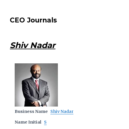
CEO Journals
Shiv Nadar
Business Name
Shiv Nadar
Name Initial
S