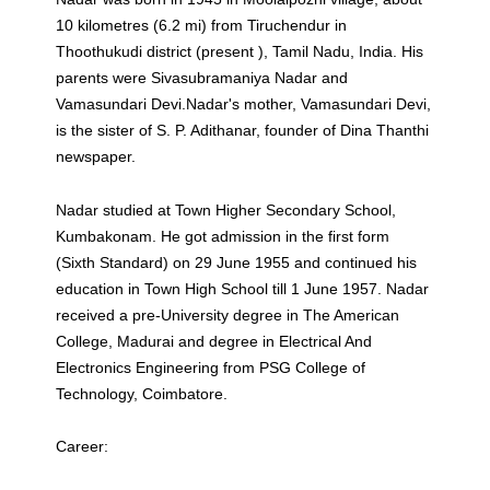
10 kilometres (6.2 mi) from Tiruchendur in
Thoothukudi district (present ), Tamil Nadu, India. His
parents were Sivasubramaniya Nadar and
Vamasundari Devi.Nadar's mother, Vamasundari Devi,
is the sister of S. P. Adithanar, founder of Dina Thanthi
newspaper.
Nadar studied at Town Higher Secondary School,
Kumbakonam. He got admission in the first form
(Sixth Standard) on 29 June 1955 and continued his
education in Town High School till 1 June 1957. Nadar
received a pre-University degree in The American
College, Madurai and degree in Electrical And
Electronics Engineering from PSG College of
Technology, Coimbatore.
Career: