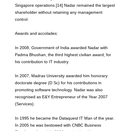
Singapore operations.[14] Nadar remained the largest
shareholder without retaining any management
control.
Awards and accolades:
In 2008, Government of India awarded Nadar with
Padma Bhushan, the third highest civilian award, for
his contribution to IT industry.
In 2007, Madras University awarded him honorary
doctorate degree (D Sc) for his contributions in
promoting software technology. Nadar was also
recognised as E&Y Entrepreneur of the Year 2007
(Services).
In 1995 he became the Dataquest IT Man of the year.
In 2005 he was bestowed with CNBC Business