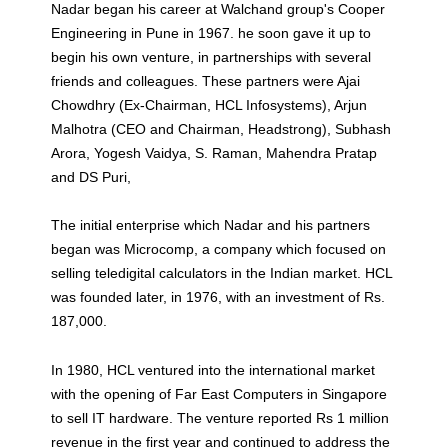
Nadar began his career at Walchand group's Cooper
Engineering in Pune in 1967. he soon gave it up to
begin his own venture, in partnerships with several
friends and colleagues. These partners were Ajai
Chowdhry (Ex-Chairman, HCL Infosystems), Arjun
Malhotra (CEO and Chairman, Headstrong), Subhash
Arora, Yogesh Vaidya, S. Raman, Mahendra Pratap
and DS Puri,
The initial enterprise which Nadar and his partners
began was Microcomp, a company which focused on
selling teledigital calculators in the Indian market. HCL
was founded later, in 1976, with an investment of Rs.
187,000.
In 1980, HCL ventured into the international market
with the opening of Far East Computers in Singapore
to sell IT hardware. The venture reported Rs 1 million
revenue in the first year and continued to address the