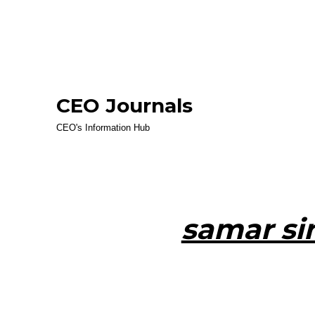
CEO Journals
CEO's Information Hub
samar si