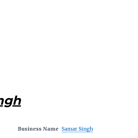
ngh
Business Name
Samar Singh