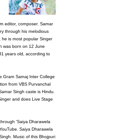
ilm editor, composer. Samar
ory through his melodious
s, he is most popular Singer
ngh was born on 12 June
1 years old, according to
he Gram Samaj Inter College
ation from VBS Purvanchal
 Samar Singh caste is Hindu.
 Singer and does Live Stage
y through 'Saiya Dharawela
n YouTube. Saiya Dharawela
ngh. Music of this Bhojpuri