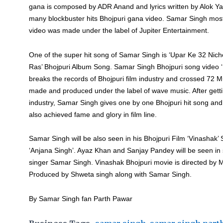
gana is composed by ADR Anand and lyrics written by Alok Yad
many blockbuster hits Bhojpuri gana video. Samar Singh mos
video was made under the label of Jupiter Entertainment.
One of the super hit song of Samar Singh is ‘Upar Ke 32 Nic
Ras’ Bhojpuri Album Song. Samar Singh Bhojpuri song video ‘
breaks the records of Bhojpuri film industry and crossed 72 
made and produced under the label of wave music. After gett
industry, Samar Singh gives one by one Bhojpuri hit song an
also achieved fame and glory in film line.
Samar Singh will be also seen in his Bhojpuri Film ‘Vinashak’ 
‘Anjana Singh’. Ayaz Khan and Sanjay Pandey will be seen in 
singer Samar Singh. Vinashak Bhojpuri movie is directed by 
Produced by Shweta singh along with Samar Singh.
By Samar Singh fan Parth Pawar