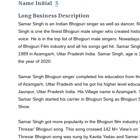
Name Initial
S
Long Business Description
Samar Singh is an Indian Bhojpuri singer as well as dancer, f
Singh is one the finest Bhojpuri male singer who created hist
voice. He is in the top list of Bhojpuri male singers. Nowaday
of Bhojpuri Film industry and all his songs get hit. Samar Si
1989 in Azamgarh, Uttar Pradesh India. Samar Singh, age is 3
the year of 2020.
Samar Singh Bhojpuri singer completed his education from t
of Azamgarh, Uttar Pradesh and he got his higher level educ
Jaunpur, Uttar Pradesh India. His Village name is Azamgarh.
Samar Singh started his carrier in Bhojpuri Song as Bhojpuri
Show.
Samar Singh got more popularity in the Bhojpuri film industr
Thresar' Bhojpuri song. This song crossed 142 M+ View’s o
Thresar Bhojpuri song was sung by Kavita Yadav and Samar Si