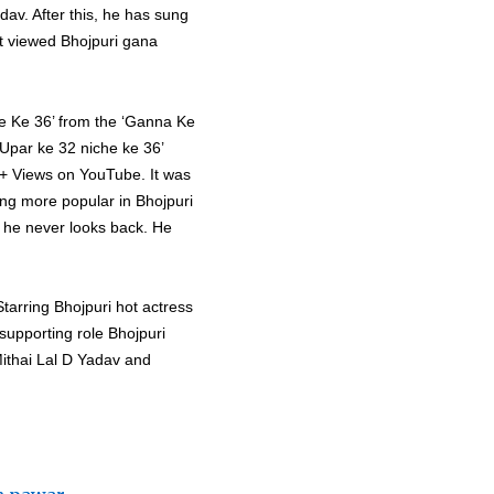
av. After this, he has sung
t viewed Bhojpuri gana
he Ke 36’ from the ‘Ganna Ke
Upar ke 32 niche ke 36’
M+ Views on YouTube. It was
ing more popular in Bhojpuri
d he never looks back. He
Starring Bhojpuri hot actress
supporting role Bhojpuri
Mithai Lal D Yadav and