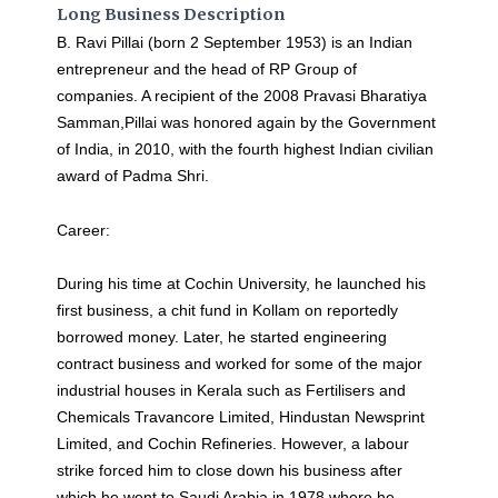
Long Business Description
B. Ravi Pillai (born 2 September 1953) is an Indian
entrepreneur and the head of RP Group of
companies. A recipient of the 2008 Pravasi Bharatiya
Samman,Pillai was honored again by the Government
of India, in 2010, with the fourth highest Indian civilian
award of Padma Shri.
Career:
During his time at Cochin University, he launched his
first business, a chit fund in Kollam on reportedly
borrowed money. Later, he started engineering
contract business and worked for some of the major
industrial houses in Kerala such as Fertilisers and
Chemicals Travancore Limited, Hindustan Newsprint
Limited, and Cochin Refineries. However, a labour
strike forced him to close down his business after
which he went to Saudi Arabia in 1978 where he