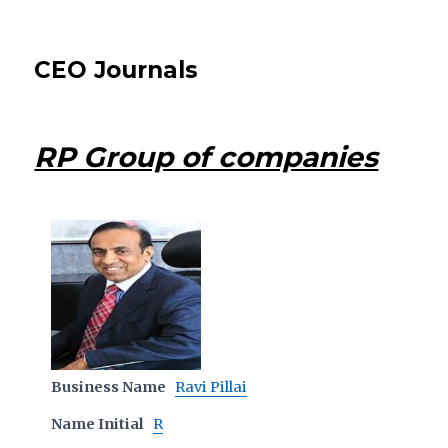
CEO Journals
RP Group of companies
Business Name
Ravi Pillai
Name Initial
R