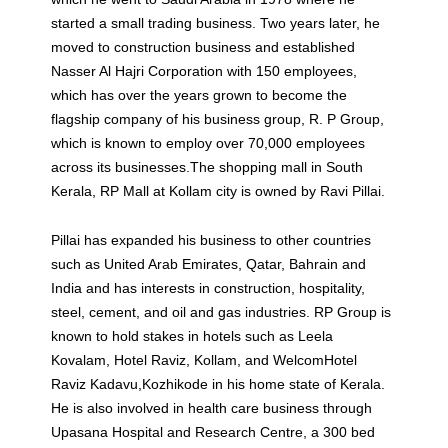
started a small trading business. Two years later, he
moved to construction business and established
Nasser Al Hajri Corporation with 150 employees,
which has over the years grown to become the
flagship company of his business group, R. P Group,
which is known to employ over 70,000 employees
across its businesses.The shopping mall in South
Kerala, RP Mall at Kollam city is owned by Ravi Pillai.
Pillai has expanded his business to other countries
such as United Arab Emirates, Qatar, Bahrain and
India and has interests in construction, hospitality,
steel, cement, and oil and gas industries. RP Group is
known to hold stakes in hotels such as Leela
Kovalam, Hotel Raviz, Kollam, and WelcomHotel
Raviz Kadavu,Kozhikode in his home state of Kerala.
He is also involved in health care business through
Upasana Hospital and Research Centre, a 300 bed