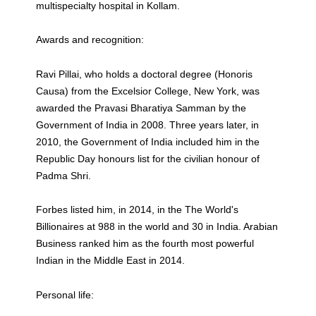
multispecialty hospital in Kollam.
Awards and recognition:
Ravi Pillai, who holds a doctoral degree (Honoris
Causa) from the Excelsior College, New York, was
awarded the Pravasi Bharatiya Samman by the
Government of India in 2008. Three years later, in
2010, the Government of India included him in the
Republic Day honours list for the civilian honour of
Padma Shri.
Forbes listed him, in 2014, in the The World's
Billionaires at 988 in the world and 30 in India. Arabian
Business ranked him as the fourth most powerful
Indian in the Middle East in 2014.
Personal life: