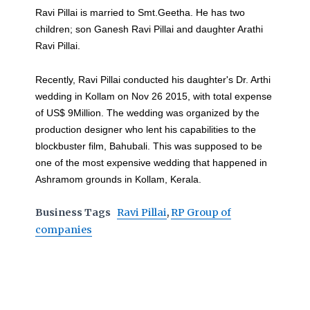
Ravi Pillai is married to Smt.Geetha. He has two
children; son Ganesh Ravi Pillai and daughter Arathi
Ravi Pillai.
Recently, Ravi Pillai conducted his daughter's Dr. Arthi
wedding in Kollam on Nov 26 2015, with total expense
of US$ 9Million. The wedding was organized by the
production designer who lent his capabilities to the
blockbuster film, Bahubali. This was supposed to be
one of the most expensive wedding that happened in
Ashramom grounds in Kollam, Kerala.
Business Tags
Ravi Pillai
,
RP Group of
companies