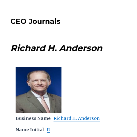
CEO Journals
Richard H. Anderson
Business Name
Richard H. Anderson
Name Initial
R