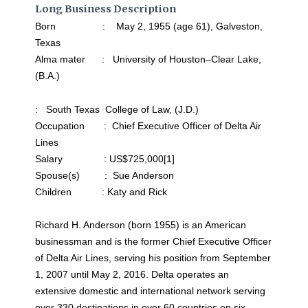
Long Business Description
Born : May 2, 1955 (age 61), Galveston,
Texas
Alma mater : University of Houston–Clear Lake,
(B.A.)
: South Texas College of Law, (J.D.)
Occupation : Chief Executive Officer of Delta Air
Lines
Salary : US$725,000[1]
Spouse(s) : Sue Anderson
Children : Katy and Rick
Richard H. Anderson (born 1955) is an American
businessman and is the former Chief Executive Officer
of Delta Air Lines, serving his position from September
1, 2007 until May 2, 2016. Delta operates an
extensive domestic and international network serving
over 330 destinations in over 60 countries on six