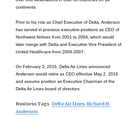
continents.
Prior to his role as Chief Executive of Delta, Anderson
has served in previous executive positions as CEO of
Northwest Airlines from 2001 to 2004, which would
later merge with Delta and Executive Vice President of
United Healthcare from 2004-2007.
On February 3, 2016, Delta Air Lines announced
Anderson would retire as CEO effective May 2, 2016
and assume position as Executive Chairman of the
Delta Air Lines board of directors.
Business Tags
Delta Air Lines
,
Richard H.
Anderson