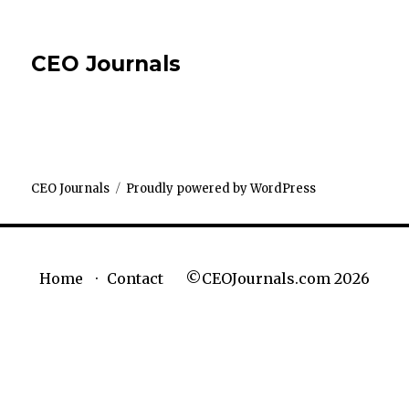
CEO Journals
CEO Journals
Proudly powered by WordPress
©CEOJournals.com 2026
Home
Contact