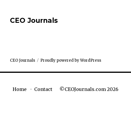
CEO Journals
CEO Journals
Proudly powered by WordPress
©CEOJournals.com 2026
Home
Contact