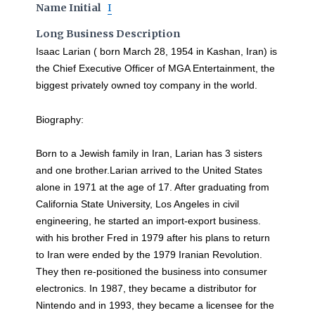
Name Initial
I
Long Business Description
Isaac Larian ( born March 28, 1954 in Kashan, Iran) is
the Chief Executive Officer of MGA Entertainment, the
biggest privately owned toy company in the world.
Biography:
Born to a Jewish family in Iran, Larian has 3 sisters
and one brother.Larian arrived to the United States
alone in 1971 at the age of 17. After graduating from
California State University, Los Angeles in civil
engineering, he started an import-export business.
with his brother Fred in 1979 after his plans to return
to Iran were ended by the 1979 Iranian Revolution.
They then re-positioned the business into consumer
electronics. In 1987, they became a distributor for
Nintendo and in 1993, they became a licensee for the