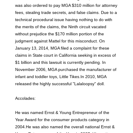
was also ordered to pay MGA $310 million for attorney
fees, stealing trade secrets, and false claims. Due to a
technical procedural issue having nothing to do with
the merits of the claims, the Ninth circuit vacated
without prejudice the $170 million portion of the
judgment against Mattel for this misconduct. On
January 13, 2014, MGA filed a complaint for these
claims in State court in California seeking in excess of
$1 billion and this lawsuit is currently pending. In
November 2006, MGA purchased the manufacturer of
infant and toddler toys, Little Tikes.In 2010, MGA
released the highly successful "Lalaloopsy" doll.
Accolades:
He was named Ernst & Young Entrepreneur of the
Year Award for the consumer products category in
2004.He was also named the overall national Ernst &