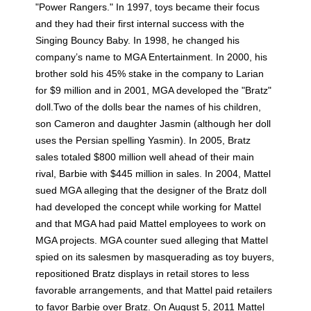
"Power Rangers." In 1997, toys became their focus
and they had their first internal success with the
Singing Bouncy Baby. In 1998, he changed his
company’s name to MGA Entertainment. In 2000, his
brother sold his 45% stake in the company to Larian
for $9 million and in 2001, MGA developed the "Bratz"
doll.Two of the dolls bear the names of his children,
son Cameron and daughter Jasmin (although her doll
uses the Persian spelling Yasmin). In 2005, Bratz
sales totaled $800 million well ahead of their main
rival, Barbie with $445 million in sales. In 2004, Mattel
sued MGA alleging that the designer of the Bratz doll
had developed the concept while working for Mattel
and that MGA had paid Mattel employees to work on
MGA projects. MGA counter sued alleging that Mattel
spied on its salesmen by masquerading as toy buyers,
repositioned Bratz displays in retail stores to less
favorable arrangements, and that Mattel paid retailers
to favor Barbie over Bratz. On August 5, 2011 Mattel