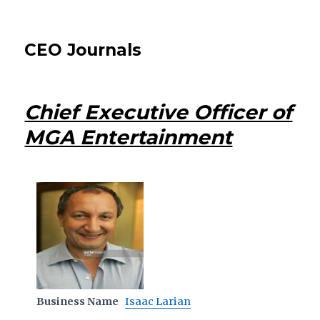
CEO Journals
Chief Executive Officer of
MGA Entertainment
Business Name
Isaac Larian