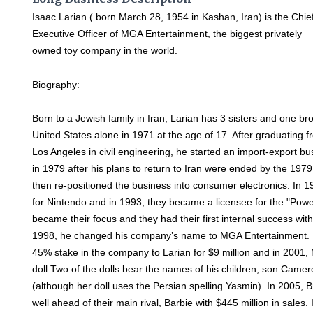
Isaac Larian ( born March 28, 1954 in Kashan, Iran) is the Chie
Executive Officer of MGA Entertainment, the biggest privately
owned toy company in the world.
Biography:
Born to a Jewish family in Iran, Larian has 3 sisters and one bro
United States alone in 1971 at the age of 17. After graduating fr
Los Angeles in civil engineering, he started an import-export bu
in 1979 after his plans to return to Iran were ended by the 197
then re-positioned the business into consumer electronics. In 1
for Nintendo and in 1993, they became a licensee for the "Powe
became their focus and they had their first internal success wit
1998, he changed his company’s name to MGA Entertainment. In
45% stake in the company to Larian for $9 million and in 2001
doll.Two of the dolls bear the names of his children, son Cam
(although her doll uses the Persian spelling Yasmin). In 2005, B
well ahead of their main rival, Barbie with $445 million in sale