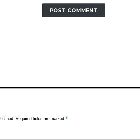
*
blished.
Required fields are marked