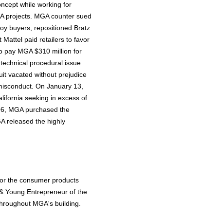
oncept while working for
A projects. MGA counter sued
toy buyers, repositioned Bratz
 Mattel paid retailers to favor
to pay MGA $310 million for
 technical procedural issue
cuit vacated without prejudice
s misconduct. On January 13,
alifornia seeking in excess of
2006, MGA purchased the
GA released the highly
or the consumer products
 & Young Entrepreneur of the
 throughout MGA's building.