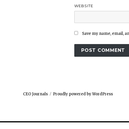
WEBSITE
Save my name, email, and
CEO Journals
Proudly powered by WordPress