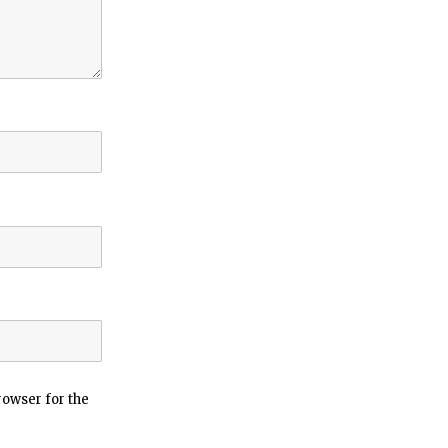
rowser for the