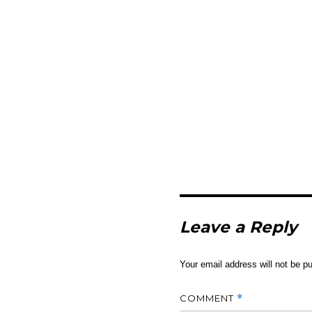
Leave a Reply
Your email address will not be pu
COMMENT
*