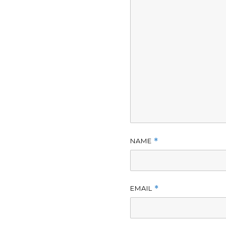
NAME
*
EMAIL
*