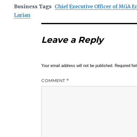
Business Tags
Chief Executive Officer of MGA 
Larian
Leave a Reply
Your email address will not be published.
Required fi
COMMENT
*