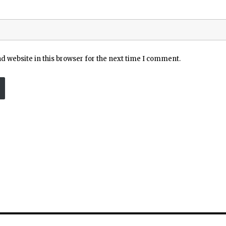
 website in this browser for the next time I comment.