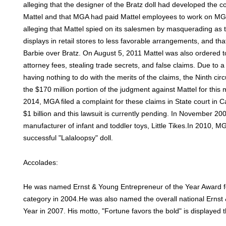
alleging that the designer of the Bratz doll had developed the c
Mattel and that MGA had paid Mattel employees to work on MG
alleging that Mattel spied on its salesmen by masquerading as 
displays in retail stores to less favorable arrangements, and that
Barbie over Bratz. On August 5, 2011 Mattel was also ordered 
attorney fees, stealing trade secrets, and false claims. Due to a
having nothing to do with the merits of the claims, the Ninth cir
the $170 million portion of the judgment against Mattel for thi
2014, MGA filed a complaint for these claims in State court in C
$1 billion and this lawsuit is currently pending. In November 
manufacturer of infant and toddler toys, Little Tikes.In 2010, M
successful "Lalaloopsy" doll.
Accolades:
He was named Ernst & Young Entrepreneur of the Year Award f
category in 2004.He was also named the overall national Ernst
Year in 2007. His motto, "Fortune favors the bold" is displayed