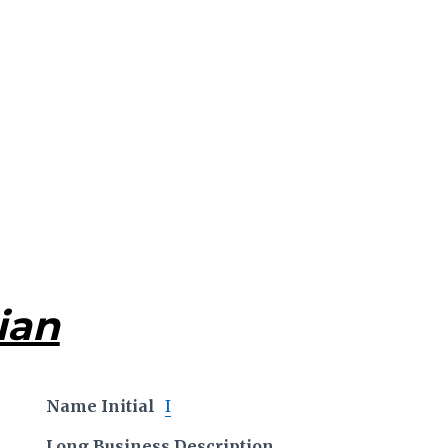
ian
Name Initial
I
Long Business Description