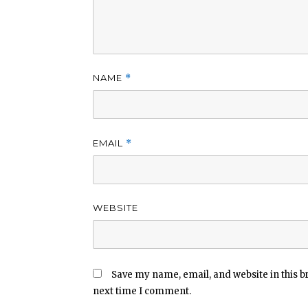
NAME
*
EMAIL
*
WEBSITE
Save my name, email, and website in this b
next time I comment.