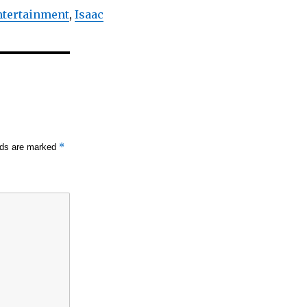
Entertainment
,
Isaac
*
elds are marked