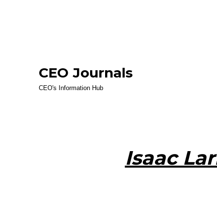
CEO Journals
CEO's Information Hub
Isaac Lar