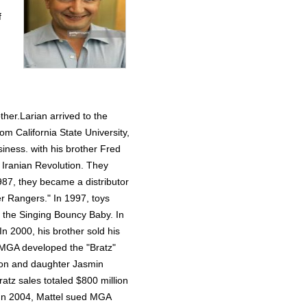
f
ther.Larian arrived to the
om California State University,
siness. with his brother Fred
9 Iranian Revolution. They
987, they became a distributor
r Rangers." In 1997, toys
h the Singing Bouncy Baby. In
 2000, his brother sold his
, MGA developed the "Bratz"
eron and daughter Jasmin
ratz sales totaled $800 million
s. In 2004, Mattel sued MGA