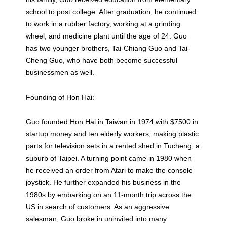
school to post college. After graduation, he continued
to work in a rubber factory, working at a grinding
wheel, and medicine plant until the age of 24. Guo
has two younger brothers, Tai-Chiang Guo and Tai-
Cheng Guo, who have both become successful
businessmen as well.
Founding of Hon Hai:
Guo founded Hon Hai in Taiwan in 1974 with $7500 in
startup money and ten elderly workers, making plastic
parts for television sets in a rented shed in Tucheng, a
suburb of Taipei. A turning point came in 1980 when
he received an order from Atari to make the console
joystick. He further expanded his business in the
1980s by embarking on an 11-month trip across the
US in search of customers. As an aggressive
salesman, Guo broke in uninvited into many