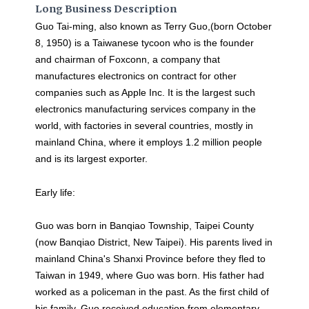
Long Business Description
Guo Tai-ming, also known as Terry Guo,(born October
8, 1950) is a Taiwanese tycoon who is the founder
and chairman of Foxconn, a company that
manufactures electronics on contract for other
companies such as Apple Inc. It is the largest such
electronics manufacturing services company in the
world, with factories in several countries, mostly in
mainland China, where it employs 1.2 million people
and is its largest exporter.
Early life:
Guo was born in Banqiao Township, Taipei County
(now Banqiao District, New Taipei). His parents lived in
mainland China's Shanxi Province before they fled to
Taiwan in 1949, where Guo was born. His father had
worked as a policeman in the past. As the first child of
his family, Guo received education from elementary