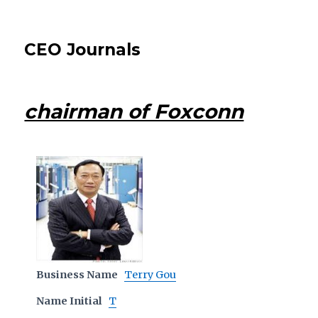
CEO Journals
chairman of Foxconn
Business Name
Terry Gou
Name Initial
T