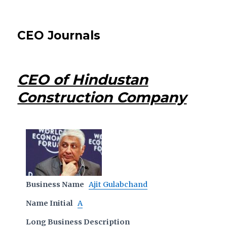
CEO Journals
CEO of Hindustan
Construction Company
Business Name
Ajit Gulabchand
Name Initial
A
Long Business Description