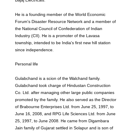
Bajaj Electricals.
He is a founding member of the World Economic
Forum's Disaster Resource Network and a member of
the National Council of Confederation of Indian
Industry (CII). He is a promoter of the Lavasa
township, intended to be India's first new hill station
since independence.
Personal life
Gulabchand is a scion of the Walchand family.
Gulabchand took charge of Hindustan Construction
Co. Ltd. after managing other large public companies
promoted by the family. He also served as the Director
of Brabourne Enterprises Ltd. from June 25, 1997, to
June 16, 2008, and RPG Life Sciences Ltd. from June
25, 1997, to June 2008. He came from Digambara
Jain family of Gujarat settled in Solapur and is son of