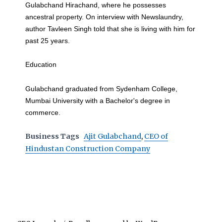
Gulabchand Hirachand, where he possesses
ancestral property. On interview with Newslaundry,
author Tavleen Singh told that she is living with him for
past 25 years.
Education
Gulabchand graduated from Sydenham College,
Mumbai University with a Bachelor's degree in
commerce.
Business Tags
Ajit Gulabchand
,
CEO of
Hindustan Construction Company