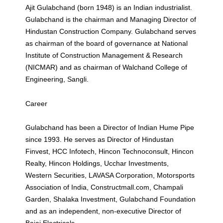
Ajit Gulabchand (born 1948) is an Indian industrialist.
Gulabchand is the chairman and Managing Director of
Hindustan Construction Company. Gulabchand serves
as chairman of the board of governance at National
Institute of Construction Management & Research
(NICMAR) and as chairman of Walchand College of
Engineering, Sangli.
Career
Gulabchand has been a Director of Indian Hume Pipe
since 1993. He serves as Director of Hindustan
Finvest, HCC Infotech, Hincon Technoconsult, Hincon
Realty, Hincon Holdings, Ucchar Investments,
Western Securities, LAVASA Corporation, Motorsports
Association of India, Constructmall.com, Champali
Garden, Shalaka Investment, Gulabchand Foundation
and as an independent, non-executive Director of