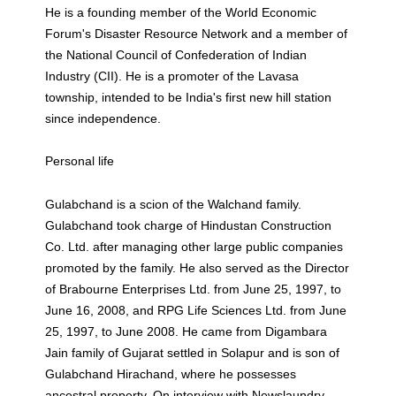
He is a founding member of the World Economic
Forum's Disaster Resource Network and a member of
the National Council of Confederation of Indian
Industry (CII). He is a promoter of the Lavasa
township, intended to be India's first new hill station
since independence.
Personal life
Gulabchand is a scion of the Walchand family.
Gulabchand took charge of Hindustan Construction
Co. Ltd. after managing other large public companies
promoted by the family. He also served as the Director
of Brabourne Enterprises Ltd. from June 25, 1997, to
June 16, 2008, and RPG Life Sciences Ltd. from June
25, 1997, to June 2008. He came from Digambara
Jain family of Gujarat settled in Solapur and is son of
Gulabchand Hirachand, where he possesses
ancestral property. On interview with Newslaundry,