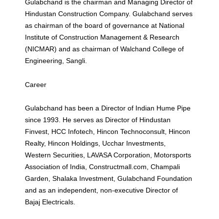
Gulabchand is the chairman and Managing Director of
Hindustan Construction Company. Gulabchand serves
as chairman of the board of governance at National
Institute of Construction Management & Research
(NICMAR) and as chairman of Walchand College of
Engineering, Sangli.
Career
Gulabchand has been a Director of Indian Hume Pipe
since 1993. He serves as Director of Hindustan
Finvest, HCC Infotech, Hincon Technoconsult, Hincon
Realty, Hincon Holdings, Ucchar Investments,
Western Securities, LAVASA Corporation, Motorsports
Association of India, Constructmall.com, Champali
Garden, Shalaka Investment, Gulabchand Foundation
and as an independent, non-executive Director of
Bajaj Electricals.