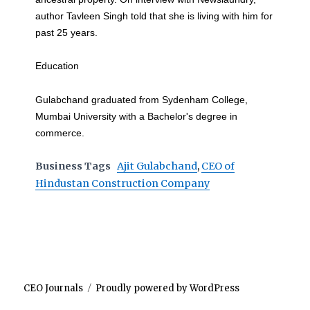
author Tavleen Singh told that she is living with him for
past 25 years.
Education
Gulabchand graduated from Sydenham College,
Mumbai University with a Bachelor's degree in
commerce.
Business Tags
Ajit Gulabchand
,
CEO of
Hindustan Construction Company
CEO Journals
Proudly powered by WordPress