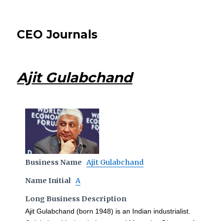
CEO Journals
Ajit Gulabchand
Business Name
Ajit Gulabchand
Name Initial
A
Long Business Description
Ajit Gulabchand (born 1948) is an Indian industrialist.