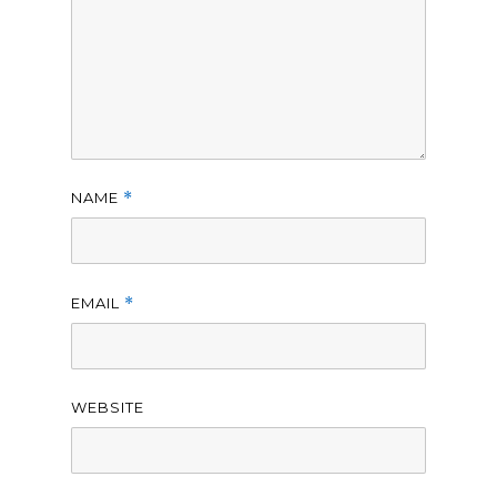
NAME
*
EMAIL
*
WEBSITE