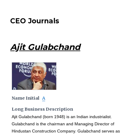
CEO Journals
Ajit Gulabchand
Name Initial
A
Long Business Description
Ajit Gulabchand (born 1948) is an Indian industrialist.
Gulabchand is the chairman and Managing Director of
Hindustan Construction Company. Gulabchand serves as