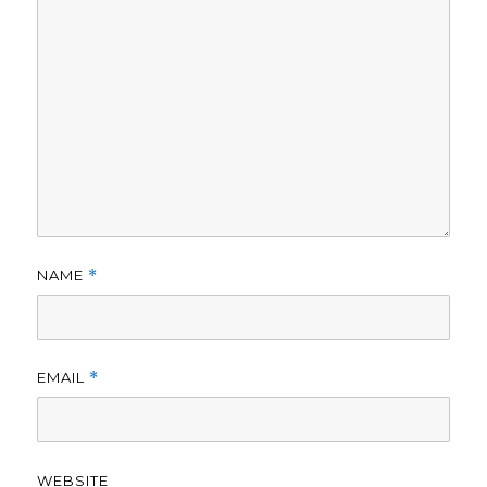
NAME
*
EMAIL
*
WEBSITE