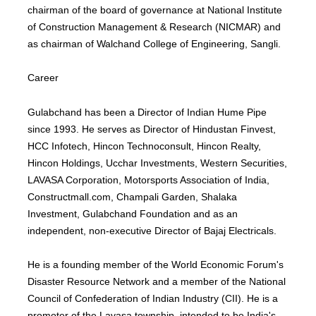
chairman of the board of governance at National Institute
of Construction Management & Research (NICMAR) and
as chairman of Walchand College of Engineering, Sangli.
Career
Gulabchand has been a Director of Indian Hume Pipe
since 1993. He serves as Director of Hindustan Finvest,
HCC Infotech, Hincon Technoconsult, Hincon Realty,
Hincon Holdings, Ucchar Investments, Western Securities,
LAVASA Corporation, Motorsports Association of India,
Constructmall.com, Champali Garden, Shalaka
Investment, Gulabchand Foundation and as an
independent, non-executive Director of Bajaj Electricals.
He is a founding member of the World Economic Forum's
Disaster Resource Network and a member of the National
Council of Confederation of Indian Industry (CII). He is a
promoter of the Lavasa township, intended to be India's