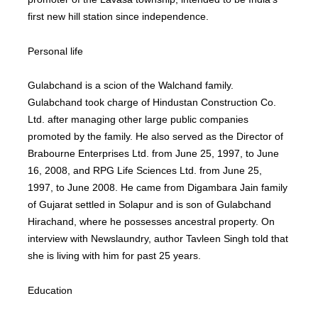
first new hill station since independence.
Personal life
Gulabchand is a scion of the Walchand family.
Gulabchand took charge of Hindustan Construction Co.
Ltd. after managing other large public companies
promoted by the family. He also served as the Director of
Brabourne Enterprises Ltd. from June 25, 1997, to June
16, 2008, and RPG Life Sciences Ltd. from June 25,
1997, to June 2008. He came from Digambara Jain family
of Gujarat settled in Solapur and is son of Gulabchand
Hirachand, where he possesses ancestral property. On
interview with Newslaundry, author Tavleen Singh told that
she is living with him for past 25 years.
Education