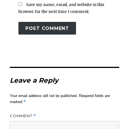
Save my name, email, and website in this
browser for the next time I comment.
Leave a Reply
Your email address will not be published.
Required fields are
*
marked
COMMENT
*