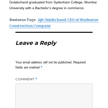
Gulabchand graduated from Sydenham College, Mumbai
University with a Bachelor's degree in commerce.
Business Tags
Ajit Gulabchand
,
CEO of Hindustan
Construction Company
Leave a Reply
Your email address will not be published.
Required
*
fields are marked
COMMENT
*