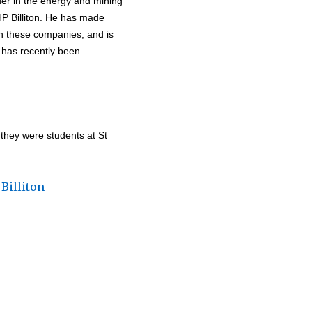
ader in the energy and mining
HP Billiton. He has made
in these companies, and is
e has recently been
 they were students at St
Billiton