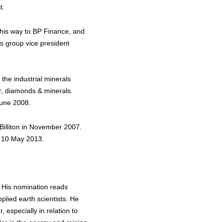
t.
 his way to BP Finance, and
as group vice president
 the industrial minerals
er, diamonds & minerals.
June 2008.
Billiton in November 2007.
n 10 May 2013.
. His nomination reads
lied earth scientists. He
 especially in relation to