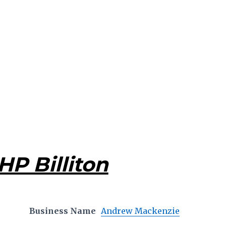
HP Billiton
Business Name
Andrew Mackenzie