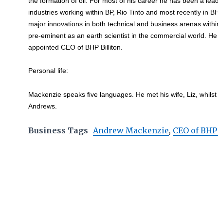
the formation of oil. For most of his career he has been a le
industries working within BP, Rio Tinto and most recently in B
major innovations in both technical and business arenas with
pre-eminent as an earth scientist in the commercial world. H
appointed CEO of BHP Billiton.
Personal life:
Mackenzie speaks five languages. He met his wife, Liz, whilst
Andrews.
Business Tags
Andrew Mackenzie
,
CEO of BHP 