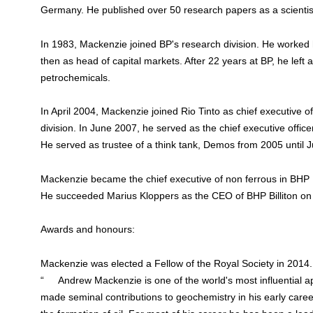
Germany. He published over 50 research papers as a scientis
In 1983, Mackenzie joined BP's research division. He worked
then as head of capital markets. After 22 years at BP, he left 
petrochemicals.
In April 2004, Mackenzie joined Rio Tinto as chief executive of
division. In June 2007, he served as the chief executive offic
He served as trustee of a think tank, Demos from 2005 until 
Mackenzie became the chief executive of non ferrous in BHP 
He succeeded Marius Kloppers as the CEO of BHP Billiton o
Awards and honours:
Mackenzie was elected a Fellow of the Royal Society in 2014
“ Andrew Mackenzie is one of the world's most influential app
made seminal contributions to geochemistry in his early career,