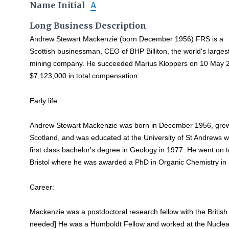
Name Initial
A
Long Business Description
Andrew Stewart Mackenzie (born December 1956) FRS is a
Scottish businessman, CEO of BHP Billiton, the world's larges
mining company. He succeeded Marius Kloppers on 10 May 2
$7,123,000 in total compensation.
Early life:
Andrew Stewart Mackenzie was born in December 1956, grew up
Scotland, and was educated at the University of St Andrews 
first class bachelor's degree in Geology in 1977. He went on to
Bristol where he was awarded a PhD in Organic Chemistry in
Career:
Mackenzie was a postdoctoral research fellow with the British 
needed] He was a Humboldt Fellow and worked at the Nuclear