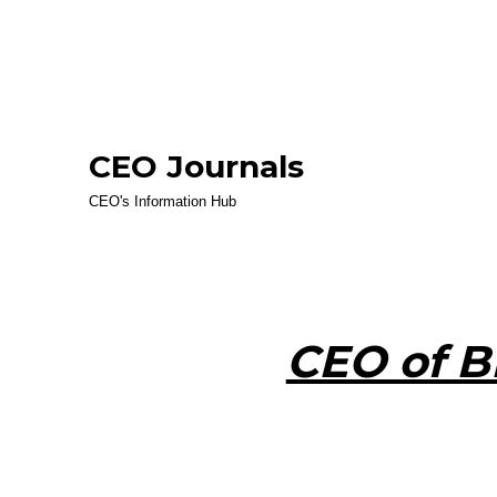
CEO Journals
CEO's Information Hub
CEO of B