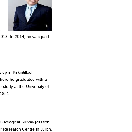
t
013. In 2014, he was paid
 in Kirkintilloch,
where he graduated with a
 study at the University of
 1981.
Geological Survey.[citation
 Research Centre in Julich,