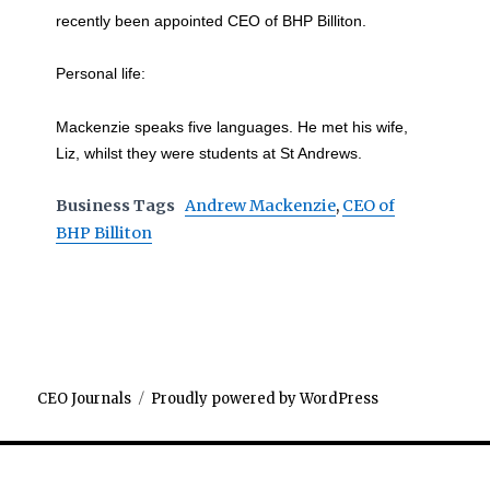
recently been appointed CEO of BHP Billiton.
Personal life:
Mackenzie speaks five languages. He met his wife,
Liz, whilst they were students at St Andrews.
Business Tags
Andrew Mackenzie
,
CEO of
BHP Billiton
CEO Journals
Proudly powered by WordPress