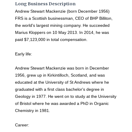
Long Business Description
Andrew Stewart Mackenzie (born December 1956)
FRS is a Scottish businessman, CEO of BHP Billiton,
the world's largest mining company. He succeeded
Marius Kloppers on 10 May 2013. In 2014, he was
paid $7,123,000 in total compensation.
Early life:
Andrew Stewart Mackenzie was born in December
1956, grew up in Kirkintilloch, Scotland, and was
educated at the University of St Andrews where he
graduated with a first class bachelor's degree in
Geology in 1977. He went on to study at the University
of Bristol where he was awarded a PhD in Organic
Chemistry in 1981.
Career: