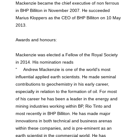
Mackenzie became the chief executive of non ferrous
in BHP Billiton in November 2007. He succeeded
Marius Kloppers as the CEO of BHP Billiton on 10 May
2013.
Awards and honours:
Mackenzie was elected a Fellow of the Royal Society
in 2014. His nomination reads
“ Andrew Mackenzie is one of the world's most
influential applied earth scientists. He made seminal
contributions to geochemistry in his early career,
especially in relation to the formation of oil. For most
of his career he has been a leader in the energy and
mining industries working within BP, Rio Tinto and
most recently in BHP Billiton. He has made major
innovations in both technical and business arenas
within these companies, and is pre-eminent as an
earth scientist in the commercial world. He has