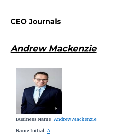
CEO Journals
Andrew Mackenzie
Business Name
Andrew Mackenzie
Name Initial
A