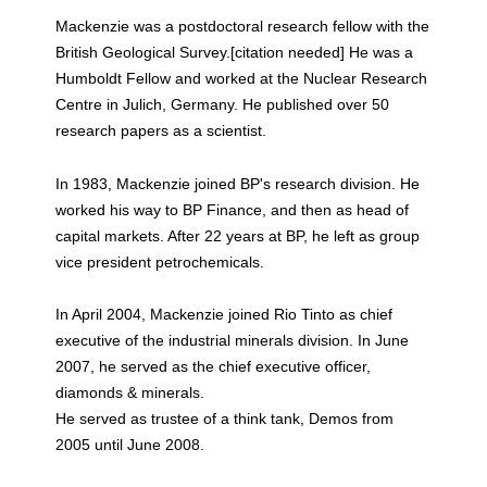
Mackenzie was a postdoctoral research fellow with the
British Geological Survey.[citation needed] He was a
Humboldt Fellow and worked at the Nuclear Research
Centre in Julich, Germany. He published over 50
research papers as a scientist.
In 1983, Mackenzie joined BP's research division. He
worked his way to BP Finance, and then as head of
capital markets. After 22 years at BP, he left as group
vice president petrochemicals.
In April 2004, Mackenzie joined Rio Tinto as chief
executive of the industrial minerals division. In June
2007, he served as the chief executive officer,
diamonds & minerals.
He served as trustee of a think tank, Demos from
2005 until June 2008.