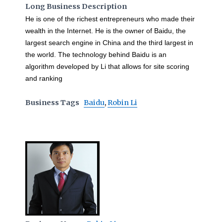
Long Business Description
He is one of the richest entrepreneurs who made their
wealth in the Internet. He is the owner of Baidu, the
largest search engine in China and the third largest in
the world. The technology behind Baidu is an
algorithm developed by Li that allows for site scoring
and ranking
Business Tags
Baidu
,
Robin Li