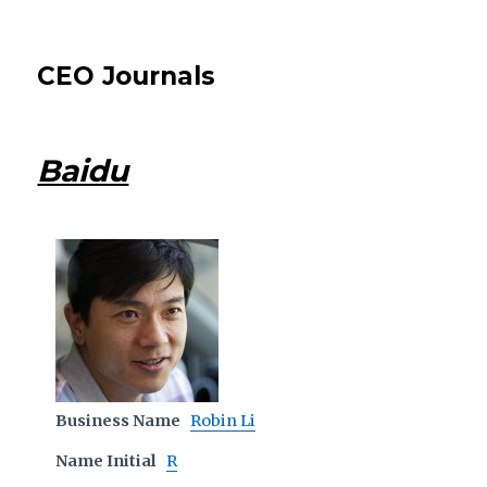
CEO Journals
Baidu
Business Name
Robin Li
Name Initial
R