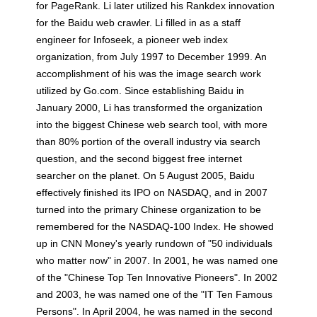
for PageRank. Li later utilized his Rankdex innovation
for the Baidu web crawler. Li filled in as a staff
engineer for Infoseek, a pioneer web index
organization, from July 1997 to December 1999. An
accomplishment of his was the image search work
utilized by Go.com. Since establishing Baidu in
January 2000, Li has transformed the organization
into the biggest Chinese web search tool, with more
than 80% portion of the overall industry via search
question, and the second biggest free internet
searcher on the planet. On 5 August 2005, Baidu
effectively finished its IPO on NASDAQ, and in 2007
turned into the primary Chinese organization to be
remembered for the NASDAQ-100 Index. He showed
up in CNN Money's yearly rundown of "50 individuals
who matter now" in 2007. In 2001, he was named one
of the "Chinese Top Ten Innovative Pioneers". In 2002
and 2003, he was named one of the "IT Ten Famous
Persons". In April 2004, he was named in the second