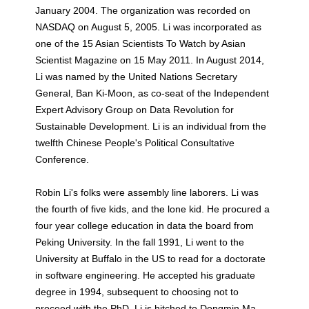
January 2004. The organization was recorded on
NASDAQ on August 5, 2005. Li was incorporated as
one of the 15 Asian Scientists To Watch by Asian
Scientist Magazine on 15 May 2011. In August 2014,
Li was named by the United Nations Secretary
General, Ban Ki-Moon, as co-seat of the Independent
Expert Advisory Group on Data Revolution for
Sustainable Development. Li is an individual from the
twelfth Chinese People's Political Consultative
Conference.
Robin Li's folks were assembly line laborers. Li was
the fourth of five kids, and the lone kid. He procured a
four year college education in data the board from
Peking University. In the fall 1991, Li went to the
University at Buffalo in the US to read for a doctorate
in software engineering. He accepted his graduate
degree in 1994, subsequent to choosing not to
proceed with the PhD. Li is hitched to Dongmin Ma,