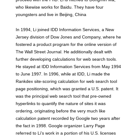
who likewise works for Baidu. They have four
youngsters and live in Beijing, China
In 1994, Li joined IDD Information Services, a New
Jersey division of Dow Jones and Company, where he
fostered a product program for the online version of
The Wall Street Journal. He additionally dealt with
further developing calculations for web search tools.
He stayed at IDD Information Services from May 1994
to June 1997. In 1996, while at IDD, Li made the
Rankdex site-scoring calculation for web search tool
page positioning, which was granted a U.S. patent. It
was the principal web search tool that pre-owned
hyperlinks to quantify the nature of sites it was
ordering, originating before the very much like
calculation patent recorded by Google two years after
the fact in 1998. Google organizer Larry Page
referred to Li's work in a portion of his U.S. licenses