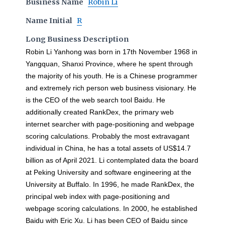
Business Name
Robin Li
Name Initial
R
Long Business Description
Robin Li Yanhong was born in 17th November 1968 in
Yangquan, Shanxi Province, where he spent through
the majority of his youth. He is a Chinese programmer
and extremely rich person web business visionary. He
is the CEO of the web search tool Baidu. He
additionally created RankDex, the primary web
internet searcher with page-positioning and webpage
scoring calculations. Probably the most extravagant
individual in China, he has a total assets of US$14.7
billion as of April 2021. Li contemplated data the board
at Peking University and software engineering at the
University at Buffalo. In 1996, he made RankDex, the
principal web index with page-positioning and
webpage scoring calculations. In 2000, he established
Baidu with Eric Xu. Li has been CEO of Baidu since