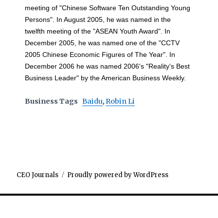
meeting of "Chinese Software Ten Outstanding Young
Persons". In August 2005, he was named in the
twelfth meeting of the "ASEAN Youth Award". In
December 2005, he was named one of the "CCTV
2005 Chinese Economic Figures of The Year". In
December 2006 he was named 2006's "Reality's Best
Business Leader" by the American Business Weekly.
Business Tags
Baidu
,
Robin Li
CEO Journals
Proudly powered by WordPress